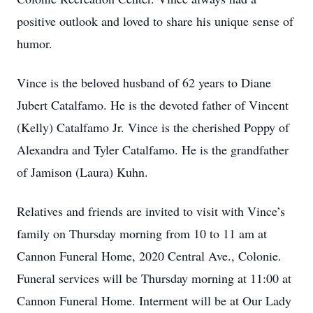
positive outlook and loved to share his unique sense of
humor.
Vince is the beloved husband of 62 years to Diane
Jubert Catalfamo. He is the devoted father of Vincent
(Kelly) Catalfamo Jr. Vince is the cherished Poppy of
Alexandra and Tyler Catalfamo. He is the grandfather
of Jamison (Laura) Kuhn.
Relatives and friends are invited to visit with Vince’s
family on Thursday morning from 10 to 11 am at
Cannon Funeral Home, 2020 Central Ave., Colonie.
Funeral services will be Thursday morning at 11:00 at
Cannon Funeral Home. Interment will be at Our Lady