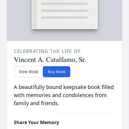
CELEBRATING THE LIFE OF
Vincent A. Catalfamo, Sr.
View Book
Buy Book
A beautifully bound keepsake book filled
with memories and condolences from
family and friends.
Share Your Memory