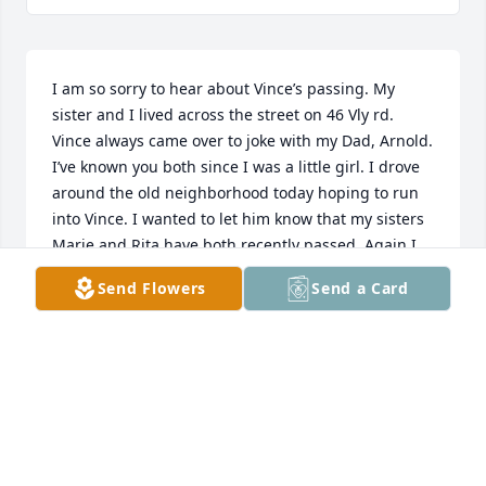
I am so sorry to hear about Vince’s passing. My 
sister and I lived across the street on 46 Vly rd. 
Vince always came over to joke with my Dad, Arnold. 
I’ve known you both since I was a little girl. I drove 
around the old neighborhood today hoping to run 
into Vince. I wanted to let him know that my sisters 
Marie and Rita have both recently passed. Again I 
am so sorry to hear of your lost.. take care Patti
Send Flowers
Send a Card
PATTI GOURLAY MUELLER
Jun 09, 2026
To Vince's Family I am so sorry for your loss.  I 
worked at the DO with Vince, he was a great guy, 