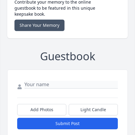
Contribute your memory to the online
guestbook to be featured in this unique
keepsake book.
Share Your Memory
Guestbook
Add Photos
Light Candle
Submit Post