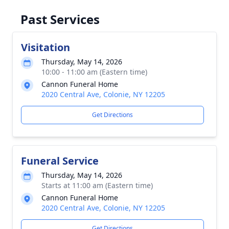
Past Services
Visitation
Thursday, May 14, 2026
10:00 - 11:00 am (Eastern time)
Cannon Funeral Home
2020 Central Ave, Colonie, NY 12205
Get Directions
Funeral Service
Thursday, May 14, 2026
Starts at 11:00 am (Eastern time)
Cannon Funeral Home
2020 Central Ave, Colonie, NY 12205
Get Directions