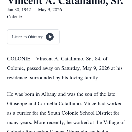
Vincent A. Catalfamo, Sr.
Jan 30, 1942 — May 9, 2026
Colonie
Listen to Obituary
COLONIE – Vincent A. Catalfamo, Sr., 84, of
Colonie, passed away on Saturday, May 9, 2026 at his
residence, surrounded by his loving family.
He was born in Albany and was the son of the late
Giuseppe and Carmella Catalfamo. Vince had worked
as a currier for the South Colonie School District for
many years. More recently, he worked at the Village of
Colonie Recreation Center. Vince always had a