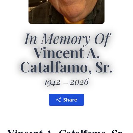
In Memory Of
Vincent A.
Catalfamo, Sr.
1942
2026
Share