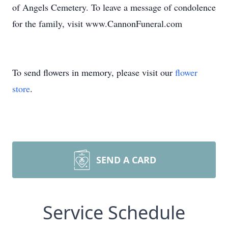
of Angels Cemetery. To leave a message of condolence
for the family, visit www.CannonFuneral.com
To send flowers in memory, please visit our
flower
store
.
SEND A CARD
Service Schedule