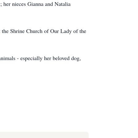
in; her nieces Gianna and Natalia
t the Shrine Church of Our Lady of the
nimals - especially her beloved dog,