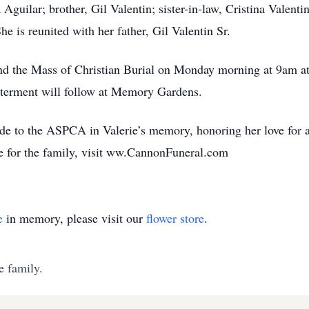
Aguilar; brother, Gil Valentin; sister-in-law, Cristina Valent
he is reunited with her father, Gil Valentin Sr.
ttend the Mass of Christian Burial on Monday morning at 9am a
nterment will follow at Memory Gardens.
ade to the ASPCA in Valerie’s memory, honoring her love for a
e for the family, visit ww.CannonFuneral.com
e
in memory, please visit our
flower store
.
e family.