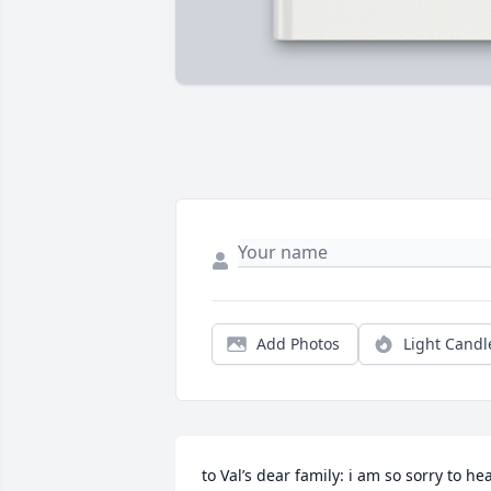
Add Photos
Light Candl
to Val’s dear family: i am so sorry to hea