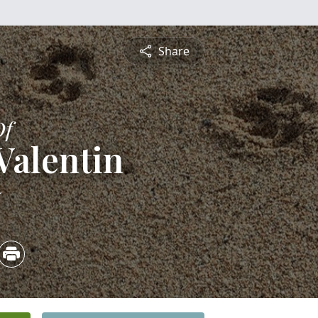
Share
Of
 Valentin
5