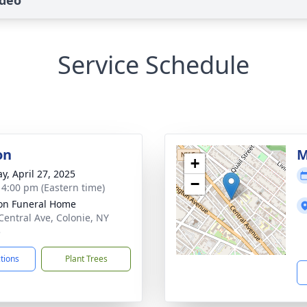
ideo
Service Schedule
on
M
+
y, April 27, 2025
−
- 4:00 pm (Eastern time)
on Funeral Home
Central Ave, Colonie, NY
5
ctions
Plant Trees