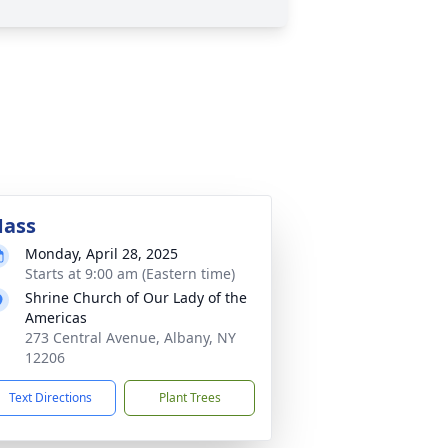
ass
Monday, April 28, 2025
Starts at 9:00 am (Eastern time)
Shrine Church of Our Lady of the
Americas
273 Central Avenue, Albany, NY
12206
Text Directions
Plant Trees