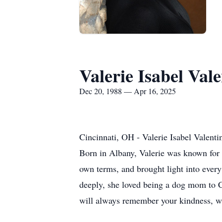
Valerie Isabel Vale
Dec 20, 1988 — Apr 16, 2025
Cincinnati, OH - Valerie Isabel Valent
Born in Albany, Valerie was known for he
own terms, and brought light into ever
deeply, she loved being a dog mom to Co
will always remember your kindness, w