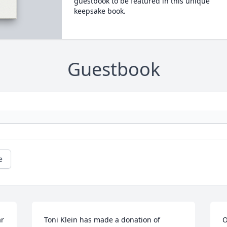
guestbook to be featured in this unique
keepsake book.
Guestbook
e
r 
Toni Klein has made a donation of 
O