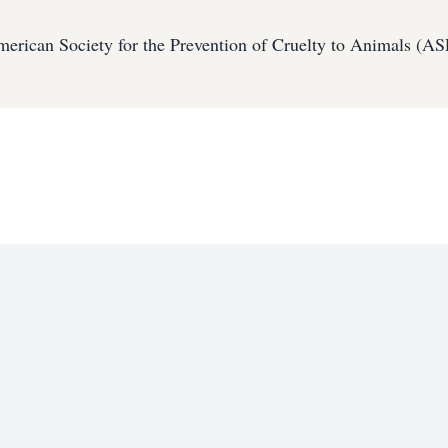
erican Society for the Prevention of Cruelty to Animals (A