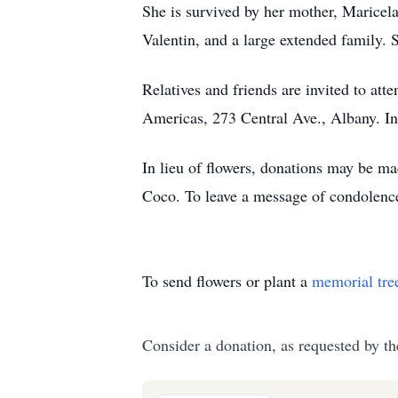
She is survived by her mother, Maricela 
Valentin, and a large extended family. S
Relatives and friends are invited to a
Americas, 273 Central Ave., Albany. I
In lieu of flowers, donations may be m
Coco. To leave a message of condolenc
To send flowers or plant a
memorial tre
Consider a donation, as requested by th