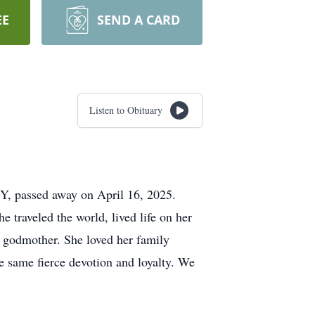
EE
SEND A CARD
Listen to Obituary
NY, passed away on April 16, 2025.
e traveled the world, lived life on her
d godmother. She loved her family
e same fierce devotion and loyalty. We