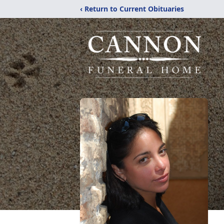
‹ Return to Current Obituaries