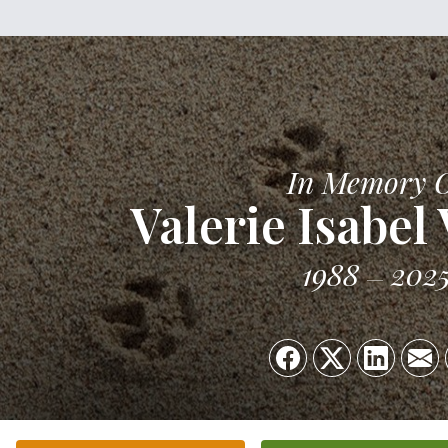
In Memory 
Valerie Isabel
1988
202