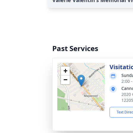
Valerie Valentin's Memorial V
Past Services
Visitati
+
Sunda
−
2:00 
Cann
2020 
1220
Text Dire