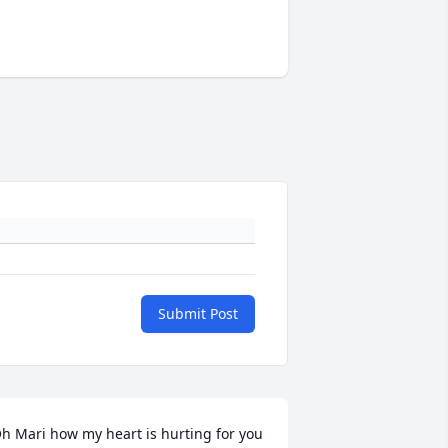
Submit Post
h Mari how my heart is hurting for you 