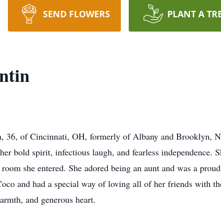
SEND FLOWERS
PLANT A TR
ntin
in, 36, of Cincinnati, OH, formerly of Albany and Brooklyn, 
r bold spirit, infectious laugh, and fearless independence. Sh
y room she entered. She adored being an aunt and was a prou
co and had a special way of loving all of her friends with th
armth, and generous heart.