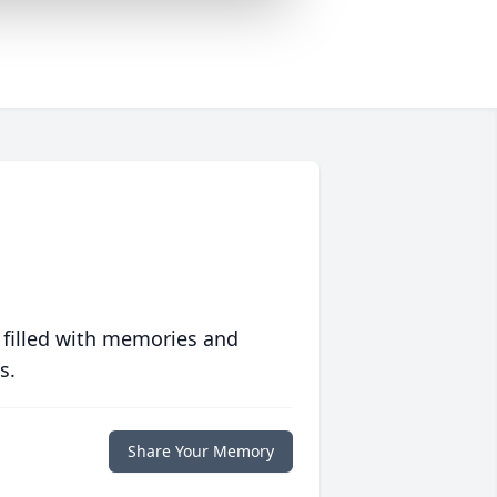
 filled with memories and
s.
Share Your Memory