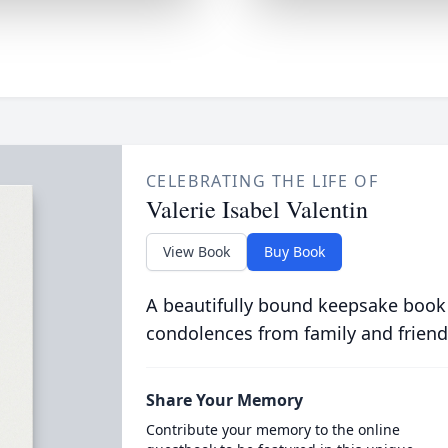
CELEBRATING THE LIFE OF
Valerie Isabel Valentin
View Book
Buy Book
A beautifully bound keepsake book
condolences from family and friend
Share Your Memory
Contribute your memory to the online