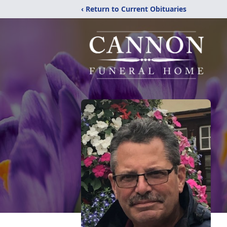
‹ Return to Current Obituaries