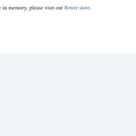
e
in memory, please visit our
flower store
.