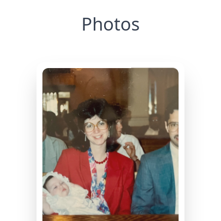
Photos