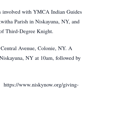
was involved with YMCA Indian Guides
witha Parish in Niskayuna, NY, and
 of Third-Degree Knight.
 Central Avenue, Colonie, NY. A
, Niskayuna, NY at 10am, followed by
 https://www.niskynow.org/giving-