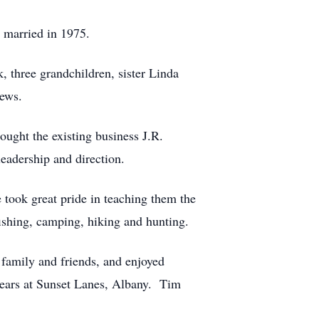
 married in 1975.
, three grandchildren, sister Linda
hews.
ought the existing business J.R.
eadership and direction.
 took great pride in teaching them the
fishing, camping, hiking and hunting.
family and friends, and enjoyed
years at Sunset Lanes, Albany. Tim