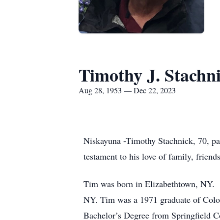
Timothy J. Stachn
Aug 28, 1953 — Dec 22, 2023
Niskayuna -Timothy Stachnick, 70, pa
testament to his love of family, frien
Tim was born in Elizabethtown, NY. H
NY. Tim was a 1971 graduate of Colo
Bachelor’s Degree from Springfield 