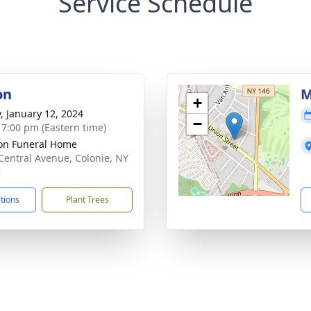
Service Schedule
on
M
+
y, January 12, 2024
−
- 7:00 pm (Eastern time)
on Funeral Home
Central Avenue, Colonie, NY
5
ctions
Plant Trees