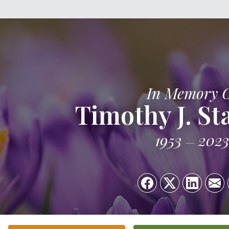
In Memory 
Timothy J. St
1953
202