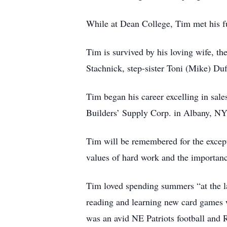
While at Dean College, Tim met his f
Tim is survived by his loving wife, th
Stachnick, step-sister Toni (Mike) Du
Tim began his career excelling in sale
Builders’ Supply Corp. in Albany, NY.
Tim will be remembered for the except
values of hard work and the importance
Tim loved spending summers “at the l
reading and learning new card games 
was an avid NE Patriots football and 