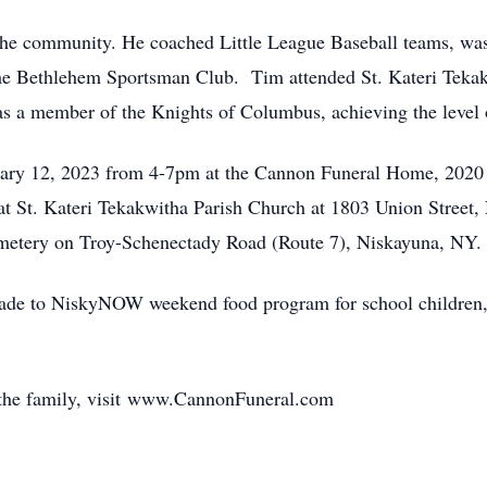
n the community. He coached Little League Baseball teams, 
he Bethlehem Sportsman Club. Tim attended St. Kateri Tekak
was a member of the Knights of Columbus, achieving the level
nuary 12, 2023 from 4-7pm at the Cannon Funeral Home, 2020
 at St. Kateri Tekakwitha Parish Church at 1803 Union Street
etery on Troy-Schenectady Road (Route 7), Niskayuna, NY.
ade to NiskyNOW weekend food program for school children,
 the family, visit www.CannonFuneral.com