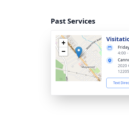
Past Services
Visitati
+
Frida
−
4:00 
Cann
2020 
1220
Text Dire