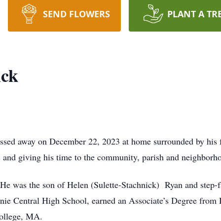
SEND FLOWERS
PLANT A TR
ick
ssed away on December 22, 2023 at home surrounded by his fa
ds and giving his time to the community, parish and neighborh
e was the son of Helen (Sulette-Stachnick) Ryan and step-f
nie Central High School, earned an Associate’s Degree from
College, MA.