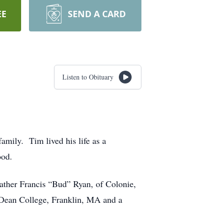
EE
SEND A CARD
Listen to Obituary
mily. Tim lived his life as a
ood.
ather Francis “Bud” Ryan, of Colonie,
 Dean College, Franklin, MA and a