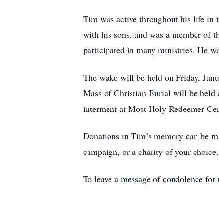
Tim was active throughout his life i
with his sons, and was a member of t
participated in many ministries. He 
The wake will be held on Friday, Ja
Mass of Christian Burial will be held
interment at Most Holy Redeemer Cem
Donations in Tim’s memory can be m
campaign, or a charity of your choice.
To leave a message of condolence for