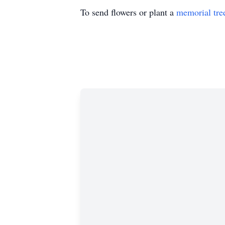
To send flowers or plant a
memorial tre