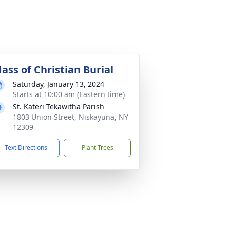
ass of Christian Burial
Saturday, January 13, 2024
Starts at 10:00 am (Eastern time)
St. Kateri Tekawitha Parish
1803 Union Street, Niskayuna, NY
12309
Text Directions
Plant Trees