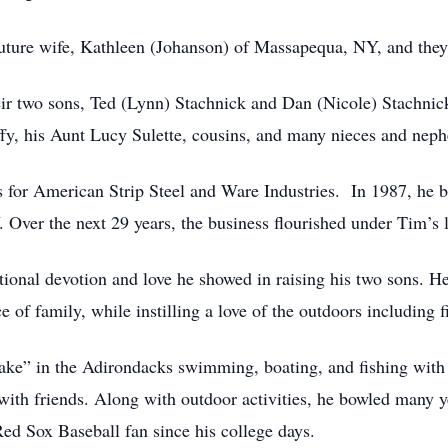
uture wife, Kathleen (Johanson) of Massapequa, NY, and they
eir two sons, Ted (Lynn) Stachnick and Dan (Nicole) Stachnick
ffy, his Aunt Lucy Sulette, cousins, and many nieces and nep
s for American Strip Steel and Ware Industries. In 1987, he b
 Over the next 29 years, the business flourished under Tim’s l
ional devotion and love he showed in raising his two sons. He
 of family, while instilling a love of the outdoors including 
ake” in the Adirondacks swimming, boating, and fishing with 
with friends. Along with outdoor activities, he bowled many 
Red Sox Baseball fan since his college days.