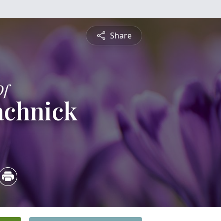
Share
Of
achnick
3