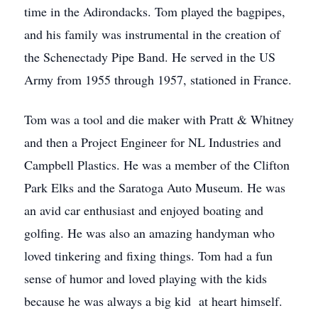
time in the Adirondacks. Tom played the bagpipes,
and his family was instrumental in the creation of
the Schenectady Pipe Band. He served in the US
Army from 1955 through 1957, stationed in France.
Tom was a tool and die maker with Pratt & Whitney
and then a Project Engineer for NL Industries and
Campbell Plastics. He was a member of the Clifton
Park Elks and the Saratoga Auto Museum. He was
an avid car enthusiast and enjoyed boating and
golfing. He was also an amazing handyman who
loved tinkering and fixing things. Tom had a fun
sense of humor and loved playing with the kids
because he was always a big kid at heart himself.