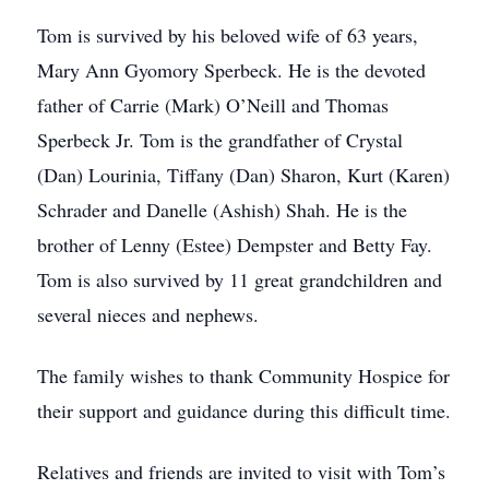
Tom is survived by his beloved wife of 63 years,
Mary Ann Gyomory Sperbeck. He is the devoted
father of Carrie (Mark) O’Neill and Thomas
Sperbeck Jr. Tom is the grandfather of Crystal
(Dan) Lourinia, Tiffany (Dan) Sharon, Kurt (Karen)
Schrader and Danelle (Ashish) Shah. He is the
brother of Lenny (Estee) Dempster and Betty Fay.
Tom is also survived by 11 great grandchildren and
several nieces and nephews.
The family wishes to thank Community Hospice for
their support and guidance during this difficult time.
Relatives and friends are invited to visit with Tom’s