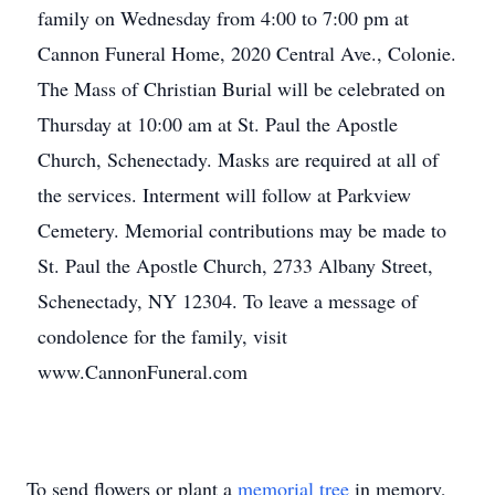
family on Wednesday from 4:00 to 7:00 pm at
Cannon Funeral Home, 2020 Central Ave., Colonie.
The Mass of Christian Burial will be celebrated on
Thursday at 10:00 am at St. Paul the Apostle
Church, Schenectady. Masks are required at all of
the services. Interment will follow at Parkview
Cemetery. Memorial contributions may be made to
St. Paul the Apostle Church, 2733 Albany Street,
Schenectady, NY 12304. To leave a message of
condolence for the family, visit
www.CannonFuneral.com
To send flowers or plant a
memorial tree
in memory,