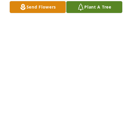
Send Flowers
Plant A Tree