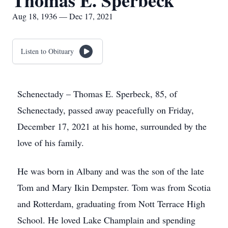
Thomas E. Sperbeck
Aug 18, 1936 — Dec 17, 2021
Listen to Obituary
Schenectady – Thomas E. Sperbeck, 85, of
Schenectady, passed away peacefully on Friday,
December 17, 2021 at his home, surrounded by the
love of his family.
He was born in Albany and was the son of the late
Tom and Mary Ikin Dempster. Tom was from Scotia
and Rotterdam, graduating from Nott Terrace High
School. He loved Lake Champlain and spending