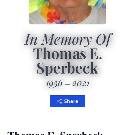
In Memory Of
Thomas E.
Sperbeck
1936
2021
Share