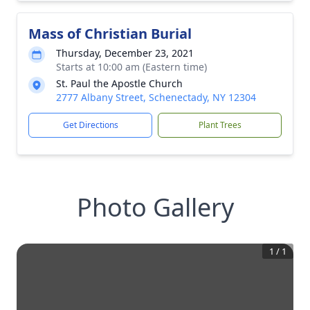
Mass of Christian Burial
Thursday, December 23, 2021
Starts at 10:00 am (Eastern time)
St. Paul the Apostle Church
2777 Albany Street, Schenectady, NY 12304
Get Directions
Plant Trees
Photo Gallery
1
/
1