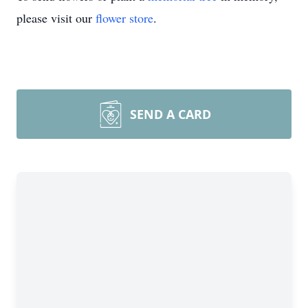
please visit our
flower store
.
SEND A CARD