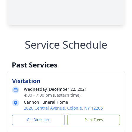
Service Schedule
Past Services
Visitation
Wednesday, December 22, 2021
4:00 - 7:00 pm (Eastern time)
Cannon Funeral Home
2020 Central Avenue, Colonie, NY 12205
Get Directions
Plant Trees