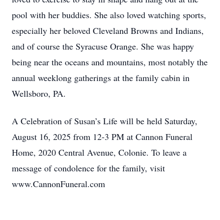
pool with her buddies. She also loved watching sports,
especially her beloved Cleveland Browns and Indians,
and of course the Syracuse Orange. She was happy
being near the oceans and mountains, most notably the
annual weeklong gatherings at the family cabin in
Wellsboro, PA.
A Celebration of Susan’s Life will be held Saturday,
August 16, 2025 from 12-3 PM at Cannon Funeral
Home, 2020 Central Avenue, Colonie. To leave a
message of condolence for the family, visit
www.CannonFuneral.com