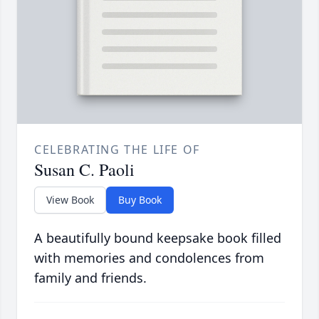
CELEBRATING THE LIFE OF
Susan C. Paoli
View Book
Buy Book
A beautifully bound keepsake book filled
with memories and condolences from
family and friends.