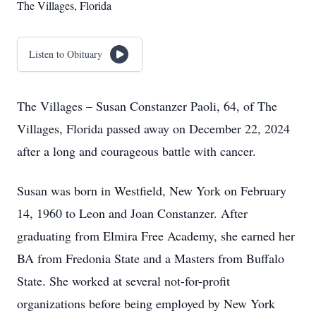
The Villages, Florida
Listen to Obituary
The Villages – Susan Constanzer Paoli, 64, of The
Villages, Florida passed away on December 22, 2024
after a long and courageous battle with cancer.
Susan was born in Westfield, New York on February
14, 1960 to Leon and Joan Constanzer. After
graduating from Elmira Free Academy, she earned her
BA from Fredonia State and a Masters from Buffalo
State. She worked at several not-for-profit
organizations before being employed by New York