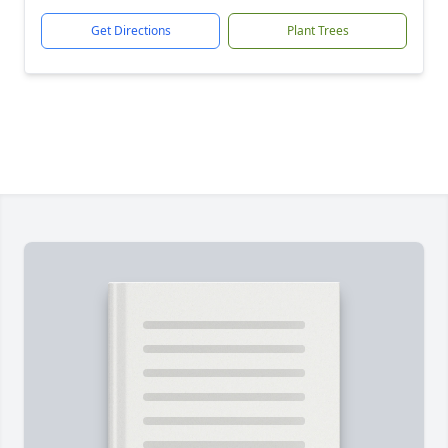
Get Directions
Plant Trees