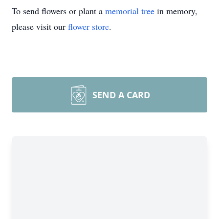
To send flowers or plant a
memorial tree
in memory,
please visit our
flower store
.
SEND A CARD