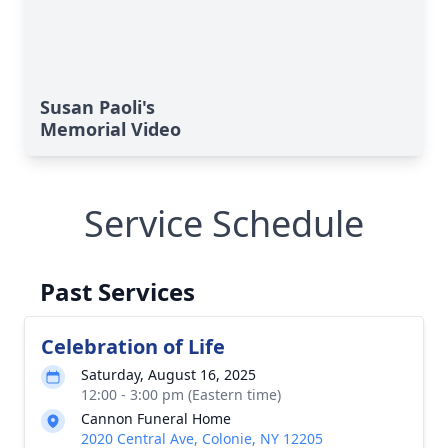
Susan Paoli's
Memorial Video
Service Schedule
Past Services
Celebration of Life
Saturday, August 16, 2025
12:00 - 3:00 pm (Eastern time)
Cannon Funeral Home
2020 Central Ave, Colonie, NY 12205