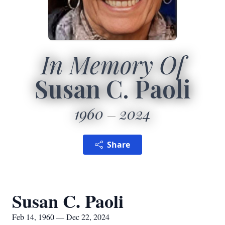
In Memory Of
Susan C. Paoli
1960
2024
Share
Susan C. Paoli
Feb 14, 1960 — Dec 22, 2024