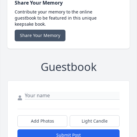
Share Your Memory
Contribute your memory to the online
guestbook to be featured in this unique
keepsake book.
Share Your Memory
Guestbook
Add Photos
Light Candle
Submit Post