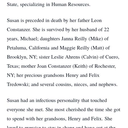
State, specializing in Human Resources.
Susan is preceded in death by her father Leon
Constanzer. She is survived by her husband of 22
years, Michael; daughters Janna Reilly (Mike) of
Petaluma, California and Maggie Reilly (Matt) of
Brooklyn, NY; sister Leslie Ahrens (Calvin) of Cuero,
Texas; mother Joan Constanzer (Keith) of Rochester,
NY; her precious grandsons Henry and Felix
Tredowski; and several cousins, nieces, and nephews.
Susan had an infectious personality that touched
everyone she met. She most cherished the time she got
to spend with her grandsons, Henry and Felix. She
loved to exercise to stay in shape and hang out at the