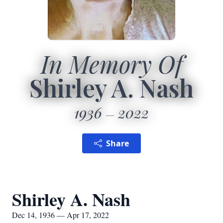
In Memory Of
Shirley A. Nash
1936
2022
Share
Shirley A. Nash
Dec 14, 1936 — Apr 17, 2022