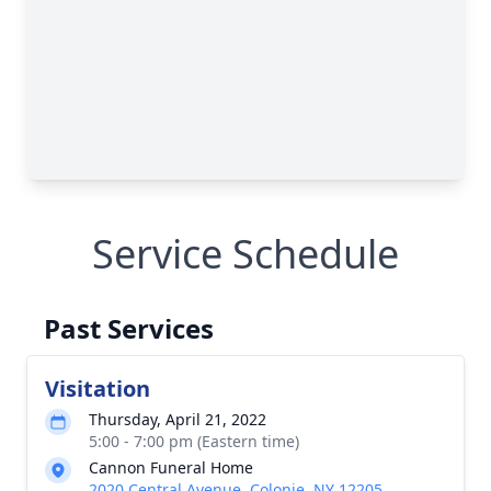
Service Schedule
Past Services
Visitation
Thursday, April 21, 2022
5:00 - 7:00 pm (Eastern time)
Cannon Funeral Home
2020 Central Avenue, Colonie, NY 12205