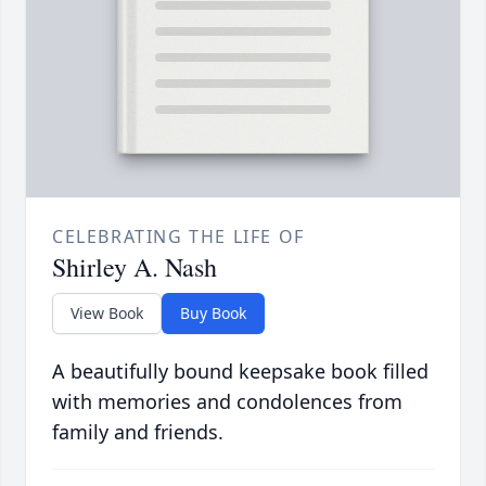
CELEBRATING THE LIFE OF
Shirley A. Nash
View Book
Buy Book
A beautifully bound keepsake book filled
with memories and condolences from
family and friends.