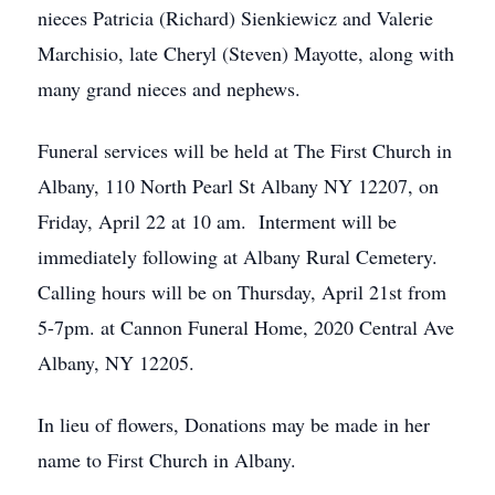
nieces Patricia (Richard) Sienkiewicz and Valerie
Marchisio, late Cheryl (Steven) Mayotte, along with
many grand nieces and nephews.
Funeral services will be held at The First Church in
Albany, 110 North Pearl St Albany NY 12207, on
Friday, April 22 at 10 am. Interment will be
immediately following at Albany Rural Cemetery.
Calling hours will be on Thursday, April 21st from
5-7pm. at Cannon Funeral Home, 2020 Central Ave
Albany, NY 12205.
In lieu of flowers, Donations may be made in her
name to First Church in Albany.