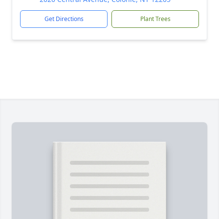
Get Directions
Plant Trees