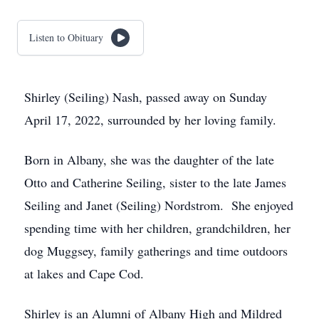
Listen to Obituary
Shirley (Seiling) Nash, passed away on Sunday
April 17, 2022, surrounded by her loving family.
Born in Albany, she was the daughter of the late
Otto and Catherine Seiling, sister to the late James
Seiling and Janet (Seiling) Nordstrom. She enjoyed
spending time with her children, grandchildren, her
dog Muggsey, family gatherings and time outdoors
at lakes and Cape Cod.
Shirley is an Alumni of Albany High and Mildred