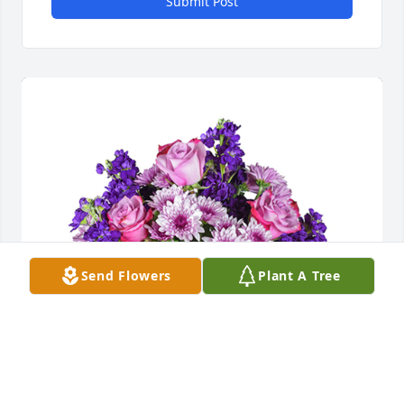
Submit Post
Send Flowers
Plant A Tree
Purple radiance was purchased for the family of 