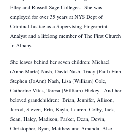
Elley and Russell Sage Colleges. She was
employed for over 35 years at NYS Dept of
Criminal Justice as a Supervising Fingerprint
Analyst and a lifelong member of The First Church
In Albany.
She leaves behind her seven children: Michael
(Anne Marie) Nash, David Nash, Tracy (Paul) Finn,
Stephen (JoAnn) Nash, Lisa (William) Cole,
Catherine Vitas, Teresa (William) Hickey. And her
beloved grandchildren: Brian, Jennifer, Allison,
Jarrod, Steven, Erin, Kayla, Lauren, Colby, Jack,
Sean, Haley, Madison, Parker, Dean, Devin,
Christopher, Ryan, Matthew and Amanda. Also