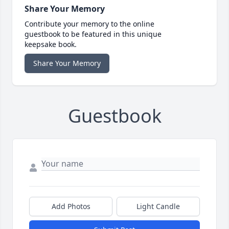
Share Your Memory
Contribute your memory to the online
guestbook to be featured in this unique
keepsake book.
Share Your Memory
Guestbook
Add Photos
Light Candle