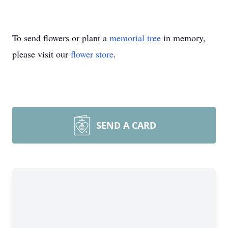
To send flowers or plant a
memorial tree
in memory,
please visit our
flower store
.
SEND A CARD