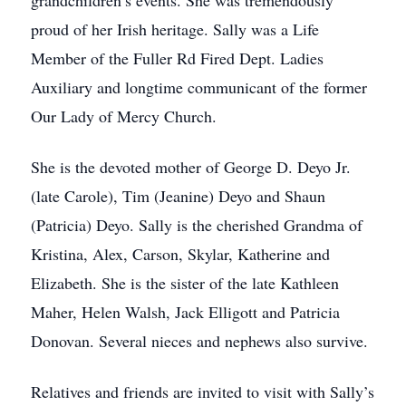
grandchildren’s events. She was tremendously
proud of her Irish heritage. Sally was a Life
Member of the Fuller Rd Fired Dept. Ladies
Auxiliary and longtime communicant of the former
Our Lady of Mercy Church.
She is the devoted mother of George D. Deyo Jr.
(late Carole), Tim (Jeanine) Deyo and Shaun
(Patricia) Deyo. Sally is the cherished Grandma of
Kristina, Alex, Carson, Skylar, Katherine and
Elizabeth. She is the sister of the late Kathleen
Maher, Helen Walsh, Jack Elligott and Patricia
Donovan. Several nieces and nephews also survive.
Relatives and friends are invited to visit with Sally’s