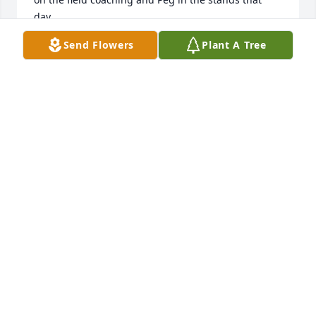
day.
Send Flowers
Plant A Tree
GEORGE DEYO
Dec 15, 2020
To the Deyo Family,We were so sorry to hear of your 
motherâ€™s passing.  We had some great times 
with your Mom and Dad, back in the day!  May God 
give you all the strength you need to get through 
this difficult time.With our thoughts and prayers.
JACK & PEG ALVARO
Nov 16, 2020