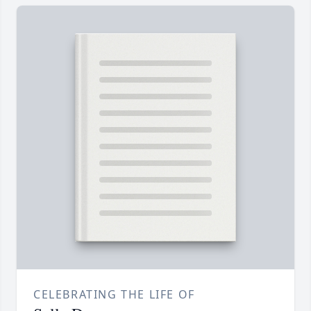
CELEBRATING THE LIFE OF