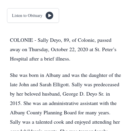
Listen to Obituary
COLONIE - Sally Deyo, 89, of Colonie, passed
away on Thursday, October 22, 2020 at St. Peter’s
Hospital after a brief illness.
She was born in Albany and was the daughter of the
late John and Sarah Elligott. Sally was predeceased
by her beloved husband, George D. Deyo Sr. in
2015. She was an administrative assistant with the
Albany County Planning Board for many years.
Sally was a talented cook and enjoyed attending her