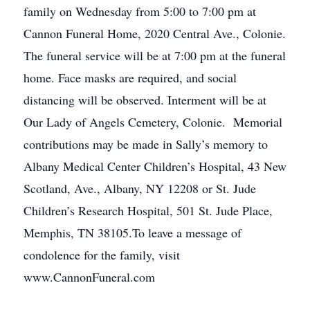
family on Wednesday from 5:00 to 7:00 pm at
Cannon Funeral Home, 2020 Central Ave., Colonie.
The funeral service will be at 7:00 pm at the funeral
home. Face masks are required, and social
distancing will be observed. Interment will be at
Our Lady of Angels Cemetery, Colonie. Memorial
contributions may be made in Sally’s memory to
Albany Medical Center Children’s Hospital, 43 New
Scotland, Ave., Albany, NY 12208 or St. Jude
Children’s Research Hospital, 501 St. Jude Place,
Memphis, TN 38105.To leave a message of
condolence for the family, visit
www.CannonFuneral.com