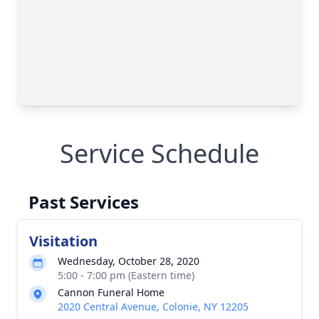
Service Schedule
Past Services
Visitation
Wednesday, October 28, 2020
5:00 - 7:00 pm (Eastern time)
Cannon Funeral Home
2020 Central Avenue, Colonie, NY 12205