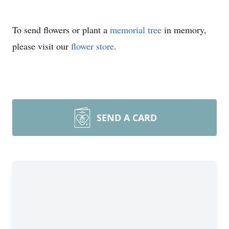
To send flowers or plant a
memorial tree
in memory,
please visit our
flower store
.
SEND A CARD