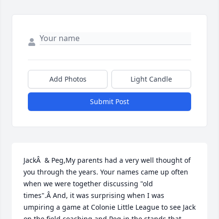
Add Photos
Light Candle
Submit Post
JackÂ  & Peg,My parents had a very well thought of 
you through the years. Your names came up often 
when we were together discussing "old 
times".Â And, it was surprising when I was 
umpiring a game at Colonie Little League to see Jack 
on the field coaching and Peg in the stands that 