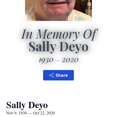
In Memory Of
Sally Deyo
1930
2020
Share
Sally Deyo
Nov 9, 1930 — Oct 22, 2020