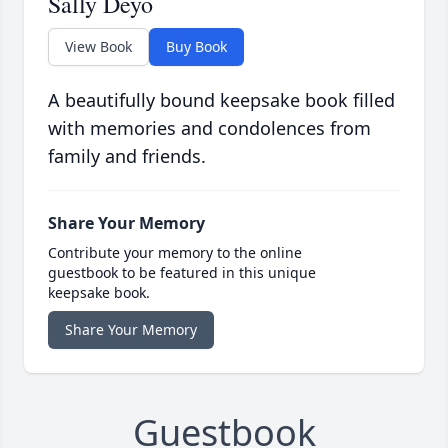
Sally Deyo
View Book
Buy Book
A beautifully bound keepsake book filled
with memories and condolences from
family and friends.
Share Your Memory
Contribute your memory to the online
guestbook to be featured in this unique
keepsake book.
Share Your Memory
Guestbook