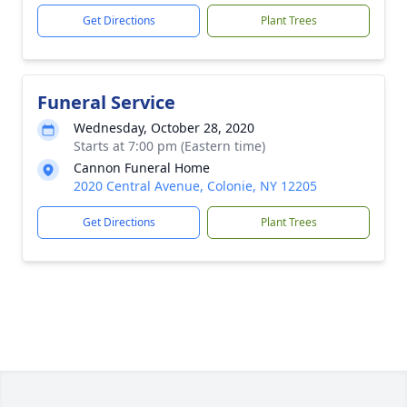
Get Directions
Plant Trees
Funeral Service
Wednesday, October 28, 2020
Starts at 7:00 pm (Eastern time)
Cannon Funeral Home
2020 Central Avenue, Colonie, NY 12205
Get Directions
Plant Trees