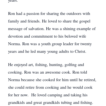
years.
Ron had a passion for sharing the outdoors with
family and friends. He loved to share the gospel
message of salvation. He was a shining example of
devotion and commitment to his beloved wife
Norma. Ron was a youth group leader for twenty
years and he led many young adults to Christ.
He enjoyed art, fishing, hunting, golfing and
cooking. Ron was an awesome cook. Ron told
Norma because she cooked for him until he retired,
she could retire from cooking and he would cook
for her now. He loved camping and taking his
grandkids and great grandkids tubing and fishing.