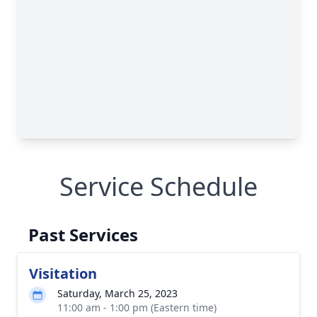
Service Schedule
Past Services
Visitation
Saturday, March 25, 2023
11:00 am - 1:00 pm (Eastern time)