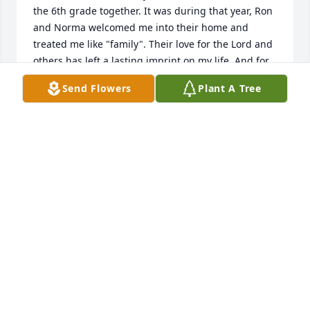
the 6th grade together. It was during that year, Ron 
and Norma welcomed me into their home and 
treated me like "family". Their love for the Lord and 
others has left a lasting imprint on my life. And for 
that I am so grateful.  To the entire Alger family, 
Send Flowers
Plant A Tree
May the Lord be with you as you grieve and be 
comforted by His everlasting love. (2 Corinthians 
1:3)
SHERRY (FELLOWS) LIGHTNER
Apr 10, 2023
Ron is my hero. I love you all regardless of what 
happened.I was 12 years old and you taught me 
about ice coffee with my foster sister missy. You also 
taught me about God, how to ride a jet ski, and ride 
a snowmobile. You saw me through Hudson valley 