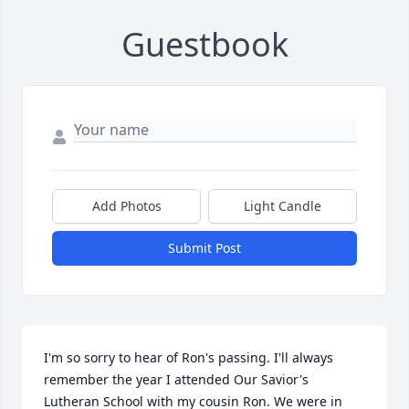
Guestbook
Add Photos
Light Candle
Submit Post
I'm so sorry to hear of Ron's passing. I'll always 
remember the year I attended Our Savior's 
Lutheran School with my cousin Ron. We were in 