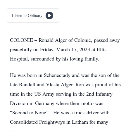
Listen to Obituary
COLONIE – Ronald Alger of Colonie, passed away
peacefully on Friday, March 17, 2023 at Ellis
Hospital, surrounded by his loving family.
He was born in Schenectady and was the son of the
late Randall and Vlasta Alger. Ron was proud of his
time in the US Army serving in the 2nd Infantry
Division in Germany where their motto was
“Second to None”. He was a truck driver with
Consolidated Freightways in Latham for many