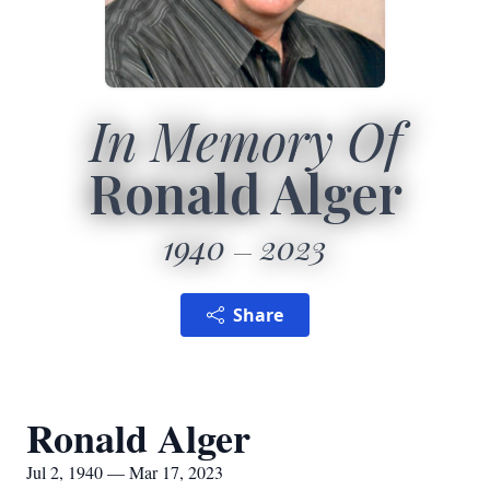
In Memory Of
Ronald Alger
1940
2023
Share
Ronald Alger
Jul 2, 1940 — Mar 17, 2023