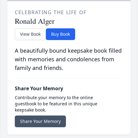
CELEBRATING THE LIFE OF
Ronald Alger
View Book
Buy Book
A beautifully bound keepsake book filled
with memories and condolences from
family and friends.
Share Your Memory
Contribute your memory to the online
guestbook to be featured in this unique
keepsake book.
Share Your Memory