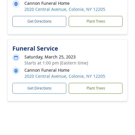
Cannon Funeral Home
2020 Central Avenue, Colonie, NY 12205
Get Directions
Plant Trees
Funeral Service
Saturday, March 25, 2023
Starts at 1:00 pm (Eastern time)
Cannon Funeral Home
2020 Central Avenue, Colonie, NY 12205
Get Directions
Plant Trees