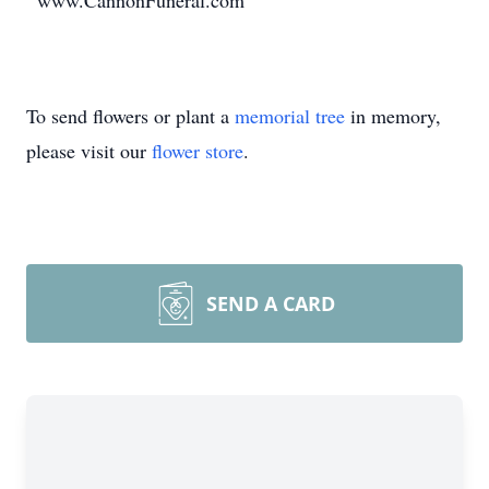
www.CannonFuneral.com
To send flowers or plant a
memorial tree
in memory,
please visit our
flower store
.
SEND A CARD