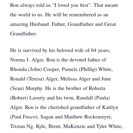
Ron always told us “I loved you first”. That meant
the world to us. He will be remembered as an
amazing Husband. Father, Grandfather and Great
Grandfather.
He is survived by his beloved wife of 64 years,
Norma J. Alger. Ron is the devoted father of
Rhonda (John) Cooper, Pamela (Phillip) White,
Ronald (Teresa) Alger, Melissa Alger and June
(Sean) Murphy. He is the brother of Roberta
(Robert) Laverty and his twin, Randall (Paula)
Alger. Ron is the cherished grandfather of Katilyn
(Paul Fusco), Sagan and Matthew Rockenstyre,
Tristan Ng, Kyle, Brent, MaKenzie and Tyler White,