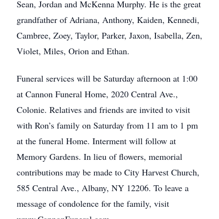
Sean, Jordan and McKenna Murphy. He is the great
grandfather of Adriana, Anthony, Kaiden, Kennedi,
Cambree, Zoey, Taylor, Parker, Jaxon, Isabella, Zen,
Violet, Miles, Orion and Ethan.
Funeral services will be Saturday afternoon at 1:00
at Cannon Funeral Home, 2020 Central Ave.,
Colonie. Relatives and friends are invited to visit
with Ron’s family on Saturday from 11 am to 1 pm
at the funeral Home. Interment will follow at
Memory Gardens. In lieu of flowers, memorial
contributions may be made to City Harvest Church,
585 Central Ave., Albany, NY 12206. To leave a
message of condolence for the family, visit