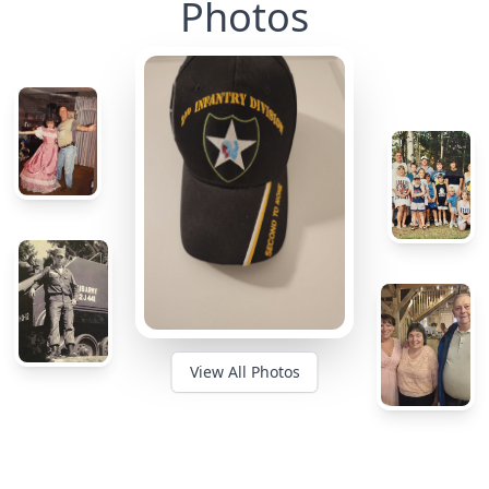
Photos
View All Photos