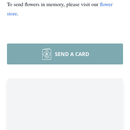
To send flowers in memory, please visit our
flower
store
.
SEND A CARD