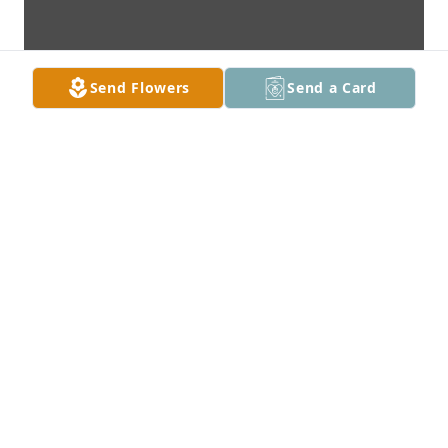
Send Flowers
Send a Card