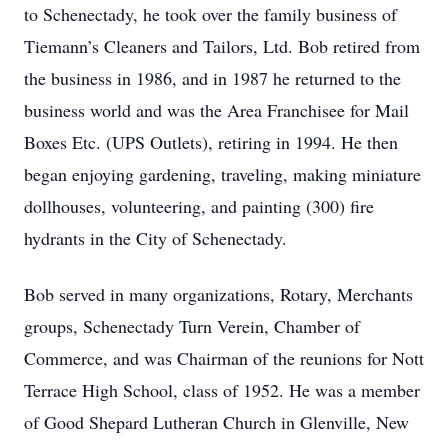
to Schenectady, he took over the family business of
Tiemann’s Cleaners and Tailors, Ltd. Bob retired from
the business in 1986, and in 1987 he returned to the
business world and was the Area Franchisee for Mail
Boxes Etc. (UPS Outlets), retiring in 1994. He then
began enjoying gardening, traveling, making miniature
dollhouses, volunteering, and painting (300) fire
hydrants in the City of Schenectady.
Bob served in many organizations, Rotary, Merchants
groups, Schenectady Turn Verein, Chamber of
Commerce, and was Chairman of the reunions for Nott
Terrace High School, class of 1952. He was a member
of Good Shepard Lutheran Church in Glenville, New