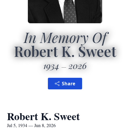
In Memory Of
Robert K. Sweet
1934
2026
Share
Robert K. Sweet
Jul 5, 1934 — Jun 8, 2026