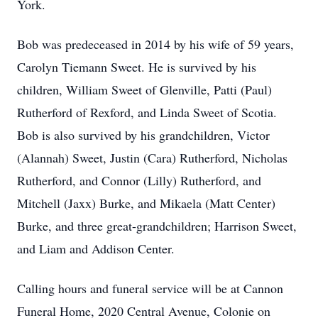
York.
Bob was predeceased in 2014 by his wife of 59 years,
Carolyn Tiemann Sweet. He is survived by his
children, William Sweet of Glenville, Patti (Paul)
Rutherford of Rexford, and Linda Sweet of Scotia.
Bob is also survived by his grandchildren, Victor
(Alannah) Sweet, Justin (Cara) Rutherford, Nicholas
Rutherford, and Connor (Lilly) Rutherford, and
Mitchell (Jaxx) Burke, and Mikaela (Matt Center)
Burke, and three great-grandchildren; Harrison Sweet,
and Liam and Addison Center.
Calling hours and funeral service will be at Cannon
Funeral Home, 2020 Central Avenue, Colonie on