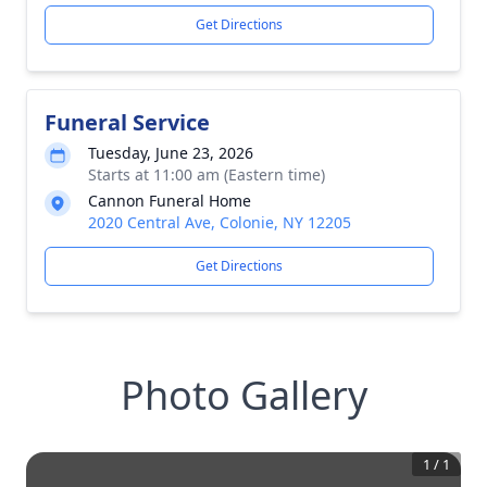
Get Directions
Funeral Service
Tuesday, June 23, 2026
Starts at 11:00 am (Eastern time)
Cannon Funeral Home
2020 Central Ave, Colonie, NY 12205
Get Directions
Photo Gallery
1
/
1