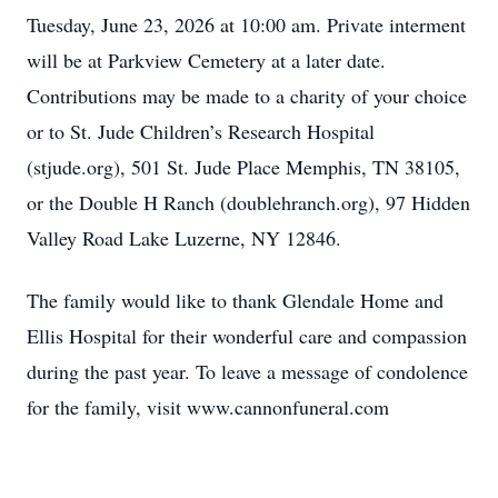
Tuesday, June 23, 2026 at 10:00 am. Private interment
will be at Parkview Cemetery at a later date.
Contributions may be made to a charity of your choice
or to St. Jude Children’s Research Hospital
(stjude.org), 501 St. Jude Place Memphis, TN 38105,
or the Double H Ranch (doublehranch.org), 97 Hidden
Valley Road Lake Luzerne, NY 12846.
The family would like to thank Glendale Home and
Ellis Hospital for their wonderful care and compassion
during the past year. To leave a message of condolence
for the family, visit www.cannonfuneral.com