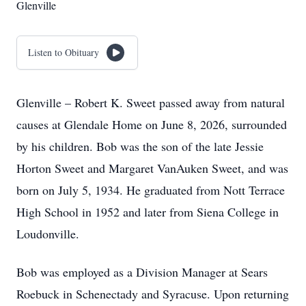
Glenville
Listen to Obituary
Glenville – Robert K. Sweet passed away from natural
causes at Glendale Home on June 8, 2026, surrounded
by his children. Bob was the son of the late Jessie
Horton Sweet and Margaret VanAuken Sweet, and was
born on July 5, 1934. He graduated from Nott Terrace
High School in 1952 and later from Siena College in
Loudonville.
Bob was employed as a Division Manager at Sears
Roebuck in Schenectady and Syracuse. Upon returning