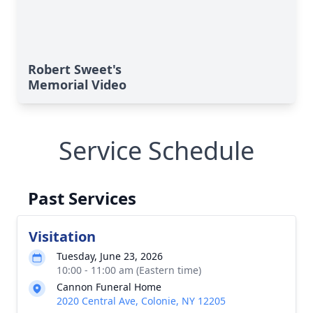
Robert Sweet's
Memorial Video
Service Schedule
Past Services
Visitation
Tuesday, June 23, 2026
10:00 - 11:00 am (Eastern time)
Cannon Funeral Home
2020 Central Ave, Colonie, NY 12205