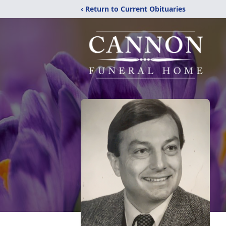
‹ Return to Current Obituaries