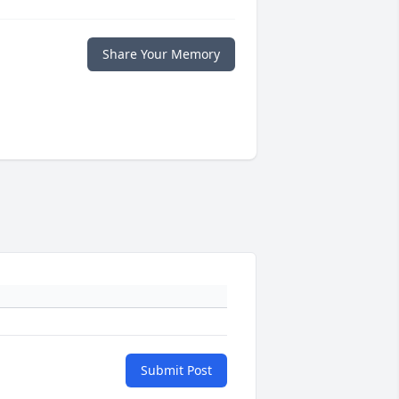
Share Your Memory
Submit Post