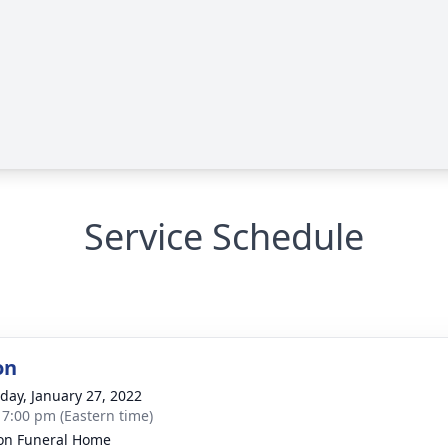
Service Schedule
on
day, January 27, 2022
- 7:00 pm (Eastern time)
on Funeral Home