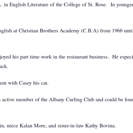
. in English Literature of the College of St. Rose. In younger
English at Christian Brothers Academy (C.B.A) from 1966 un
njoyed his part time work in the restaurant business. He espec
ack.
pent with Casey his cat.
n active member of the Albany Curling Club and could be fou
in, niece Kalan More, and sister-in-law Kathy Bovina.