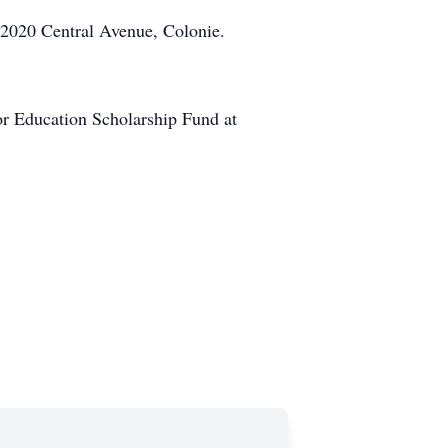
 2020 Central Avenue, Colonie.
or Education Scholarship Fund at