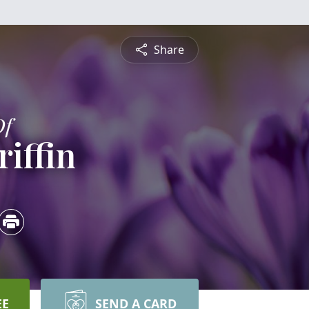
Share
Of
riffin
EE
SEND A CARD