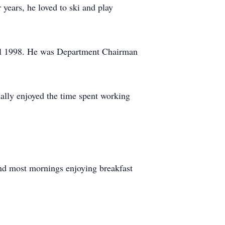
 years, he loved to ski and play
til 1998. He was Department Chairman
ially enjoyed the time spent working
nd most mornings enjoying breakfast