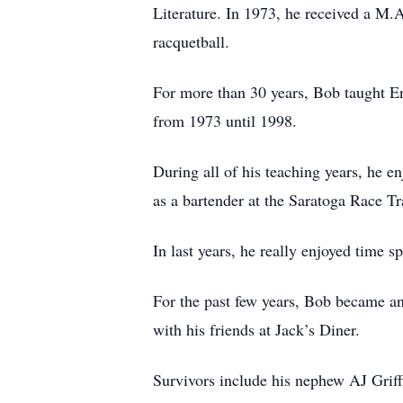
Literature. In 1973, he received a M.A
racquetball.
For more than 30 years, Bob taught 
from 1973 until 1998.
During all of his teaching years, he e
as a bartender at the Saratoga Race Tr
In last years, he really enjoyed time s
For the past few years, Bob became a
with his friends at Jack’s Diner.
Survivors include his nephew AJ Griff