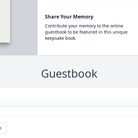
Share Your Memory
Contribute your memory to the online
guestbook to be featured in this unique
keepsake book.
Guestbook
e