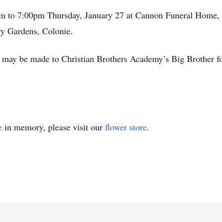
0pm to 7:00pm Thursday, January 27 at Cannon Funeral Home,
y Gardens, Colonie.
ns may be made to Christian Brothers Academy’s Big Brother f
e
in memory, please visit our
flower store
.