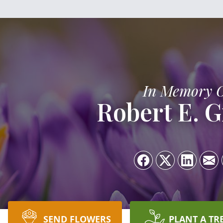
In Memory 
Robert E. G
SEND FLOWERS
PLANT A TR