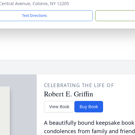
Central Avenue, Colonie, NY 12205
Text Directions
CELEBRATING THE LIFE OF
Robert E. Griffin
View Book
Buy Book
A beautifully bound keepsake book
condolences from family and friend