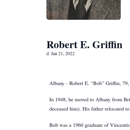
Robert E. Griffin
d. Jan 21, 2022
Albany - Robert E. “Bob” Griffin, 79,
In 1948, he moved to Albany from Brid
deceased him). His father relocated to
Bob was a 1960 graduate of Vincention