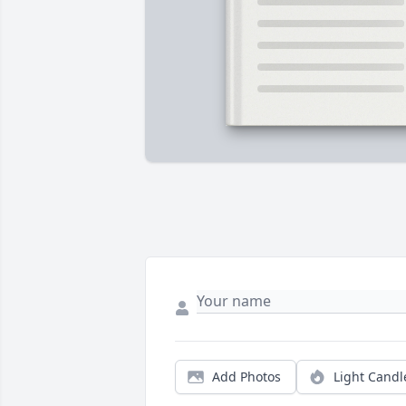
Add Photos
Light Candl