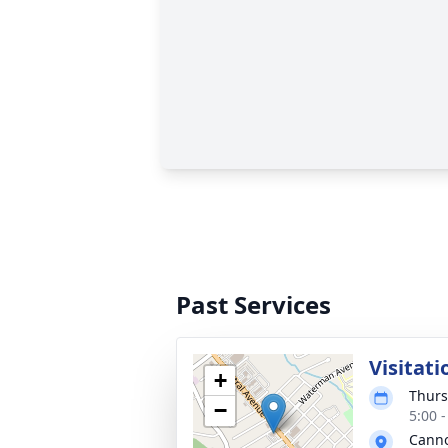
Past Services
Visitati
+
Thurs
−
5:00 
Cann