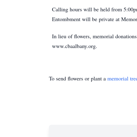
Calling hours will be held from 5:0
Entombment will be private at Memor
In lieu of flowers, memorial donatio
www.cbaalbany.org.
To send flowers or plant a
memorial tre