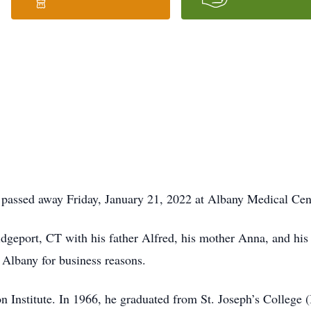
 passed away Friday, January 21, 2022 at Albany Medical Cente
geport, CT with his father Alfred, his mother Anna, and his 
 Albany for business reasons.
 Institute. In 1966, he graduated from St. Joseph’s College (