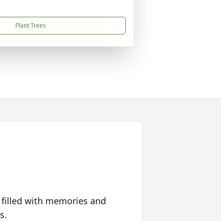
Plant Trees
 filled with memories and
s.