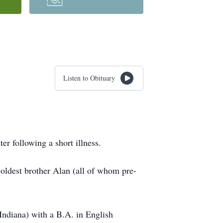
Listen to Obituary
r following a short illness.
oldest brother Alan (all of whom pre-
Indiana) with a B.A. in English