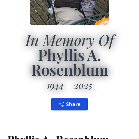
In Memory Of
Phyllis A.
Rosenblum
1944
2025
Share