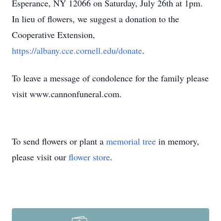
Esperance, NY 12066 on Saturday, July 26th at 1pm.
In lieu of flowers, we suggest a donation to the
Cooperative Extension,
https://albany.cce.cornell.edu/donate
.
To leave a message of condolence for the family please
visit www.cannonfuneral.com.
To send flowers or plant a
memorial tree
in memory,
please visit our
flower store
.