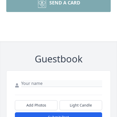
SEND A CARD
Guestbook
Add Photos
Light Candle