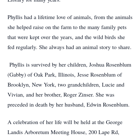
Phyllis had a lifetime love of animals, from the animals
she helped raise on the farm to the many family pets
that were kept over the years, and the wild birds she
fed regularly. She always had an animal story to share.
Phyllis is survived by her children, Joshua Rosenblum
(Gabby) of Oak Park, Illinois, Jesse Rosenblum of
Brooklyn, New York, two grandchildren, Lucie and
Vivian, and her brother, Roger Zinser. She was
preceded in death by her husband, Edwin Rosenblum.
A celebration of her life will be held at the George
Landis Arboretum Meeting House, 200 Lape Rd,