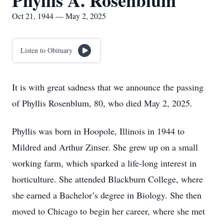
Phyllis A. Rosenblum
Oct 21, 1944 — May 2, 2025
Listen to Obituary
It is with great sadness that we announce the passing
of Phyllis Rosenblum, 80, who died May 2, 2025.
Phyllis was born in Hoopole, Illinois in 1944 to
Mildred and Arthur Zinser. She grew up on a small
working farm, which sparked a life-long interest in
horticulture. She attended Blackburn College, where
she earned a Bachelor’s degree in Biology. She then
moved to Chicago to begin her career, where she met