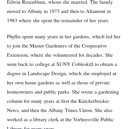
Edwin Rosenblum, whom she married. The family
moved to Albany in 1973 and then to Altamont in
1983 where she spent the remainder of her years.
Phyllis spent many years in her gardens, which led her
to join the Master Gardeners of the Cooperative
Extension, where she volunteered for decades. She
went back to college at SUNY Cobleskill to obtain a
degree in Landscape Design, which she employed at
her own home gardens as well as those of private
homeowners and public parks. She wrote a gardening
column for many years at first the Knickerbocker
News, and then the Albany Times Union. She also
worked as a library clerk at the Vorheesville Public
Library for many years.