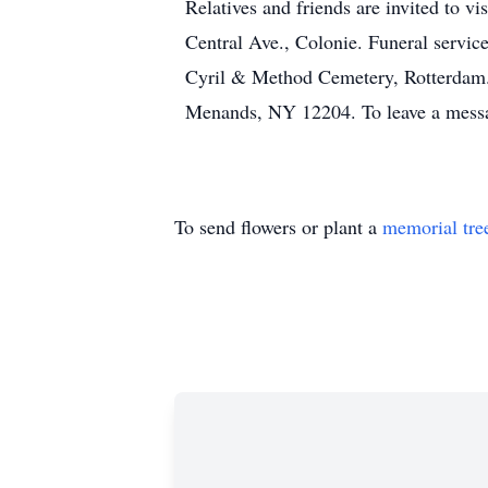
Relatives and friends are invited to
Central Ave., Colonie. Funeral service
Cyril & Method Cemetery, Rotterdam
Menands, NY 12204. To leave a messa
To send flowers or plant a
memorial tre