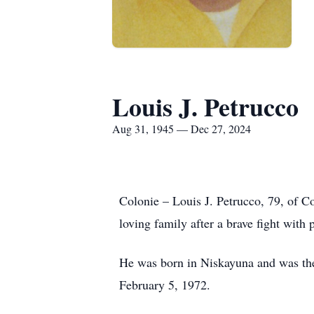
Louis J. Petrucco
Aug 31, 1945 — Dec 27, 2024
Colonie – Louis J. Petrucco, 79, of C
loving family after a brave fight with 
He was born in Niskayuna and was the
February 5, 1972.