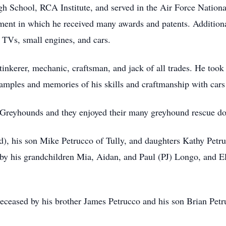
 School, RCA Institute, and served in the Air Force Nationa
ent in which he received many awards and patents. Additional
 TVs, small engines, and cars.
inkerer, mechanic, craftsman, and jack of all trades. He took g
mples and memories of his skills and craftmanship with car
r Greyhounds and they enjoyed their many greyhound rescue do
rd), his son Mike Petrucco of Tully, and daughters Kathy Pe
 by his grandchildren Mia, Aidan, and Paul (PJ) Longo, and E
edeceased by his brother James Petrucco and his son Brian Petr