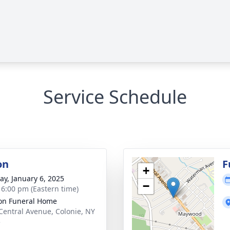
Service Schedule
on
F
+
y, January 6, 2025
−
- 6:00 pm (Eastern time)
on Funeral Home
Central Avenue, Colonie, NY
5