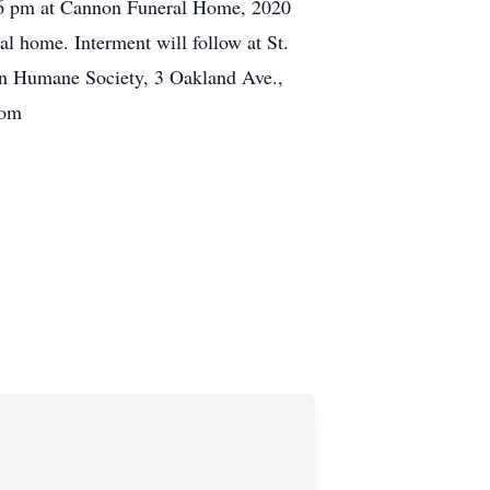
to 6 pm at Cannon Funeral Home, 2020
al home. Interment will follow at St.
n Humane Society, 3 Oakland Ave.,
com