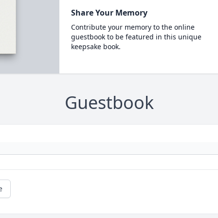
Share Your Memory
Contribute your memory to the online
guestbook to be featured in this unique
keepsake book.
Guestbook
e