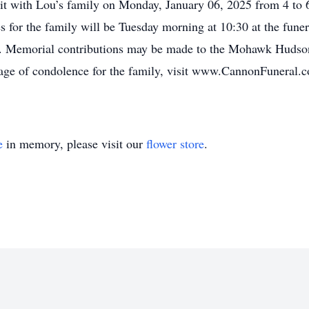
 visit with Lou’s family on Monday, January 06, 2025 from 4 
s for the family will be Tuesday morning at 10:30 at the funer
. Memorial contributions may be made to the Mohawk Hudso
ge of condolence for the family, visit www.CannonFuneral.
e
in memory, please visit our
flower store
.