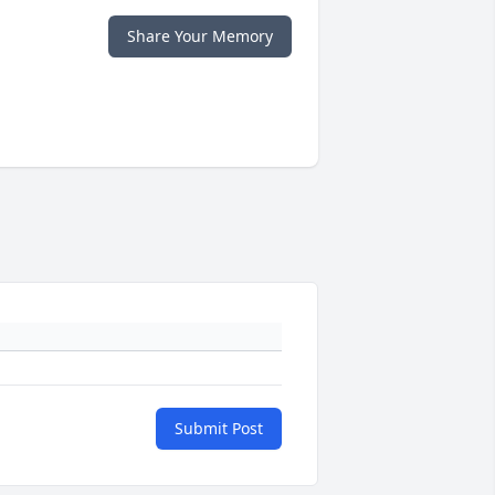
Share Your Memory
Submit Post