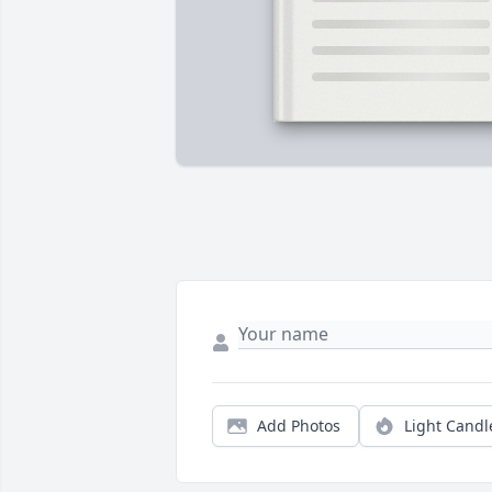
Add Photos
Light Candl