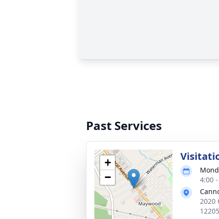
Past Services
Visitati
+
Monda
−
4:00 
Cann
2020 
1220