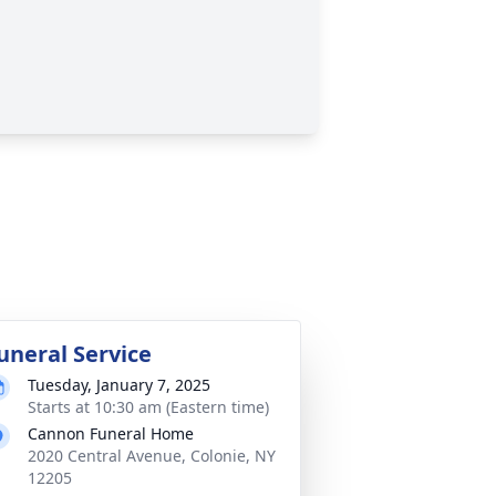
uneral Service
Tuesday, January 7, 2025
Starts at 10:30 am (Eastern time)
Cannon Funeral Home
2020 Central Avenue, Colonie, NY
12205