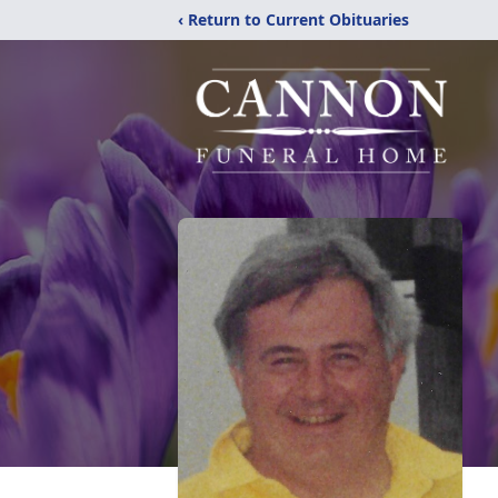
‹ Return to Current Obituaries