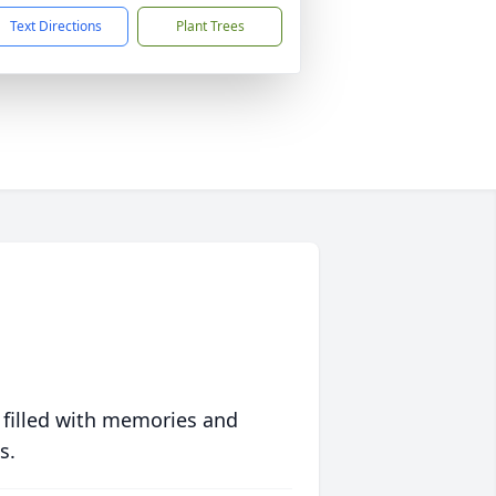
Text Directions
Plant Trees
 filled with memories and
s.