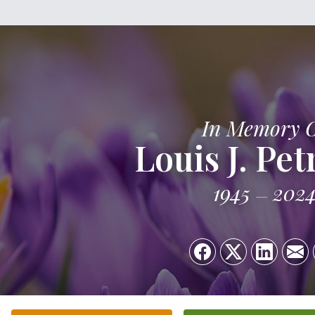
In Memory 
Louis J. Pe
1945
202