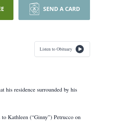
EE
SEND A CARD
Listen to Obituary
at his residence surrounded by his
 to Kathleen (“Ginny”) Petrucco on