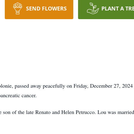
SEND FLOWERS
PLANT A TR
olonie, passed away peacefully on Friday, December 27, 2024 
pancreatic cancer.
 son of the late Renato and Helen Petrucco. Lou was married