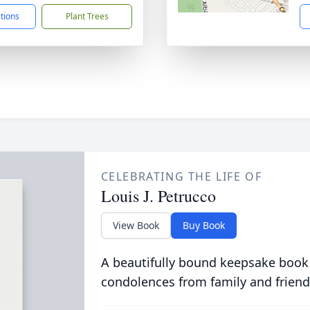
ctions
Plant Trees
CELEBRATING THE LIFE OF
Louis J. Petrucco
View Book
Buy Book
A beautifully bound keepsake book
condolences from family and friend