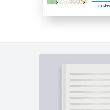
Text Dire