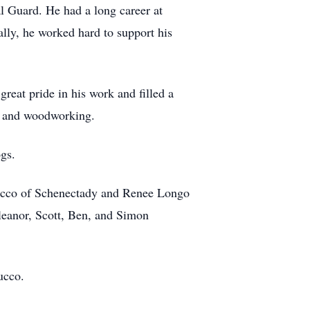
l Guard. He had a long career at
ly, he worked hard to support his
reat pride in his work and filled a
s and woodworking.
gs.
trucco of Schenectady and Renee Longo
leanor, Scott, Ben, and Simon
ucco.