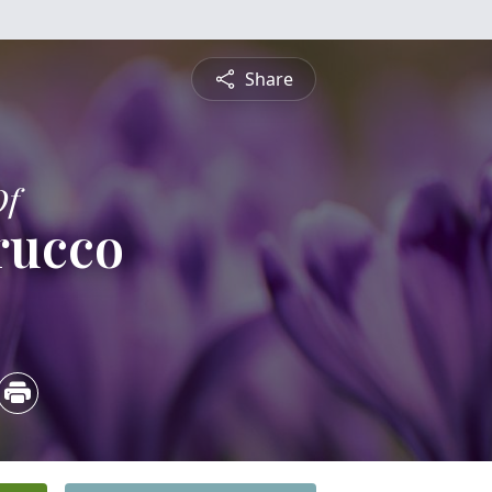
Share
Of
trucco
4