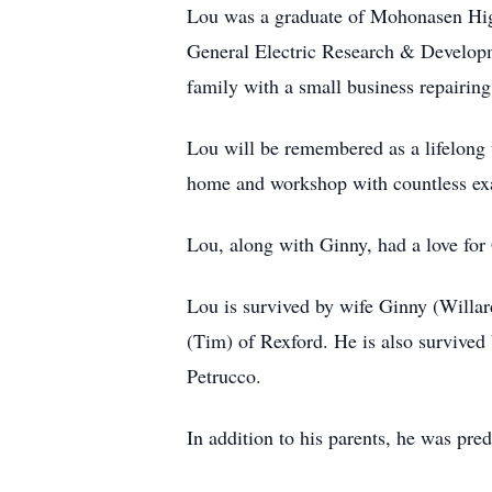
Lou was a graduate of Mohonasen High
General Electric Research & Developm
family with a small business repairing
Lou will be remembered as a lifelong t
home and workshop with countless exa
Lou, along with Ginny, had a love fo
Lou is survived by wife Ginny (Willa
(Tim) of Rexford. He is also survived
Petrucco.
In addition to his parents, he was pr