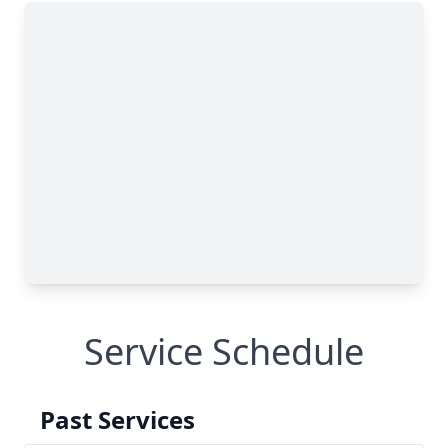
Service Schedule
Past Services