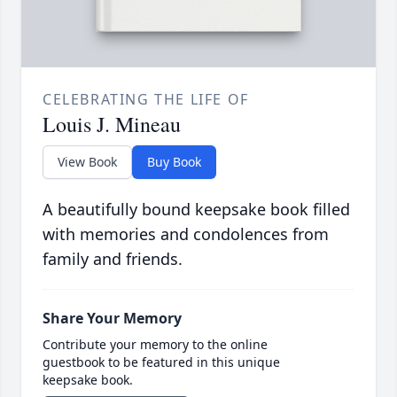
CELEBRATING THE LIFE OF
Louis J. Mineau
View Book
Buy Book
A beautifully bound keepsake book filled
with memories and condolences from
family and friends.
Share Your Memory
Contribute your memory to the online
guestbook to be featured in this unique
keepsake book.