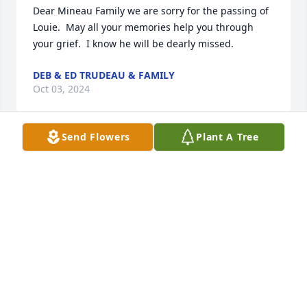
Dear Mineau Family we are sorry for the passing of 
Louie.  May all your memories help you through 
your grief.  I know he will be dearly missed.
DEB & ED TRUDEAU & FAMILY
Oct 03, 2024
Send Flowers
Plant A Tree
Lou and Gail were the leadership of one of the 
finest families contributing to the Blessed 
Sacrament and Albany Community.Known to all of 
us who attended school and played in Swinburne 
Park together.The Cummings, the Joyceâ€™s, The 
Kennedys , The Grimaldis,and our Graziano clan of 
Grazianos and Baroneâ€™s are all creatures of this 
experience.   We are forever grateful but sincerely 
sorrowful with Louâ€™s passing. We are a different 
generation but thankful for what Lou and his family  