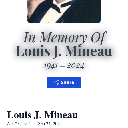
In Memory Of
Louis J. Mineau
1941
2024
Share
Louis J. Mineau
Apr 23, 1941 — Sep 24, 2024