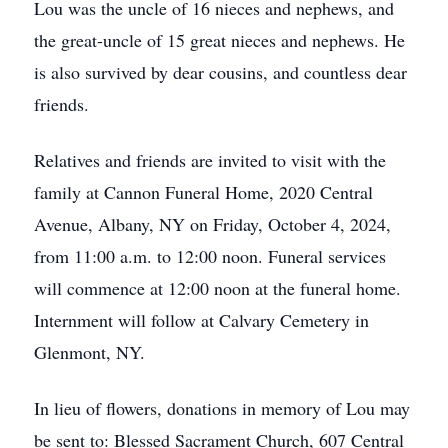
Lou was the uncle of 16 nieces and nephews, and
the great-uncle of 15 great nieces and nephews. He
is also survived by dear cousins, and countless dear
friends.
Relatives and friends are invited to visit with the
family at Cannon Funeral Home, 2020 Central
Avenue, Albany, NY on Friday, October 4, 2024,
from 11:00 a.m. to 12:00 noon. Funeral services
will commence at 12:00 noon at the funeral home.
Internment will follow at Calvary Cemetery in
Glenmont, NY.
In lieu of flowers, donations in memory of Lou may
be sent to: Blessed Sacrament Church, 607 Central