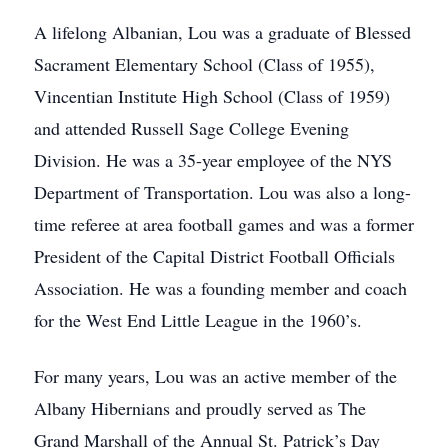
A lifelong Albanian, Lou was a graduate of Blessed
Sacrament Elementary School (Class of 1955),
Vincentian Institute High School (Class of 1959)
and attended Russell Sage College Evening
Division. He was a 35-year employee of the NYS
Department of Transportation. Lou was also a long-
time referee at area football games and was a former
President of the Capital District Football Officials
Association. He was a founding member and coach
for the West End Little League in the 1960’s.
For many years, Lou was an active member of the
Albany Hibernians and proudly served as The
Grand Marshall of the Annual St. Patrick’s Day