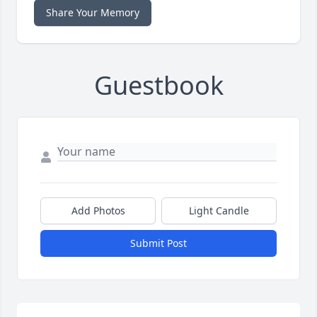
Share Your Memory
Guestbook
Add Photos
Light Candle
Submit Post