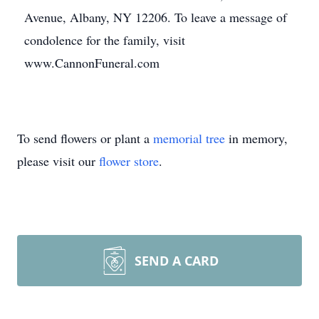
Avenue, Albany, NY 12206. To leave a message of
condolence for the family, visit
www.CannonFuneral.com
To send flowers or plant a
memorial tree
in memory,
please visit our
flower store
.
SEND A CARD