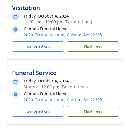
Visitation
Friday, October 4, 2024
11:00 am - 12:00 pm (Eastern time)
Cannon Funeral Home
2020 Central Avenue, Colonie, NY 12205
Get Directions
Plant Trees
Funeral Service
Friday, October 4, 2024
Starts at 12:00 pm (Eastern time)
Cannon Funeral Home
2020 Central Avenue, Colonie, NY 12205
Get Directions
Plant Trees