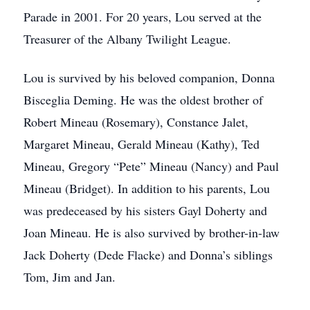
Parade in 2001. For 20 years, Lou served at the
Treasurer of the Albany Twilight League.
Lou is survived by his beloved companion, Donna
Bisceglia Deming. He was the oldest brother of
Robert Mineau (Rosemary), Constance Jalet,
Margaret Mineau, Gerald Mineau (Kathy), Ted
Mineau, Gregory “Pete” Mineau (Nancy) and Paul
Mineau (Bridget). In addition to his parents, Lou
was predeceased by his sisters Gayl Doherty and
Joan Mineau. He is also survived by brother-in-law
Jack Doherty (Dede Flacke) and Donna’s siblings
Tom, Jim and Jan.