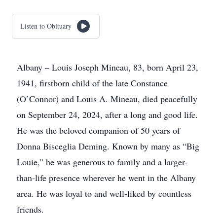
Listen to Obituary
Albany – Louis Joseph Mineau, 83, born April 23,
1941, firstborn child of the late Constance
(O’Connor) and Louis A. Mineau, died peacefully
on September 24, 2024, after a long and good life.
He was the beloved companion of 50 years of
Donna Bisceglia Deming. Known by many as “Big
Louie,” he was generous to family and a larger-
than-life presence wherever he went in the Albany
area. He was loyal to and well-liked by countless
friends.