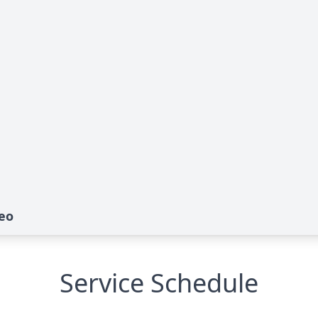
eo
Service Schedule