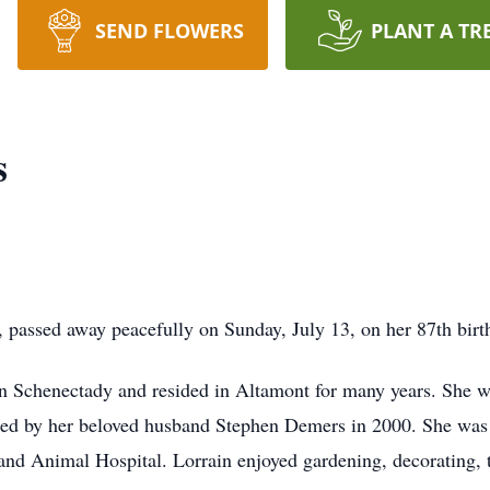
SEND FLOWERS
PLANT A TR
s
sed away peacefully on Sunday, July 13, on her 87th birt
n Schenectady and resided in Altamont for many years. She wa
ed by her beloved husband Stephen Demers in 2000. She was 
land Animal Hospital. Lorrain enjoyed gardening, decorating,