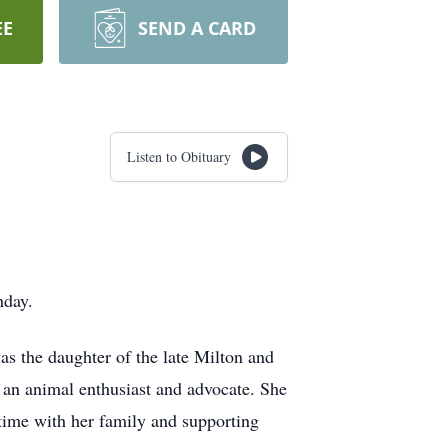
EE
SEND A CARD
Listen to Obituary
hday.
s the daughter of the late Milton and
an animal enthusiast and advocate. She
 time with her family and supporting