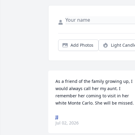
Add Photos
Light Candl
As a friend of the family growing up, I 
would always call her my aunt. I 
remember her coming to visit in her 
white Monte Carlo. She will be missed.
JJ
Jul 02, 2026