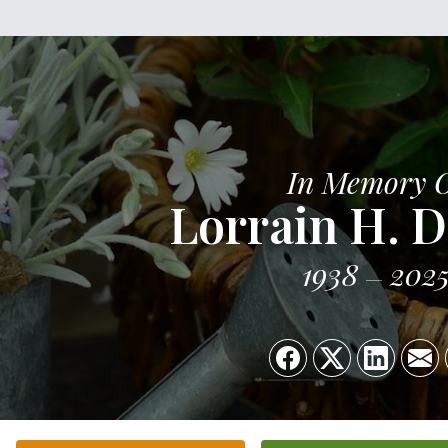
In Memory 
Lorrain H. 
1938
202