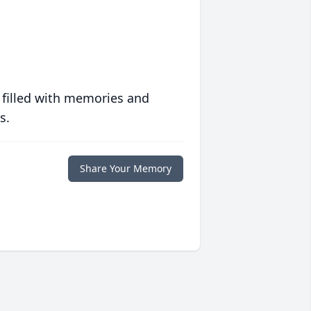
 filled with memories and
s.
Share Your Memory