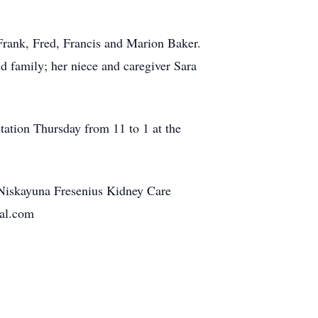
Frank, Fred, Francis and Marion Baker.
 family; her niece and caregiver Sara
tation Thursday from 11 to 1 at the
Niskayuna Fresenius Kidney Care
ral.com