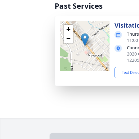
Past Services
Visitati
+
Thurs
−
11:00
Cann
2020 
1220
Text Dire