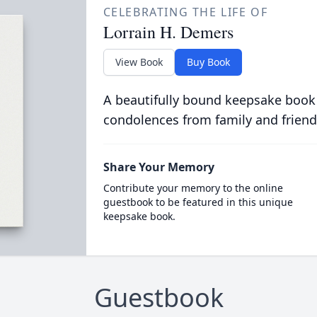
CELEBRATING THE LIFE OF
Lorrain H. Demers
View Book
Buy Book
A beautifully bound keepsake book
condolences from family and friend
Share Your Memory
Contribute your memory to the online
guestbook to be featured in this unique
keepsake book.
Guestbook