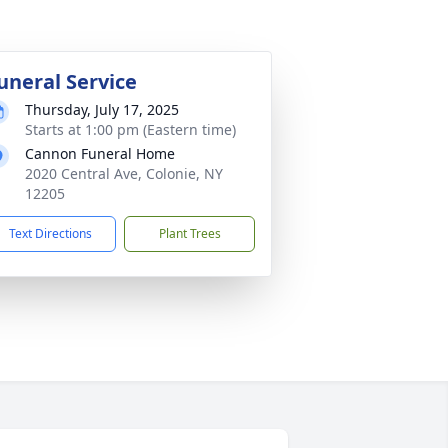
uneral Service
Thursday, July 17, 2025
Starts at 1:00 pm (Eastern time)
Cannon Funeral Home
2020 Central Ave, Colonie, NY
12205
Text Directions
Plant Trees