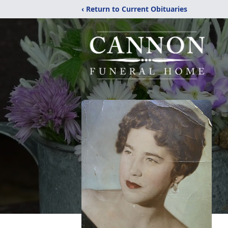
‹ Return to Current Obituaries