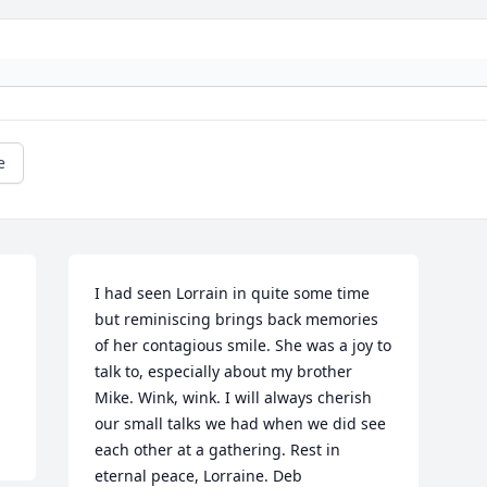
e
I had seen Lorrain in quite some time 
but reminiscing brings back memories 
of her contagious smile. She was a joy to 
talk to, especially about my brother 
Mike. Wink, wink. I will always cherish 
our small talks we had when we did see 
each other at a gathering. Rest in 
eternal peace, Lorraine. Deb