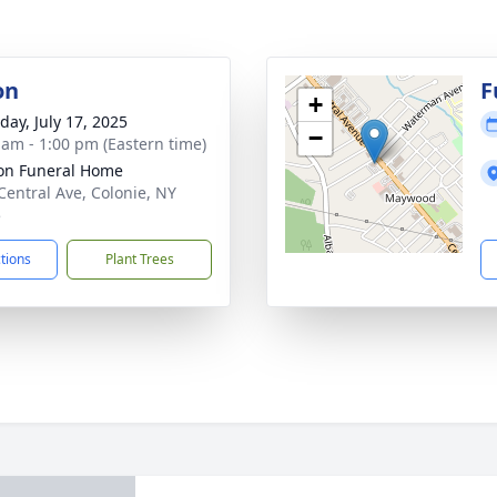
on
F
+
day, July 17, 2025
−
 am - 1:00 pm (Eastern time)
on Funeral Home
Central Ave, Colonie, NY
5
ctions
Plant Trees