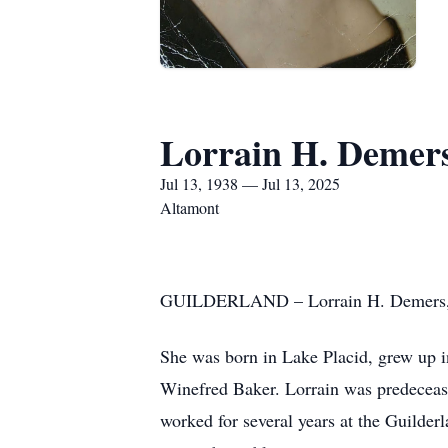
Lorrain H. Demer
Jul 13, 1938 — Jul 13, 2025
Altamont
GUILDERLAND – Lorrain H. Demers, pas
She was born in Lake Placid, grew up i
Winefred Baker. Lorrain was predeceas
worked for several years at the Guilder