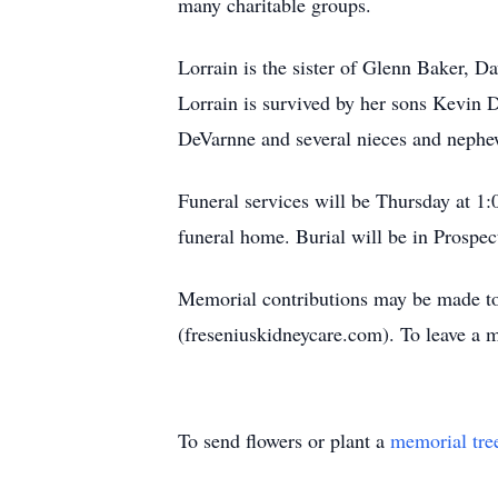
many charitable groups.
Lorrain is the sister of Glenn Baker, 
Lorrain is survived by her sons Kevin
DeVarnne and several nieces and nephe
Funeral services will be Thursday at 1
funeral home. Burial will be in Prospec
Memorial contributions may be made t
(freseniuskidneycare.com). To leave a
To send flowers or plant a
memorial tre