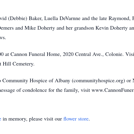
David (Debbie) Baker, Luella DeVarnne and the late Raymond, 
 Demers and Mike Doherty and her grandson Kevin Doherty and
ws.
:00 at Cannon Funeral Home, 2020 Central Ave., Colonie. Visi
t Hill Cemetery.
o Community Hospice of Albany (communityhospice.org) or 
 message of condolence for the family, visit www.CannonFune
e
in memory, please visit our
flower store
.