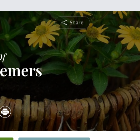
Share
Of
Demers
5