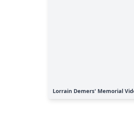
Lorrain Demers' Memorial Vid