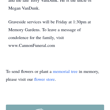
and the late Terry VanDunk. He is the uncle of
Megan VanDunk.
Graveside services will be Friday at 1:30pm at
Memory Gardens. To leave a message of
condolence for the family, visit
www.CannonFuneral.com
To send flowers or plant a
memorial tree
in memory,
please visit our
flower store
.