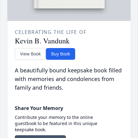
CELEBRATING THE LIFE OF
Kevin B. Vandunk
View Book
Buy Book
A beautifully bound keepsake book filled
with memories and condolences from
family and friends.
Share Your Memory
Contribute your memory to the online
guestbook to be featured in this unique
keepsake book.