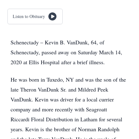
Listen to Obituary
Schenectady – Kevin B. VanDunk, 64, of
Schenectady, passed away on Saturday March 14,
2020 at Ellis Hospital after a brief illness.
He was born in Tuxedo, NY and was the son of the
late Theron VanDunk Sr. and Mildred Peek
VanDunk. Kevin was driver for a local currier
company and more recently with Seagroatt
Riccardi Floral Distribution in Latham for several
years. Kevin is the brother of Norman Randolph