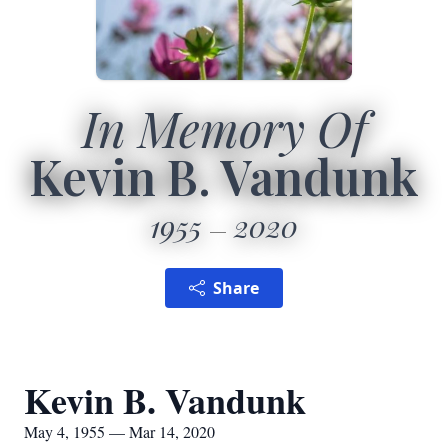
In Memory Of
Kevin B. Vandunk
1955
2020
Share
Kevin B. Vandunk
May 4, 1955 — Mar 14, 2020