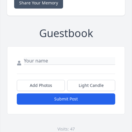
Share Your Memory
Guestbook
Add Photos
Light Candle
Submit Post
Visits: 47