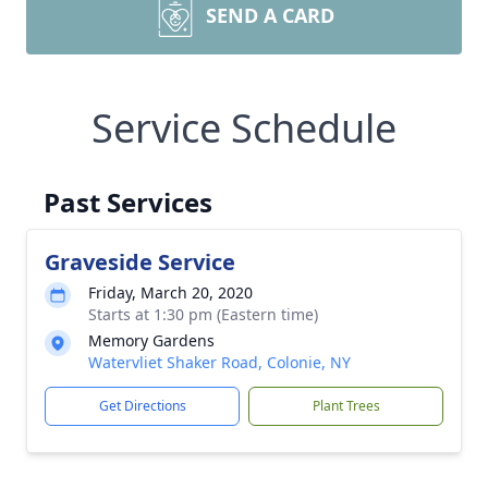
SEND A CARD
Service Schedule
Past Services
Graveside Service
Friday, March 20, 2020
Starts at 1:30 pm (Eastern time)
Memory Gardens
Watervliet Shaker Road, Colonie, NY
Get Directions
Plant Trees