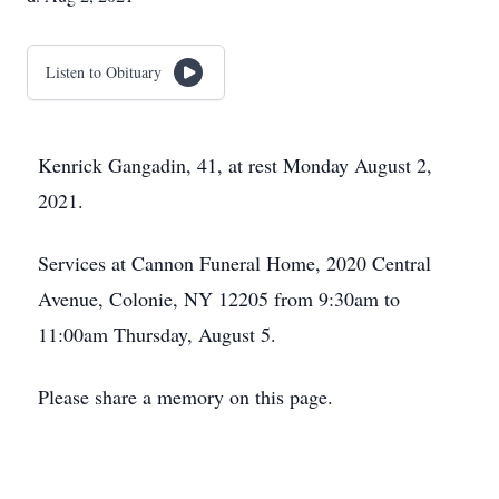
Listen to Obituary
Kenrick Gangadin, 41, at rest Monday August 2,
2021.
Services at Cannon Funeral Home, 2020 Central
Avenue, Colonie, NY 12205 from 9:30am to
11:00am Thursday, August 5.
Please share a memory on this page.