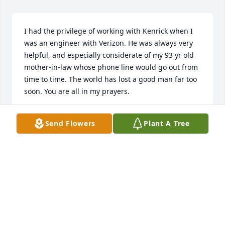
I had the privilege of working with Kenrick when I 
was an engineer with Verizon. He was always very 
helpful, and especially considerate of my 93 yr old 
mother-in-law whose phone line would go out from 
time to time. The world has lost a good man far too 
soon. You are all in my prayers.
BOB D.
Send Flowers
Plant A Tree
Aug 06, 2021
Jag and Norma, I cannot find the words to express 
my sadness at the loss you have suffered. You and 
Ken's family are in our thoughts and prayers. 
Vernon and Eleanor