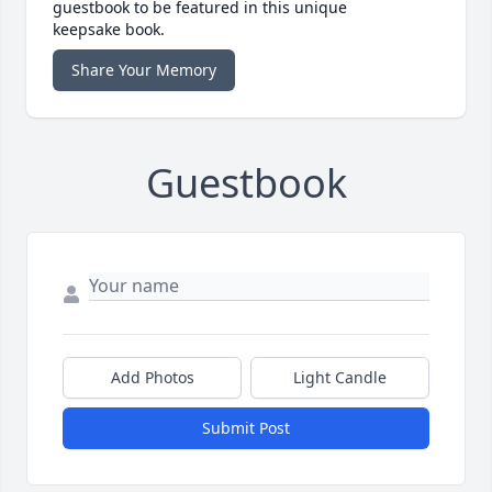
guestbook to be featured in this unique
keepsake book.
Share Your Memory
Guestbook
Add Photos
Light Candle
Submit Post