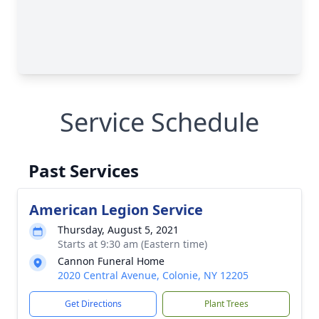
Service Schedule
Past Services
American Legion Service
Thursday, August 5, 2021
Starts at 9:30 am (Eastern time)
Cannon Funeral Home
2020 Central Avenue, Colonie, NY 12205
Get Directions
Plant Trees