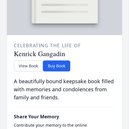
CELEBRATING THE LIFE OF
Kenrick Gangadin
View Book
Buy Book
A beautifully bound keepsake book filled
with memories and condolences from
family and friends.
Share Your Memory
Contribute your memory to the online