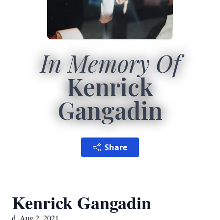
In Memory Of
Kenrick
Gangadin
Share
Kenrick Gangadin
d. Aug 2, 2021