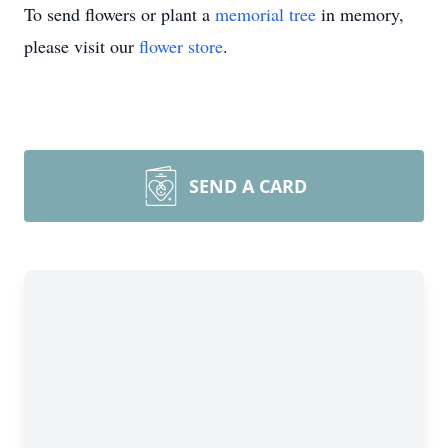
To send flowers or plant a
memorial tree
in memory,
please visit our
flower store
.
SEND A CARD