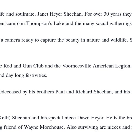
fe and soulmate, Janet Heyer Sheehan. For over 30 years the
eir camp on Thompson’s Lake and the many social gatherings 
a camera ready to capture the beauty in nature and wildlife. S
e Rod and Gun Club and the Voorheesville American Legion. 
 day long festivities.
redeceased by his brothers Paul and Richard Sheehan, and his f
(Kelli) Sheehan and his special niece Dawn Heyer. He is the b
ong friend of Wayne Morehouse. Also surviving are nieces an