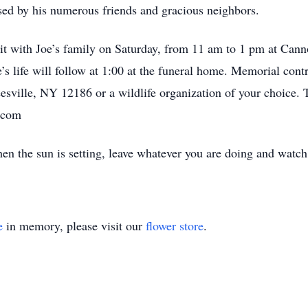
ssed by his numerous friends and gracious neighbors.
visit with Joe’s family on Saturday, from 11 am to 1 pm at Ca
e’s life will follow at 1:00 at the funeral home. Memorial con
sville, NY 12186 or a wildlife organization of your choice. 
.com
hen the sun is setting, leave whatever you are doing and watc
e
in memory, please visit our
flower store
.