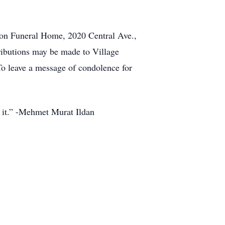
nnon Funeral Home, 2020 Central Ave.,
tributions may be made to Village
To leave a message of condolence for
h it.” -Mehmet Murat Ildan