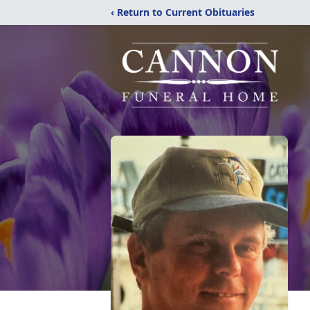
‹ Return to Current Obituaries