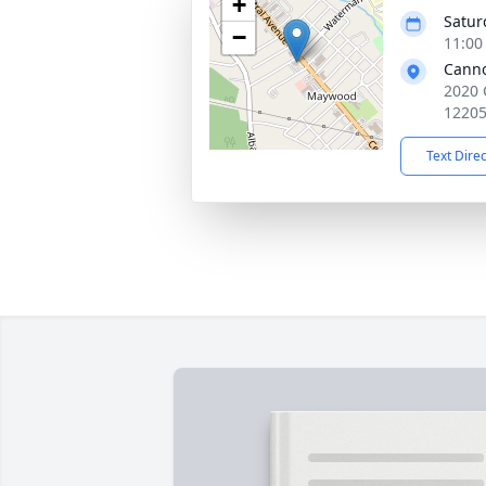
+
Satur
−
11:00
Cann
2020 
1220
Text Dire