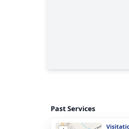
Past Services
Visitati