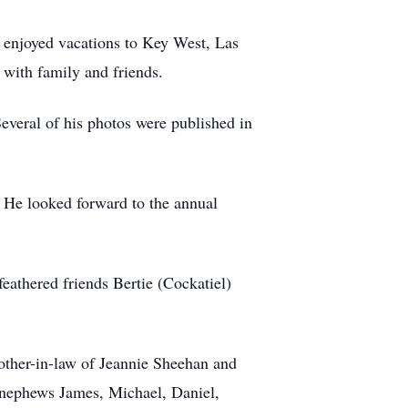
y enjoyed vacations to Key West, Las
with family and friends.
everal of his photos were published in
He looked forward to the annual
eathered friends Bertie (Cockatiel)
rother-in-law of Jeannie Sheehan and
d nephews James, Michael, Daniel,