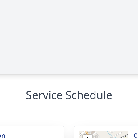
Service Schedule
on
C