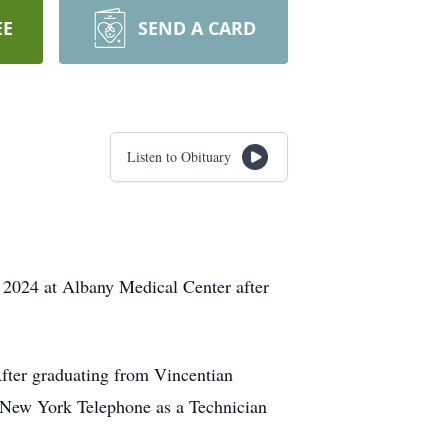
EE
SEND A CARD
Listen to Obituary
2024 at Albany Medical Center after
fter graduating from Vincentian
at New York Telephone as a Technician