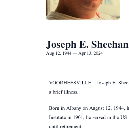
Joseph E. Sheehan
Aug 12, 1944 — Apr 13, 2024
VOORHEESVILLE – Joseph E. Sheehan, 
a brief illness.
Born in Albany on August 12, 1944, h
Institute in 1961, he served in the U
until retirement.