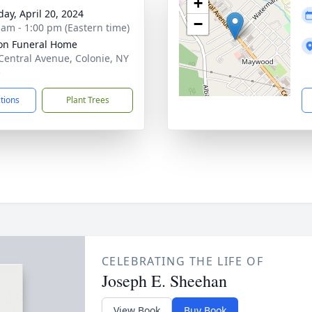
+
day, April 20, 2024
−
 am - 1:00 pm (Eastern time)
on Funeral Home
Central Avenue, Colonie, NY
5
ctions
Plant Trees
CELEBRATING THE LIFE OF
Joseph E. Sheehan
View Book
Buy Book