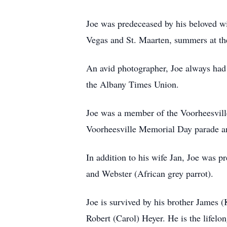
Joe was predeceased by his beloved wi
Vegas and St. Maarten, summers at th
An avid photographer, Joe always had 
the Albany Times Union.
Joe was a member of the Voorheesvill
Voorheesville Memorial Day parade and
In addition to his wife Jan, Joe was p
and Webster (African grey parrot).
Joe is survived by his brother James 
Robert (Carol) Heyer. He is the lifel