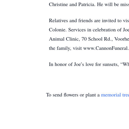
Christine and Patricia. He will be mi
Relatives and friends are invited to 
Colonie. Services in celebration of Jo
Animal Clinic, 70 School Rd., Voorhee
the family, visit www.CannonFuneral
In honor of Joe’s love for sunsets, “W
To send flowers or plant a
memorial tre