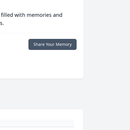
 filled with memories and
s.
Share Your Memory