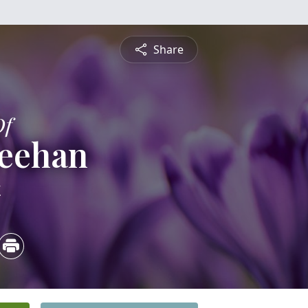
Share
Of
heehan
4