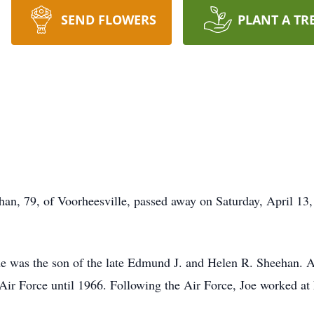
SEND FLOWERS
PLANT A TR
79, of Voorheesville, passed away on Saturday, April 13, 
e was the son of the late Edmund J. and Helen R. Sheehan. A
S Air Force until 1966. Following the Air Force, Joe worked 