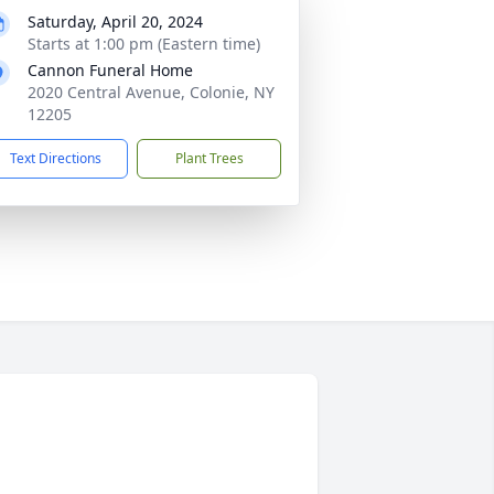
Saturday, April 20, 2024
Starts at 1:00 pm (Eastern time)
Cannon Funeral Home
2020 Central Avenue, Colonie, NY
12205
Text Directions
Plant Trees