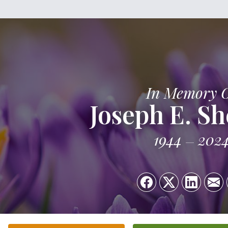
In Memory 
Joseph E. S
1944
202