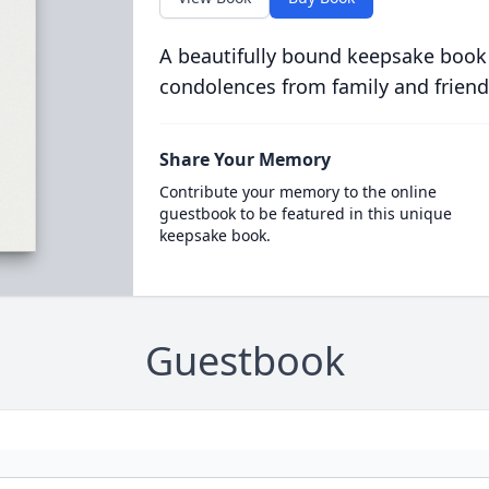
A beautifully bound keepsake book
condolences from family and friend
Share Your Memory
Contribute your memory to the online
guestbook to be featured in this unique
keepsake book.
Guestbook