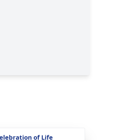
elebration of Life