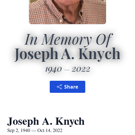
In Memory Of
Joseph A. Knych
1940
2022
Share
Joseph A. Knych
Sep 2, 1940 — Oct 14, 2022