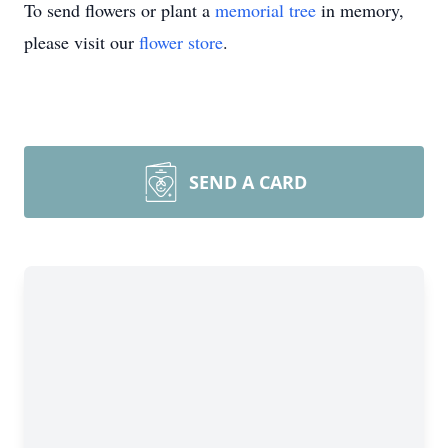
To send flowers or plant a
memorial tree
in memory,
please visit our
flower store
.
SEND A CARD