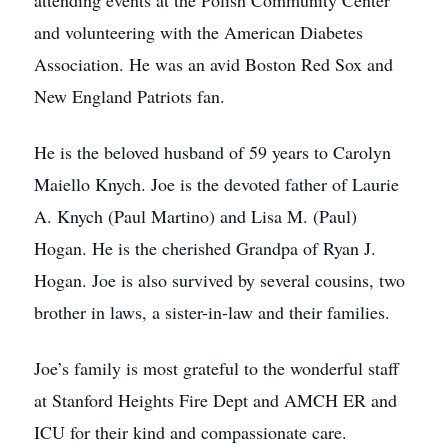
attending events at the Polish Community Center
and volunteering with the American Diabetes
Association. He was an avid Boston Red Sox and
New England Patriots fan.
He is the beloved husband of 59 years to Carolyn
Maiello Knych. Joe is the devoted father of Laurie
A. Knych (Paul Martino) and Lisa M. (Paul)
Hogan. He is the cherished Grandpa of Ryan J.
Hogan. Joe is also survived by several cousins, two
brother in laws, a sister-in-law and their families.
Joe’s family is most grateful to the wonderful staff
at Stanford Heights Fire Dept and AMCH ER and
ICU for their kind and compassionate care.