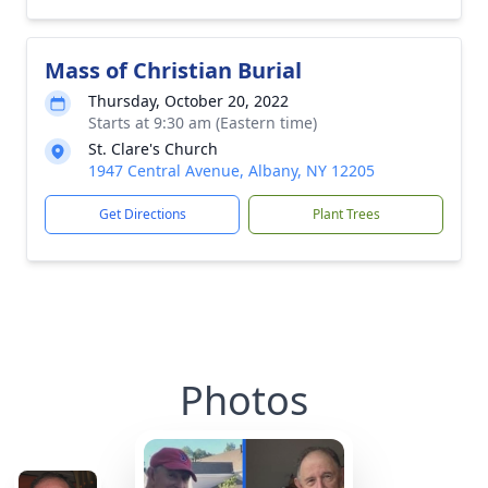
Mass of Christian Burial
Thursday, October 20, 2022
Starts at 9:30 am (Eastern time)
St. Clare's Church
1947 Central Avenue, Albany, NY 12205
Get Directions
Plant Trees
Photos