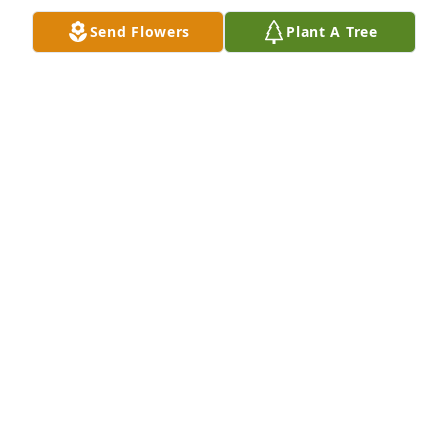
Send Flowers
Plant A Tree
JEAN HANNA
Oct 24, 2022
To Carolyn and the entire family, Joan informed us 
of cousin Joe's passing and we send our heartfelt 
condolences. May our Lord welcome him into His 
loving arms and comfort all those who mourn his 
passing. Audrey and I recall getting wonderful 
Christmas cards from you every year. May God rest 
his soul. Stephen and Audrey Knych
DR STEPHEN A KNYCH
Oct 23, 2022