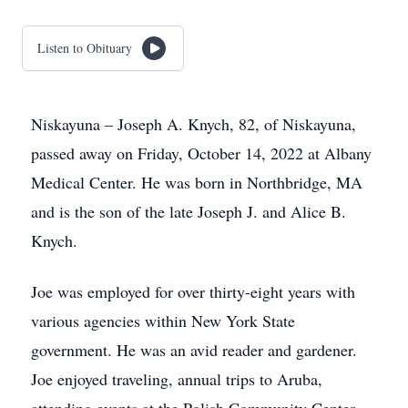
Listen to Obituary
Niskayuna – Joseph A. Knych, 82, of Niskayuna,
passed away on Friday, October 14, 2022 at Albany
Medical Center. He was born in Northbridge, MA
and is the son of the late Joseph J. and Alice B.
Knych.
Joe was employed for over thirty-eight years with
various agencies within New York State
government. He was an avid reader and gardener.
Joe enjoyed traveling, annual trips to Aruba,