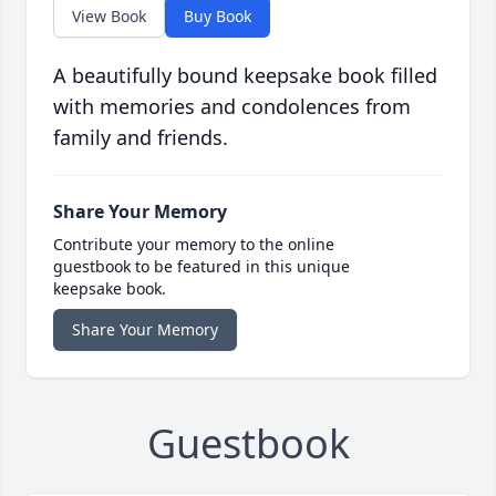
View Book
Buy Book
A beautifully bound keepsake book filled
with memories and condolences from
family and friends.
Share Your Memory
Contribute your memory to the online
guestbook to be featured in this unique
keepsake book.
Share Your Memory
Guestbook