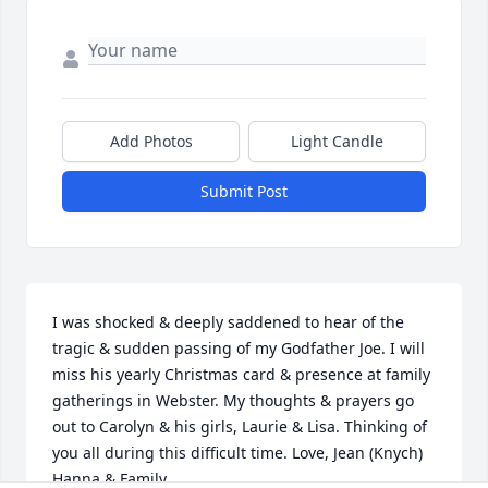
Add Photos
Light Candle
Submit Post
I was shocked & deeply saddened to hear of the 
tragic & sudden passing of my Godfather Joe. I will 
miss his yearly Christmas card & presence at family 
gatherings in Webster. My thoughts & prayers go 
out to Carolyn & his girls, Laurie & Lisa. Thinking of 
you all during this difficult time. Love, Jean (Knych) 
Hanna & Family