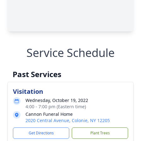
Service Schedule
Past Services
Visitation
Wednesday, October 19, 2022
4:00 - 7:00 pm (Eastern time)
Cannon Funeral Home
2020 Central Avenue, Colonie, NY 12205
Get Directions
Plant Trees