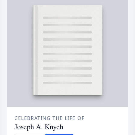
CELEBRATING THE LIFE OF
Joseph A. Knych