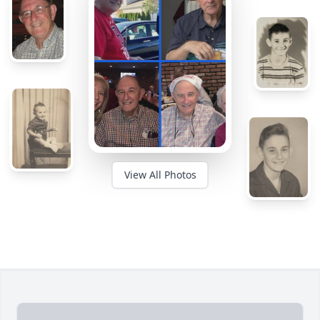
View All Photos