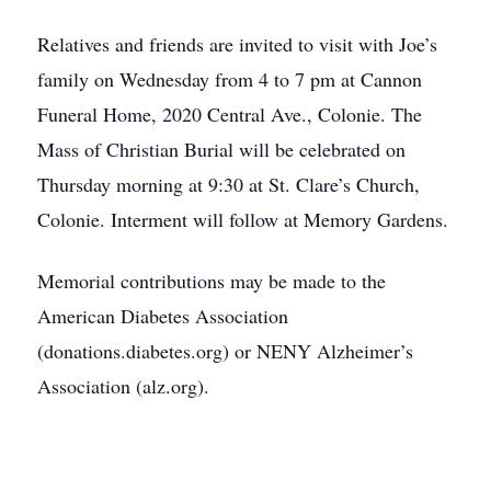
Relatives and friends are invited to visit with Joe’s
family on Wednesday from 4 to 7 pm at Cannon
Funeral Home, 2020 Central Ave., Colonie. The
Mass of Christian Burial will be celebrated on
Thursday morning at 9:30 at St. Clare’s Church,
Colonie. Interment will follow at Memory Gardens.
Memorial contributions may be made to the
American Diabetes Association
(donations.diabetes.org) or NENY Alzheimer’s
Association (alz.org).