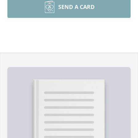
SEND A CARD