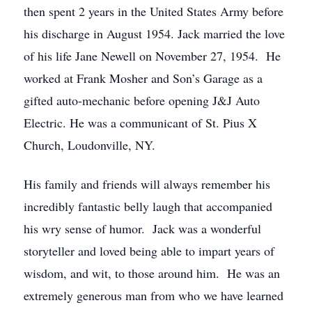
then spent 2 years in the United States Army before
his discharge in August 1954. Jack married the love
of his life Jane Newell on November 27, 1954. He
worked at Frank Mosher and Son’s Garage as a
gifted auto-mechanic before opening J&J Auto
Electric. He was a communicant of St. Pius X
Church, Loudonville, NY.
His family and friends will always remember his
incredibly fantastic belly laugh that accompanied
his wry sense of humor. Jack was a wonderful
storyteller and loved being able to impart years of
wisdom, and wit, to those around him. He was an
extremely generous man from who we have learned