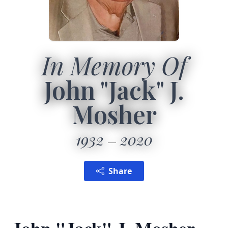
In Memory Of
John "Jack" J.
Mosher
1932
2020
Share