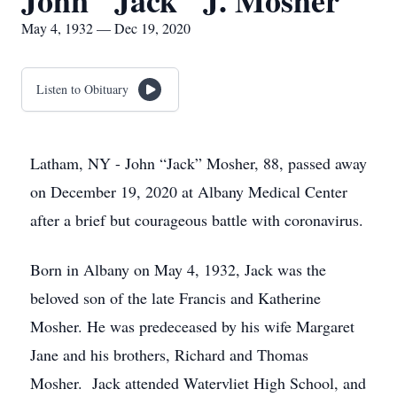
John "Jack" J. Mosher
May 4, 1932 — Dec 19, 2020
Listen to Obituary
Latham, NY - John “Jack” Mosher, 88, passed away
on December 19, 2020 at Albany Medical Center
after a brief but courageous battle with coronavirus.
Born in Albany on May 4, 1932, Jack was the
beloved son of the late Francis and Katherine
Mosher. He was predeceased by his wife Margaret
Jane and his brothers, Richard and Thomas
Mosher. Jack attended Watervliet High School, and