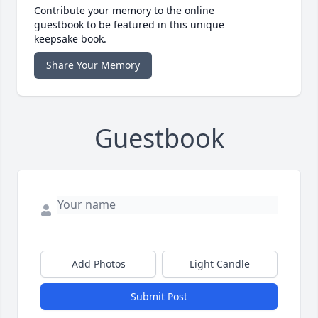
Contribute your memory to the online
guestbook to be featured in this unique
keepsake book.
Share Your Memory
Guestbook
Add Photos
Light Candle
Submit Post