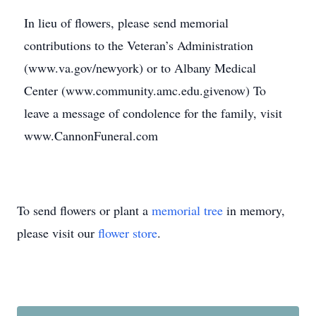
In lieu of flowers, please send memorial
contributions to the Veteran’s Administration
(www.va.gov/newyork) or to Albany Medical
Center (www.community.amc.edu.givenow) To
leave a message of condolence for the family, visit
www.CannonFuneral.com
To send flowers or plant a
memorial tree
in memory,
please visit our
flower store
.