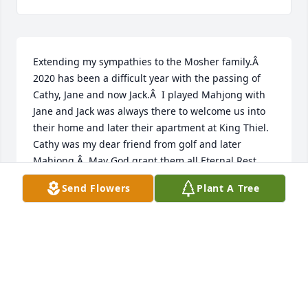
Extending my sympathies to the Mosher family.Â  
2020 has been a difficult year with the passing of 
Cathy, Jane and now Jack.Â  I played Mahjong with 
Jane and Jack was always there to welcome us into 
their home and later their apartment at King Thiel. 
Cathy was my dear friend from golf and later 
Mahjong.Â  May God grant them all Eternal Rest 
and may He bring you comfort in your grief.In 
Send Flowers
Plant A Tree
Sympathy - Mary K. Amodeo
MARY K AMODEO
Jan 03, 2021
just wanted to send my condolences to the Mosher 