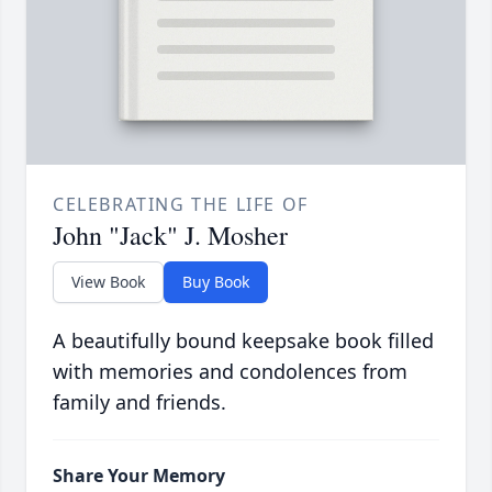
CELEBRATING THE LIFE OF
John "Jack" J. Mosher
View Book
Buy Book
A beautifully bound keepsake book filled
with memories and condolences from
family and friends.
Share Your Memory