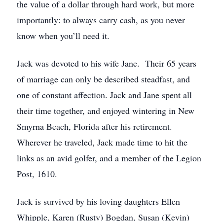
the value of a dollar through hard work, but more
importantly: to always carry cash, as you never
know when you’ll need it.
Jack was devoted to his wife Jane. Their 65 years
of marriage can only be described steadfast, and
one of constant affection. Jack and Jane spent all
their time together, and enjoyed wintering in New
Smyrna Beach, Florida after his retirement.
Wherever he traveled, Jack made time to hit the
links as an avid golfer, and a member of the Legion
Post, 1610.
Jack is survived by his loving daughters Ellen
Whipple, Karen (Rusty) Bogdan, Susan (Kevin)