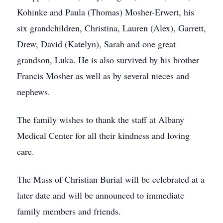
Kohinke and Paula (Thomas) Mosher-Erwert, his
six grandchildren, Christina, Lauren (Alex), Garrett,
Drew, David (Katelyn), Sarah and one great
grandson, Luka. He is also survived by his brother
Francis Mosher as well as by several nieces and
nephews.
The family wishes to thank the staff at Albany
Medical Center for all their kindness and loving
care.
The Mass of Christian Burial will be celebrated at a
later date and will be announced to immediate
family members and friends.