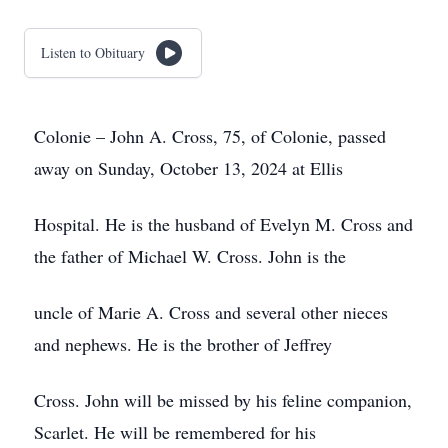
Listen to Obituary
Colonie – John A. Cross, 75, of Colonie, passed
away on Sunday, October 13, 2024 at Ellis
Hospital. He is the husband of Evelyn M. Cross and
the father of Michael W. Cross. John is the
uncle of Marie A. Cross and several other nieces
and nephews. He is the brother of Jeffrey
Cross. John will be missed by his feline companion,
Scarlet. He will be remembered for his