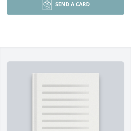
SEND A CARD