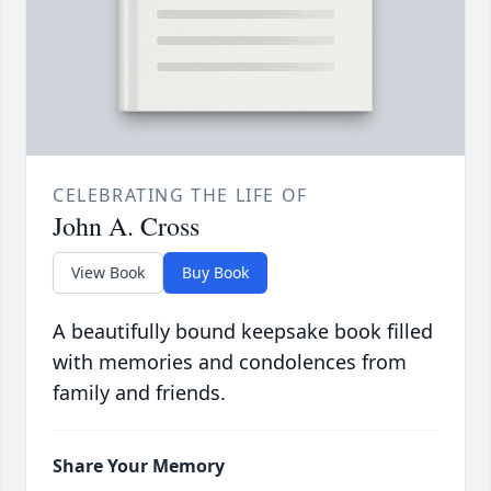
CELEBRATING THE LIFE OF
John A. Cross
View Book
Buy Book
A beautifully bound keepsake book filled
with memories and condolences from
family and friends.
Share Your Memory