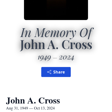
In Memory Of
John A. Cross
1949
2024
Share
John A. Cross
Aug 31, 1949 — Oct 13, 2024