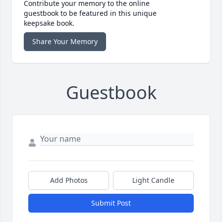
Contribute your memory to the online
guestbook to be featured in this unique
keepsake book.
Share Your Memory
Guestbook
Add Photos
Light Candle
Submit Post