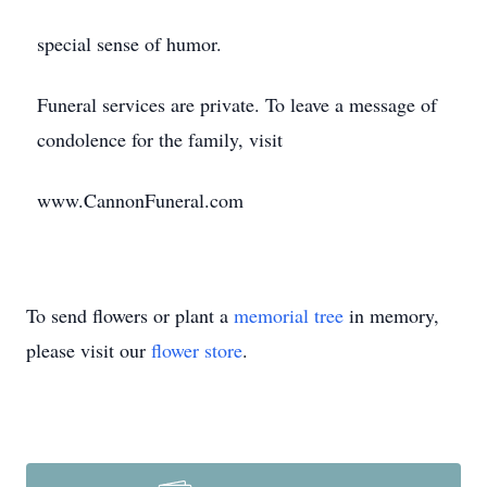
special sense of humor.
Funeral services are private. To leave a message of
condolence for the family, visit
www.CannonFuneral.com
To send flowers or plant a
memorial tree
in memory,
please visit our
flower store
.