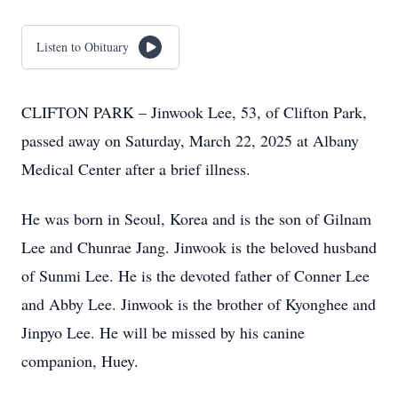
Listen to Obituary
CLIFTON PARK – Jinwook Lee, 53, of Clifton Park,
passed away on Saturday, March 22, 2025 at Albany
Medical Center after a brief illness.
He was born in Seoul, Korea and is the son of Gilnam
Lee and Chunrae Jang. Jinwook is the beloved husband
of Sunmi Lee. He is the devoted father of Conner Lee
and Abby Lee. Jinwook is the brother of Kyonghee and
Jinpyo Lee. He will be missed by his canine
companion, Huey.