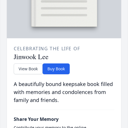
CELEBRATING THE LIFE OF
Jinwook Lee
View Book
Buy Book
A beautifully bound keepsake book filled
with memories and condolences from
family and friends.
Share Your Memory
Contribute your memory to the online