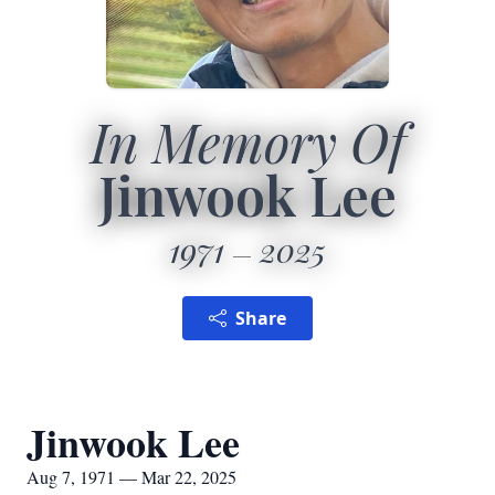
In Memory Of
Jinwook Lee
1971
2025
Share
Jinwook Lee
Aug 7, 1971 — Mar 22, 2025