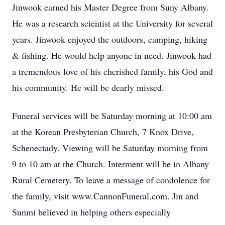
Jinwook earned his Master Degree from Suny Albany.
He was a research scientist at the University for several
years. Jinwook enjoyed the outdoors, camping, hiking
& fishing. He would help anyone in need. Jinwook had
a tremendous love of his cherished family, his God and
his community. He will be dearly missed.
Funeral services will be Saturday morning at 10:00 am
at the Korean Presbyterian Church, 7 Knox Drive,
Schenectady. Viewing will be Saturday morning from
9 to 10 am at the Church. Interment will be in Albany
Rural Cemetery. To leave a message of condolence for
the family, visit www.CannonFuneral.com. Jin and
Sunmi believed in helping others especially