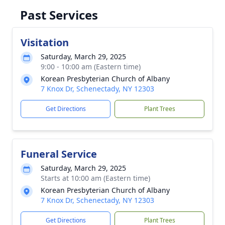
Past Services
Visitation
Saturday, March 29, 2025
9:00 - 10:00 am (Eastern time)
Korean Presbyterian Church of Albany
7 Knox Dr, Schenectady, NY 12303
Get Directions
Plant Trees
Funeral Service
Saturday, March 29, 2025
Starts at 10:00 am (Eastern time)
Korean Presbyterian Church of Albany
7 Knox Dr, Schenectady, NY 12303
Get Directions
Plant Trees