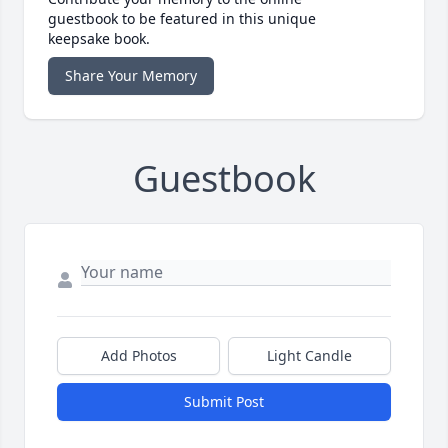
guestbook to be featured in this unique
keepsake book.
Share Your Memory
Guestbook
Add Photos
Light Candle
Submit Post