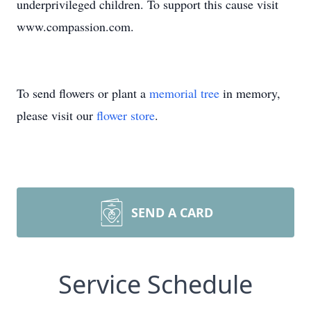
underprivileged children. To support this cause visit
www.compassion.com.
To send flowers or plant a
memorial tree
in memory,
please visit our
flower store
.
SEND A CARD
Service Schedule