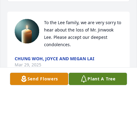
To the Lee family, we are very sorry to 
hear about the loss of Mr. Jinwook 
Lee. Please accept our deepest 
condolences.
CHUNG WOH, JOYCE AND MEGAN LAI
Mar 29, 2025
Send Flowers
Plant A Tree
Keeping the Lee family in my thoughts and prayers 
in this difficult time.  My condolences for the loss of 
your husband, brother and father.  May Jinwook rest 
in eternal peace.
RANDY JOHNSON