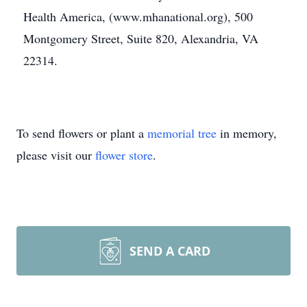
Health America, (www.mhanational.org), 500
Montgomery Street, Suite 820, Alexandria, VA
22314.
To send flowers or plant a
memorial tree
in memory,
please visit our
flower store
.
SEND A CARD