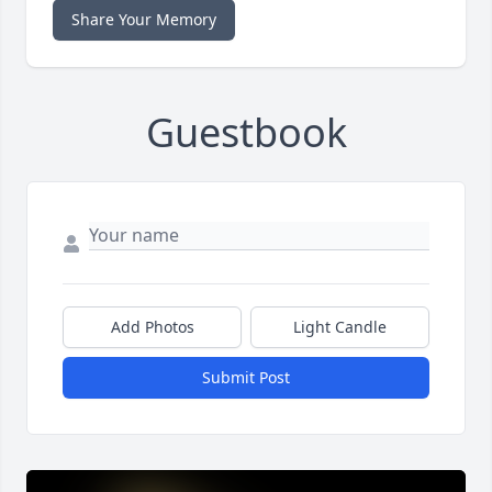
Share Your Memory
Guestbook
Add Photos
Light Candle
Submit Post