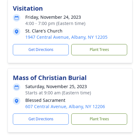
Visitation
Friday, November 24, 2023
4:00 - 7:00 pm (Eastern time)
St. Clare's Church
1947 Central Avenue, Albany, NY 12205
Get Directions
Plant Trees
Mass of Christian Burial
Saturday, November 25, 2023
Starts at 9:00 am (Eastern time)
Blessed Sacrament
607 Central Avenue, Albany, NY 12206
Get Directions
Plant Trees