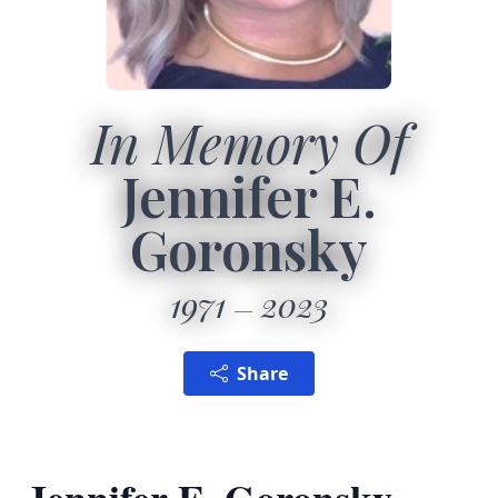
In Memory Of
Jennifer E.
Goronsky
1971
2023
Share