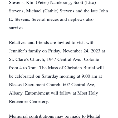
Stevens, Kim (Peter) Namkoong, Scott (Lisa)
Stevens, Michael (Cathie) Stevens and the late John
E. Stevens. Several nieces and nephews also
survive.
Relatives and friends are invited to visit with
Jennifer’s family on Friday, November 24, 2023 at
St. Clare’s Church, 1947 Central Ave., Colonie
from 4 to 7pm. The Mass of Christian Burial will
be celebrated on Saturday morning at 9:00 am at
Blessed Sacrament Church, 607 Central Ave,
Albany. Entombment will follow at Most Holy
Redeemer Cemetery.
Memorial contributions may be made to Mental