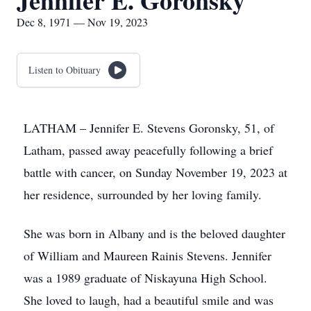
Jennifer E. Goronsky
Dec 8, 1971 — Nov 19, 2023
Listen to Obituary
LATHAM – Jennifer E. Stevens Goronsky, 51, of
Latham, passed away peacefully following a brief
battle with cancer, on Sunday November 19, 2023 at
her residence, surrounded by her loving family.
She was born in Albany and is the beloved daughter
of William and Maureen Rainis Stevens. Jennifer
was a 1989 graduate of Niskayuna High School.
She loved to laugh, had a beautiful smile and was