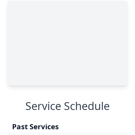
Service Schedule
Past Services