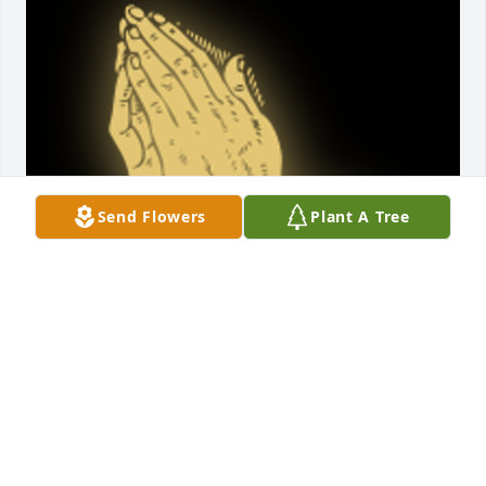
Send Flowers
Plant A Tree
May Jennifer rest in eternal peace! I first met 
Jennifer in May 2018 at Willowbrook Apartments in 
Niskayuna. Jennifer was a great property manager. 
She gave her life to my property and she gave her 
life to my family forever. I am grateful to her and in 