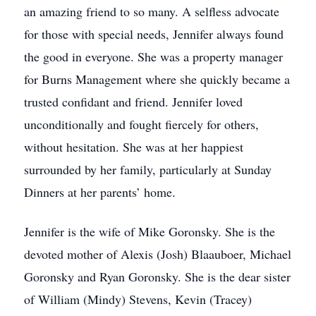
an amazing friend to so many. A selfless advocate
for those with special needs, Jennifer always found
the good in everyone. She was a property manager
for Burns Management where she quickly became a
trusted confidant and friend. Jennifer loved
unconditionally and fought fiercely for others,
without hesitation. She was at her happiest
surrounded by her family, particularly at Sunday
Dinners at her parents’ home.
Jennifer is the wife of Mike Goronsky. She is the
devoted mother of Alexis (Josh) Blaauboer, Michael
Goronsky and Ryan Goronsky. She is the dear sister
of William (Mindy) Stevens, Kevin (Tracey)