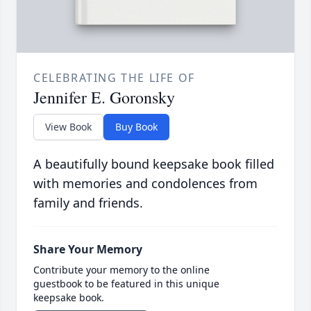
CELEBRATING THE LIFE OF
Jennifer E. Goronsky
View Book
Buy Book
A beautifully bound keepsake book filled
with memories and condolences from
family and friends.
Share Your Memory
Contribute your memory to the online
guestbook to be featured in this unique
keepsake book.