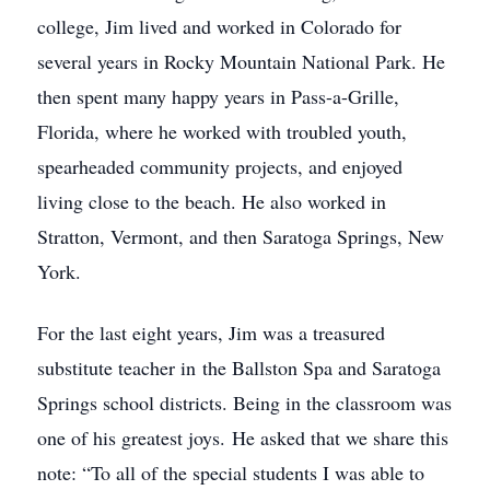
college, Jim lived and worked in Colorado for
several years in Rocky Mountain National Park. He
then spent many happy years in Pass-a-Grille,
Florida, where he worked with troubled youth,
spearheaded community projects, and enjoyed
living close to the beach. He also worked in
Stratton, Vermont, and then Saratoga Springs, New
York.
For the last eight years, Jim was a treasured
substitute teacher in the Ballston Spa and Saratoga
Springs school districts. Being in the classroom was
one of his greatest joys. He asked that we share this
note: “To all of the special students I was able to