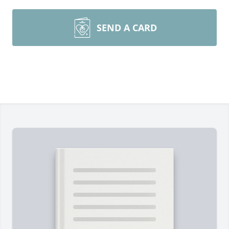
SEND A CARD