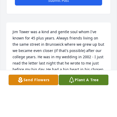
Submit Post
Jim Tower was a kind and gentle soul whom I've 
known for 45 plus years. Always friends living on 
the same street in Brunswick where we grew up but 
we became even closer (if that's possible) after our 
college years. He was in my wedding in 2002 - I just 
read the letter last night that he wrote to me just 
before my big day. He had a big heart in his chosen 
words and also in his actions. He also had a keen 
Send Flowers
Plant A Tree
observational sense of the world and his place in it. 
Whether volunteering for environmental cleanups 
or donating money to people who asked for it he 
was always willing to lend a helping hand. I'm 
heartened to read the comments by others. Jim 
ALWAYS treated his body right and made good and 