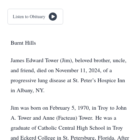
Listen to Obituary
Burnt Hills
James Edward Tower (Jim), beloved brother, uncle,
and friend, died on November 11, 2024, of a
progressive lung disease at St. Peter’s Hospice Inn
in Albany, NY.
Jim was born on February 5, 1970, in Troy to John
A. Tower and Anne (Facteau) Tower. He was a
graduate of Catholic Central High School in Troy
and Eckerd College in St. Petersburg, Florida. After