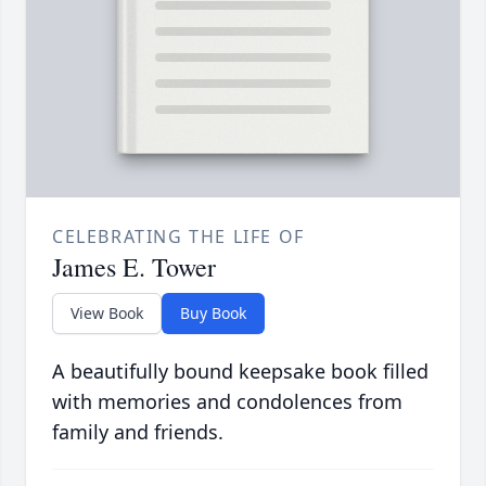
CELEBRATING THE LIFE OF
James E. Tower
View Book
Buy Book
A beautifully bound keepsake book filled
with memories and condolences from
family and friends.