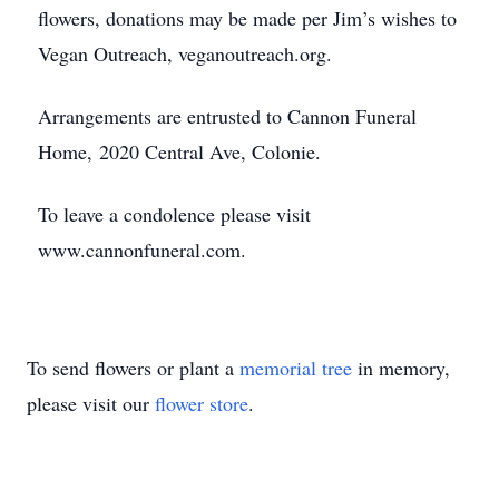
flowers, donations may be made per Jim’s wishes to
Vegan Outreach, veganoutreach.org.
Arrangements are entrusted to Cannon Funeral
Home, 2020 Central Ave, Colonie.
To leave a condolence please visit
www.cannonfuneral.com.
To send flowers or plant a
memorial tree
in memory,
please visit our
flower store
.