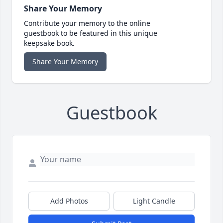
Share Your Memory
Contribute your memory to the online
guestbook to be featured in this unique
keepsake book.
Share Your Memory
Guestbook
Add Photos
Light Candle