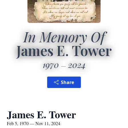
In Memory Of
James E. Tower
1970
2024
Share
James E. Tower
Feb 5, 1970 — Nov 11, 2024