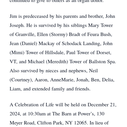
continued to give to others as an organ donor.
Jim is predeceased by his parents and brother, John
Joseph. He is survived by his siblings Mary Tower
of Granville, Ellen (Stormy) Bradt of Feura Bush,
Jean (Daniel) Mackay of Schodack Landing, John
(Mimi) Tower of Hillsdale, Paul Tower of Dorset,
VT, and Michael (Meredith) Tower of Ballston Spa.
Also survived by nieces and nephews, Neil
(Courtney), Aaron, AnneMarie, Jonah, Ben, Delia,
Liam, and extended family and friends.
A Celebration of Life will be held on December 21,
2024, at 10:30am at The Barn at Power’s, 130
Meyer Road, Clifton Park, NY 12065. In lieu of