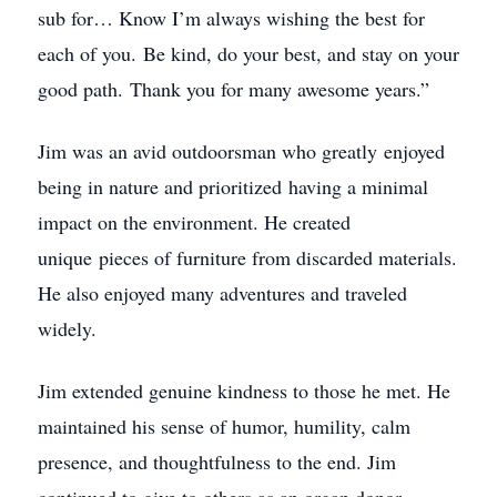
sub for… Know I’m always wishing the best for
each of you. Be kind, do your best, and stay on your
good path. Thank you for many awesome years.”
Jim was an avid outdoorsman who greatly enjoyed
being in nature and prioritized having a minimal
impact on the environment. He created
unique pieces of furniture from discarded materials.
He also enjoyed many adventures and traveled
widely.
Jim extended genuine kindness to those he met. He
maintained his sense of humor, humility, calm
presence, and thoughtfulness to the end. Jim