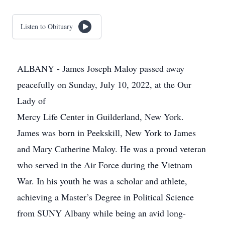
Listen to Obituary
ALBANY - James Joseph Maloy passed away
peacefully on Sunday, July 10, 2022, at the Our
Lady of
Mercy Life Center in Guilderland, New York.
James was born in Peekskill, New York to James
and Mary Catherine Maloy. He was a proud veteran
who served in the Air Force during the Vietnam
War. In his youth he was a scholar and athlete,
achieving a Master’s Degree in Political Science
from SUNY Albany while being an avid long-