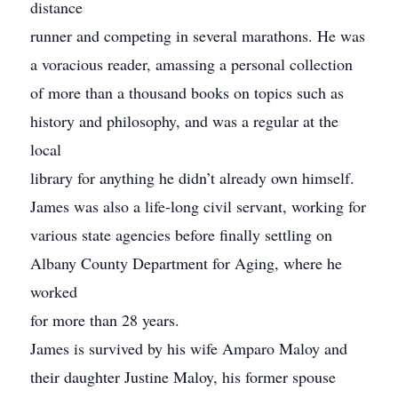
distance
runner and competing in several marathons. He was
a voracious reader, amassing a personal collection
of more than a thousand books on topics such as
history and philosophy, and was a regular at the
local
library for anything he didn’t already own himself.
James was also a life-long civil servant, working for
various state agencies before finally settling on
Albany County Department for Aging, where he
worked
for more than 28 years.
James is survived by his wife Amparo Maloy and
their daughter Justine Maloy, his former spouse