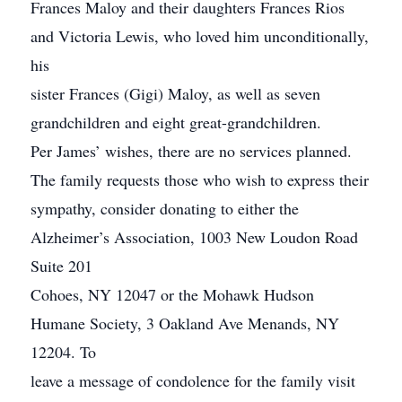
Frances Maloy and their daughters Frances Rios
and Victoria Lewis, who loved him unconditionally,
his
sister Frances (Gigi) Maloy, as well as seven
grandchildren and eight great-grandchildren.
Per James’ wishes, there are no services planned.
The family requests those who wish to express their
sympathy, consider donating to either the
Alzheimer’s Association, 1003 New Loudon Road
Suite 201
Cohoes, NY 12047 or the Mohawk Hudson
Humane Society, 3 Oakland Ave Menands, NY
12204. To
leave a message of condolence for the family visit