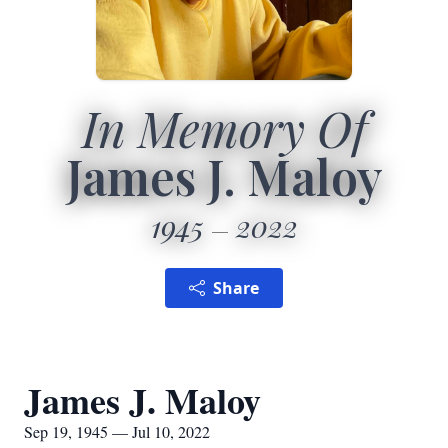
In Memory Of
James J. Maloy
1945
2022
Share
James J. Maloy
Sep 19, 1945 — Jul 10, 2022