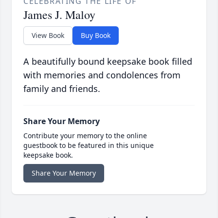
CELEBRATING THE LIFE OF
James J. Maloy
View Book
Buy Book
A beautifully bound keepsake book filled
with memories and condolences from
family and friends.
Share Your Memory
Contribute your memory to the online
guestbook to be featured in this unique
keepsake book.
Share Your Memory