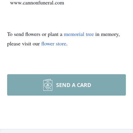
www.cannonfuneral.com
To send flowers or plant a
memorial tree
in memory,
please visit our
flower store
.
SEND A CARD