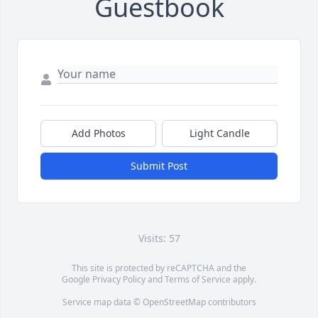
Guestbook
Add Photos
Light Candle
Submit Post
Visits: 57
This site is protected by reCAPTCHA and the
Google
Privacy Policy
and
Terms of Service
apply.
Service map data ©
OpenStreetMap
contributors