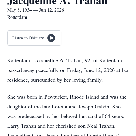
Jacqueline A. Trahan
May 8, 1934 — Jun 12, 2026
Rotterdam
Listen to Obituary
Rotterdam - Jacqueline A. Trahan, 92, of Rotterdam,
passed away peacefully on Friday, June 12, 2026 at her
residence, surrounded by her loving family.
She was born in Pawtucket, Rhode Island and was the
daughter of the late Loretta and Joseph Galvin. She
was predeceased by her beloved husband of 64 years,
Larry Trahan and her cherished son Neal Trahan.
Jacqueline is the devoted mother of Laurie (James)