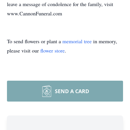
leave a message of condolence for the family, visit
www.CannonFuneral.com
To send flowers or plant a
memorial tree
in memory,
please visit our
flower store
.
SEND A CARD