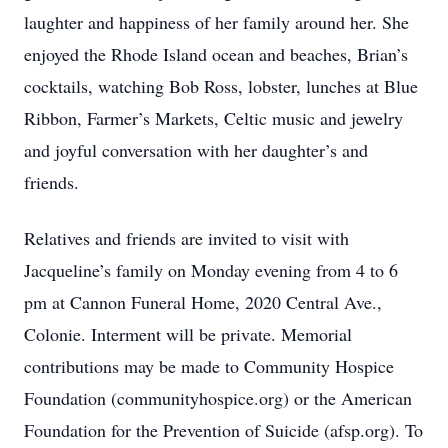
laughter and happiness of her family around her. She
enjoyed the Rhode Island ocean and beaches, Brian’s
cocktails, watching Bob Ross, lobster, lunches at Blue
Ribbon, Farmer’s Markets, Celtic music and jewelry
and joyful conversation with her daughter’s and
friends.
Relatives and friends are invited to visit with
Jacqueline’s family on Monday evening from 4 to 6
pm at Cannon Funeral Home, 2020 Central Ave.,
Colonie. Interment will be private. Memorial
contributions may be made to Community Hospice
Foundation (communityhospice.org) or the American
Foundation for the Prevention of Suicide (afsp.org). To