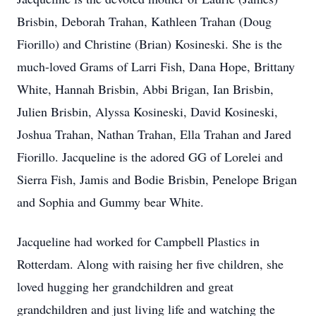
Brisbin, Deborah Trahan, Kathleen Trahan (Doug
Fiorillo) and Christine (Brian) Kosineski. She is the
much-loved Grams of Larri Fish, Dana Hope, Brittany
White, Hannah Brisbin, Abbi Brigan, Ian Brisbin,
Julien Brisbin, Alyssa Kosineski, David Kosineski,
Joshua Trahan, Nathan Trahan, Ella Trahan and Jared
Fiorillo. Jacqueline is the adored GG of Lorelei and
Sierra Fish, Jamis and Bodie Brisbin, Penelope Brigan
and Sophia and Gummy bear White.
Jacqueline had worked for Campbell Plastics in
Rotterdam. Along with raising her five children, she
loved hugging her grandchildren and great
grandchildren and just living life and watching the