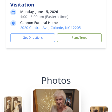
Visitation
Monday, June 15, 2026
4:00 - 6:00 pm (Eastern time)
Cannon Funeral Home
2020 Central Ave, Colonie, NY 12205
Get Directions
Plant Trees
Photos