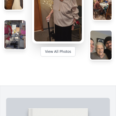
View All Photos