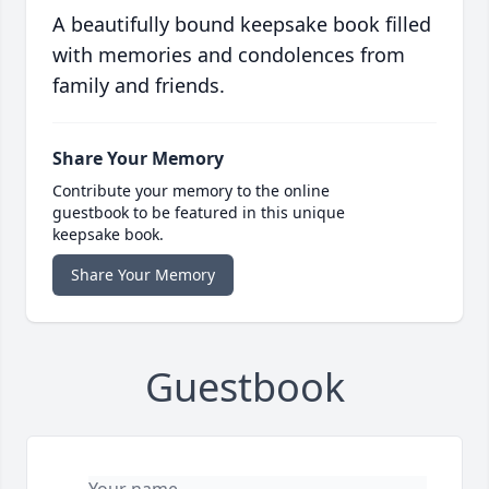
A beautifully bound keepsake book filled
with memories and condolences from
family and friends.
Share Your Memory
Contribute your memory to the online
guestbook to be featured in this unique
keepsake book.
Share Your Memory
Guestbook