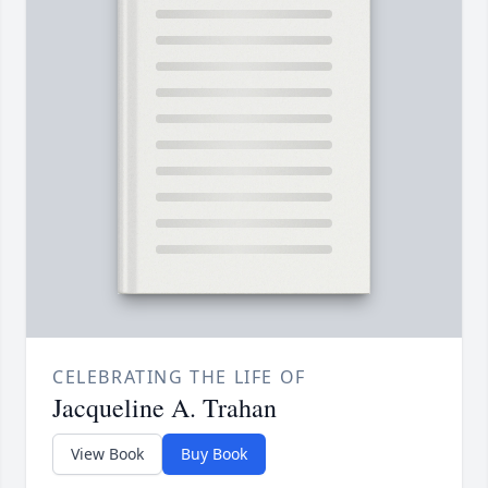
CELEBRATING THE LIFE OF
Jacqueline A. Trahan
View Book
Buy Book