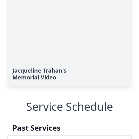
Jacqueline Trahan's
Memorial Video
Service Schedule
Past Services