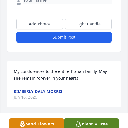
Add Photos
Light Candle
Submit Post
My condolences to the entire Trahan family. May 
she remain forever in your hearts.
KIMBERLY DALY MORRIS
Jun 16, 2026
Send Flowers
Plant A Tree