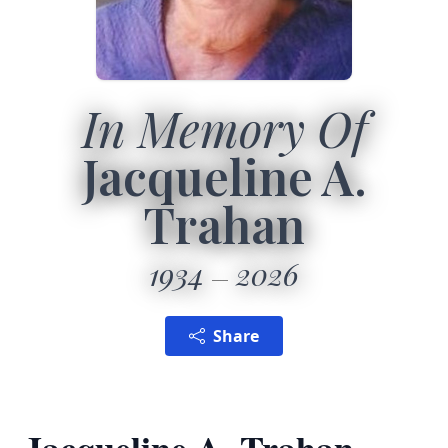
In Memory Of
Jacqueline A.
Trahan
1934
2026
Share