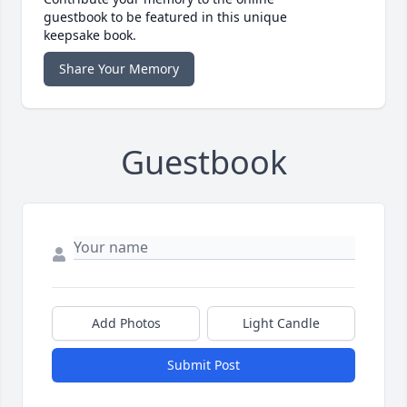
guestbook to be featured in this unique
keepsake book.
Share Your Memory
Guestbook
Add Photos
Light Candle
Submit Post