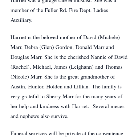
Harriet was a garage sale enthusiast. She was a
member of the Fuller Rd. Fire Dept. Ladies
Auxiliary.
Harriet is the beloved mother of David (Michele)
Marr, Debra (Glen) Gordon, Donald Marr and
Douglas Marr. She is the cherished Nannie of David
(Rachel), Michael, James (Leighann) and Thomas
(Nicole) Marr. She is the great grandmother of
Austin, Hunter, Holden and Lillian. The family is
very grateful to Sherry Marr for the many years of
her help and kindness with Harriet. Several nieces
and nephews also survive.
Funeral services will be private at the convenience