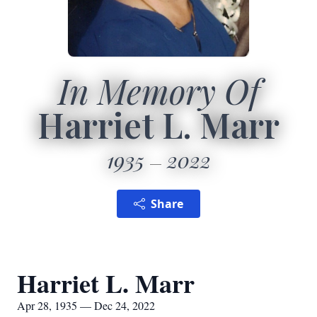
In Memory Of
Harriet L. Marr
1935
2022
Share
Harriet L. Marr
Apr 28, 1935 — Dec 24, 2022