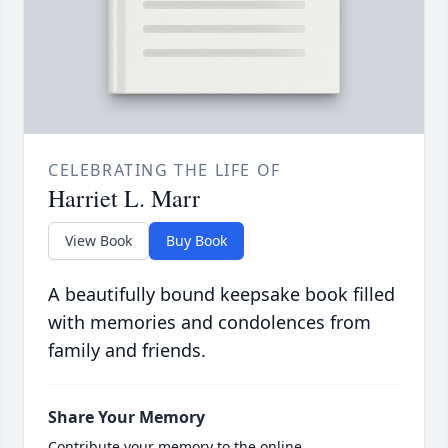
CELEBRATING THE LIFE OF
Harriet L. Marr
View Book
Buy Book
A beautifully bound keepsake book filled
with memories and condolences from
family and friends.
Share Your Memory
Contribute your memory to the online