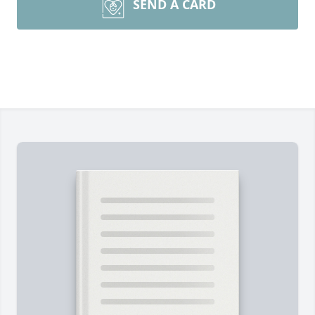
SEND A CARD