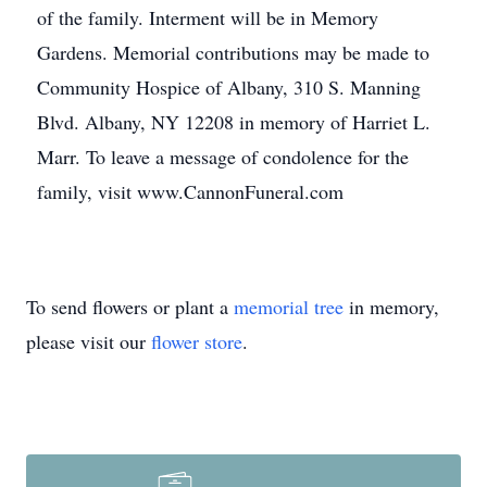
of the family. Interment will be in Memory
Gardens. Memorial contributions may be made to
Community Hospice of Albany, 310 S. Manning
Blvd. Albany, NY 12208 in memory of Harriet L.
Marr. To leave a message of condolence for the
family, visit www.CannonFuneral.com
To send flowers or plant a
memorial tree
in memory,
please visit our
flower store
.