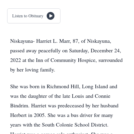
Listen to Obituary
Niskayuna- Harriet L. Marr, 87, of Niskayuna,
passed away peacefully on Saturday, December 24,
2022 at the Inn of Community Hospice, surrounded
by her loving family.
She was born in Richmond Hill, Long Island and
was the daughter of the late Louis and Connie
Bindrim. Harriet was predeceased by her husband
Herbert in 2005. She was a bus driver for many
years with the South Colonie School District.