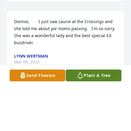
Donnie,        I just saw Laurie at the Crossings and 
she told me about yor moms passing.   I'm so sorry.  
She was a wonderful lady and the best special Ed  
busdriver.
LYNN WERTMAN
Mar 06, 2023
Send Flowers
Plant A Tree
Donnie, I just saw Laurie at the Crossings and she 
told me of your mom's passing.  I'm so sorry.  She 
was a wonderful lady and the best special Ed 
busdriver.
LYNN WERTMAN