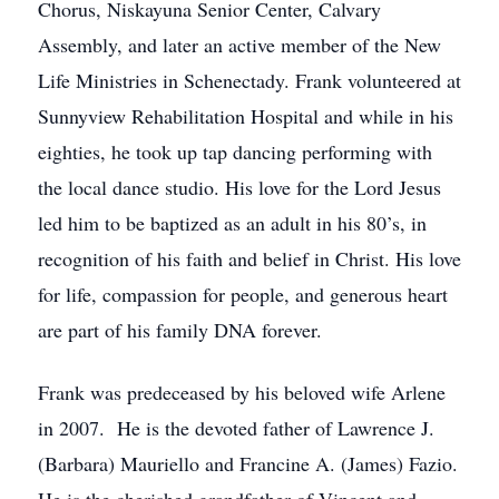
Chorus, Niskayuna Senior Center, Calvary
Assembly, and later an active member of the New
Life Ministries in Schenectady. Frank volunteered at
Sunnyview Rehabilitation Hospital and while in his
eighties, he took up tap dancing performing with
the local dance studio. His love for the Lord Jesus
led him to be baptized as an adult in his 80’s, in
recognition of his faith and belief in Christ. His love
for life, compassion for people, and generous heart
are part of his family DNA forever.
Frank was predeceased by his beloved wife Arlene
in 2007. He is the devoted father of Lawrence J.
(Barbara) Mauriello and Francine A. (James) Fazio.