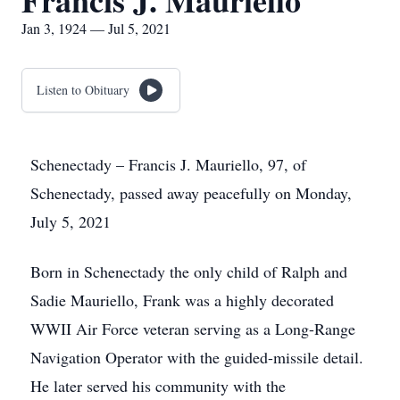
Francis J. Mauriello
Jan 3, 1924 — Jul 5, 2021
Listen to Obituary
Schenectady – Francis J. Mauriello, 97, of
Schenectady, passed away peacefully on Monday,
July 5, 2021
Born in Schenectady the only child of Ralph and
Sadie Mauriello, Frank was a highly decorated
WWII Air Force veteran serving as a Long-Range
Navigation Operator with the guided-missile detail.
He later served his community with the