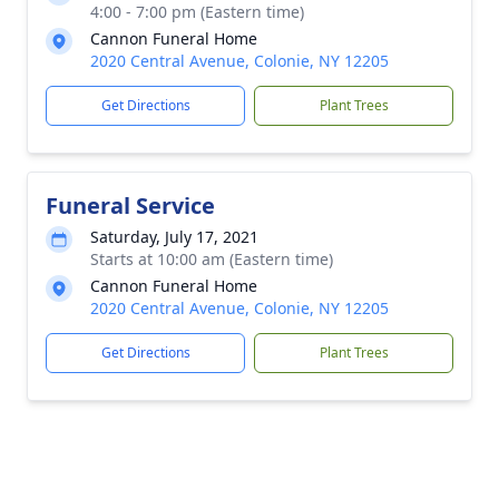
4:00 - 7:00 pm (Eastern time)
Cannon Funeral Home
2020 Central Avenue, Colonie, NY 12205
Get Directions
Plant Trees
Funeral Service
Saturday, July 17, 2021
Starts at 10:00 am (Eastern time)
Cannon Funeral Home
2020 Central Avenue, Colonie, NY 12205
Get Directions
Plant Trees