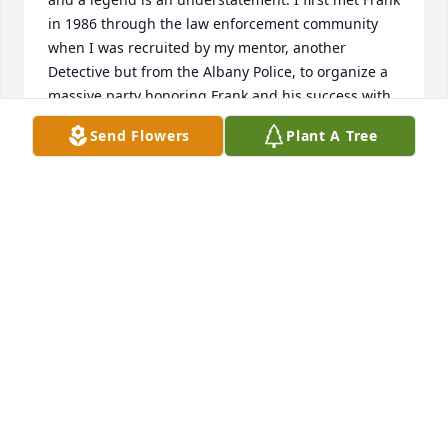
in 1986 through the law enforcement community 
when I was recruited by my mentor, another 
Detective but from the Albany Police, to organize a 
massive party honoring Frank and his success with 
Identi-Kit (among other successes). It was an honor 
Send Flowers
Plant A Tree
to do this. I was also one of Frankâ€™s Identi-Kit 
students in the last certification class he taight 
before retiring from Smith and Wesson. After 
meeting Frank and Arlene, I got to know and 
befriend them personally. During conversation with 
Frank (back in the late 1980s), we came to discover 
that his Godparents were my Great Grandparents. 
And that his mother Sadie brought him into the 
world IN my great grandparents home in 
Schenectady in 1924. Wow. Frankâ€™s middle 
name, John, was after my great grandfather John 
Spuzzy. All incredible. So we had our own little 
reunion with some surving relatives of mine and 