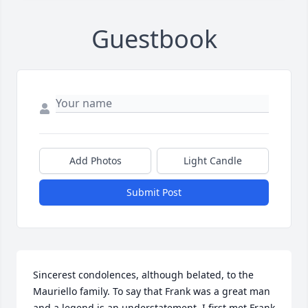
Guestbook
Add Photos
Light Candle
Submit Post
Sincerest condolences, although belated, to the 
Mauriello family. To say that Frank was a great man 
and a legend is an understatement. I first met Frank 