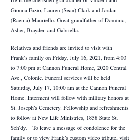
He is the cherished grandfather of Vincent and
Gionna Fazio; Lauren (Sean) Clark and Jordan
(Raema) Mauriello. Great grandfather of Dominic,
Asher, Brayden and Gabriella.
Relatives and friends are invited to visit with
Frank’s family on Friday, July 16, 2021, from 4:00
to 7:00 pm at Cannon Funeral Home, 2020 Central
Ave., Colonie. Funeral services will be held
Saturday, July 17, 10:00 am at the Cannon Funeral
Home. Interment will follow with military honors at
St. Joseph’s Cemetery. Fellowship and refreshments
to follow at New Life Ministries, 1858 State St.
Sch’dy. To leave a message of condolence for the
family or to view Frank’s custom video tribute, visit