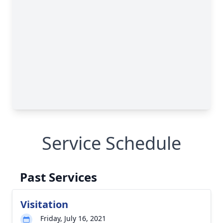
Service Schedule
Past Services
Visitation
Friday, July 16, 2021