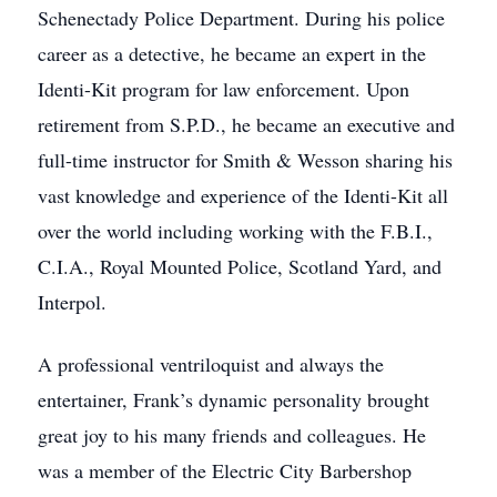
Schenectady Police Department. During his police
career as a detective, he became an expert in the
Identi-Kit program for law enforcement. Upon
retirement from S.P.D., he became an executive and
full-time instructor for Smith & Wesson sharing his
vast knowledge and experience of the Identi-Kit all
over the world including working with the F.B.I.,
C.I.A., Royal Mounted Police, Scotland Yard, and
Interpol.
A professional ventriloquist and always the
entertainer, Frank’s dynamic personality brought
great joy to his many friends and colleagues. He
was a member of the Electric City Barbershop