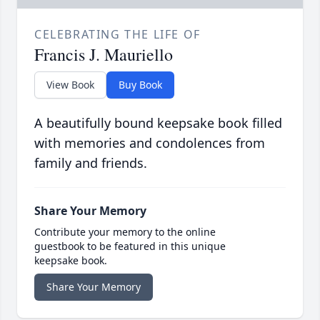
CELEBRATING THE LIFE OF
Francis J. Mauriello
View Book
Buy Book
A beautifully bound keepsake book filled
with memories and condolences from
family and friends.
Share Your Memory
Contribute your memory to the online
guestbook to be featured in this unique
keepsake book.
Share Your Memory