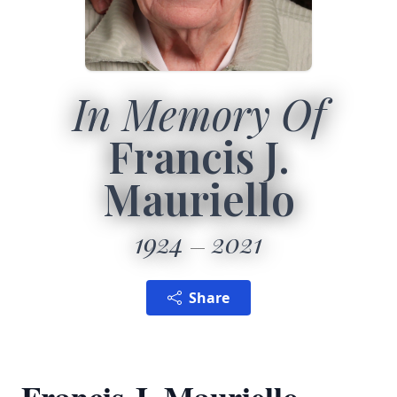
In Memory Of
Francis J.
Mauriello
1924
2021
Share