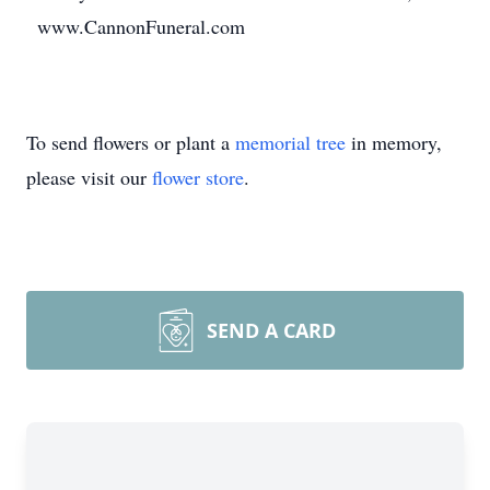
www.CannonFuneral.com
To send flowers or plant a
memorial tree
in memory,
please visit our
flower store
.
SEND A CARD