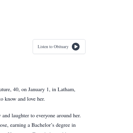
Listen to Obituary
uture, 40, on January 1, in Latham,
to know and love her.
and laughter to everyone around her.
se, earning a Bachelor’s degree in