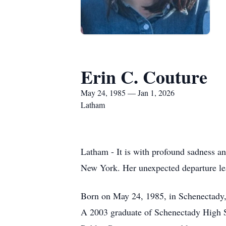
Erin C. Couture
May 24, 1985 — Jan 1, 2026
Latham
Latham - It is with profound sadness a
New York. Her unexpected departure lea
Born on May 24, 1985, in Schenectady,
A 2003 graduate of Schenectady High Sc