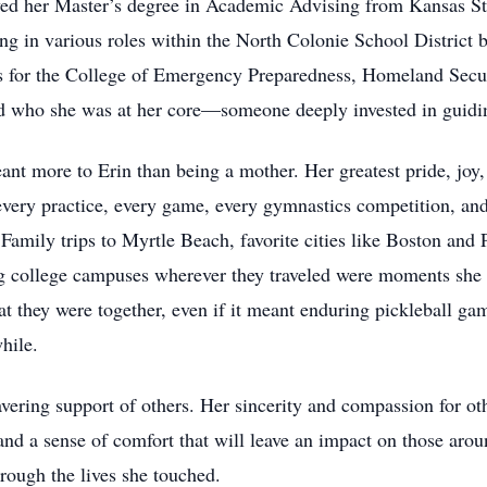
ed her Master’s degree in Academic Advising from Kansas Sta
rving in various roles within the North Colonie School Distri
s for the College of Emergency Preparedness, Homeland Secur
ed who she was at her core—someone deeply invested in guiding
ant more to Erin than being a mother. Her greatest pride, joy
 every practice, every game, every gymnastics competition, an
amily trips to Myrtle Beach, favorite cities like Boston and 
g college campuses wherever they traveled were moments she 
at they were together, even if it meant enduring pickleball gam
hile.
wavering support of others. Her sincerity and compassion for 
d a sense of comfort that will leave an impact on those aroun
hrough the lives she touched.