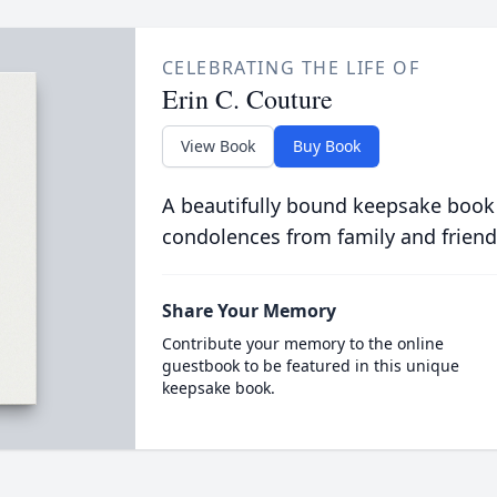
CELEBRATING THE LIFE OF
Erin C. Couture
View Book
Buy Book
A beautifully bound keepsake book
condolences from family and friend
Share Your Memory
Contribute your memory to the online
guestbook to be featured in this unique
keepsake book.