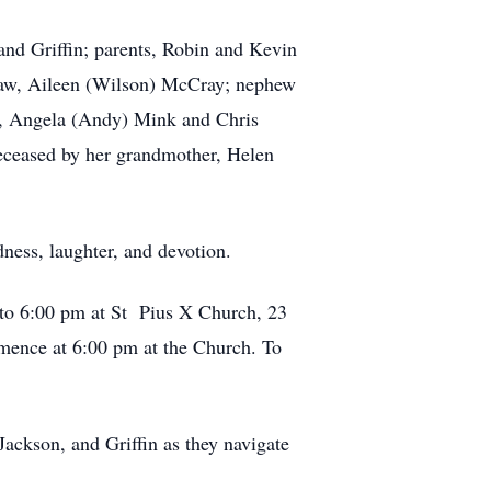
 and Griffin; parents, Robin and Kevin
-law, Aileen (Wilson) McCray; nephew
er, Angela (Andy) Mink and Chris
deceased by her grandmother, Helen
dness, laughter, and devotion.
0 to 6:00 pm at St Pius X Church, 23
nce at 6:00 pm at the Church. To
Jackson, and Griffin as they navigate