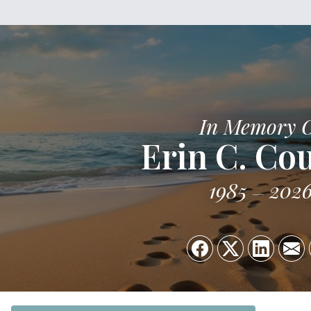
In Memory 
Erin C. Co
1985
202