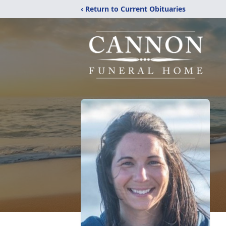
‹ Return to Current Obituaries