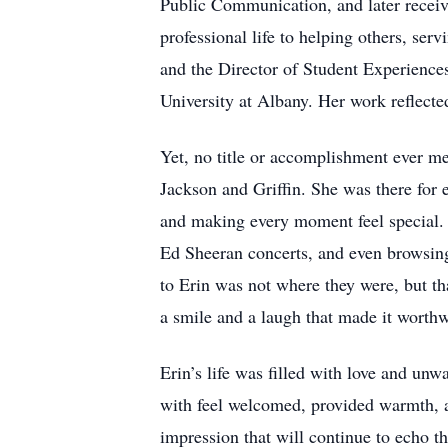
Public Communication, and later receiv
professional life to helping others, se
and the Director of Student Experience
University at Albany. Her work reflect
Yet, no title or accomplishment ever me
Jackson and Griffin. She was there for
and making every moment feel special. F
Ed Sheeran concerts, and even browsin
to Erin was not where they were, but th
a smile and a laugh that made it worthw
Erin’s life was filled with love and un
with feel welcomed, provided warmth, an
impression that will continue to echo t