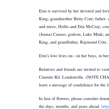
Erin is survived by her devoted and lov
King; grandmother Betty Cote; father- 
and niece, Hollis and Etta McCray; cou
(Jenna) Caruso; godson, Luke Mink; and
King, and grandfather, Raymond Cote.
Erin’s love lives on—in her boys, in her
Relatives and friends are invited to vi
Crumite Rd. Loudonville. (NOTE CHAN
leave a message of condolence for the
In lieu of flowers, please consider don
the days, months, and years ahead.
htt