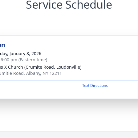
Service Schedule
on
day, January 8, 2026
- 6:00 pm (Eastern time)
ius X Church (Crumite Road, Loudonville)
umitie Road, Albany, NY 12211
Text Directions