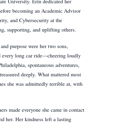
te University. Erin dedicated her
ct before becoming an Academic Advisor
ity, and Cybersecurity at the
, supporting, and uplifting others.
, and purpose were her two sons,
d every long car ride—cheering loudly
Philadelphia, spontaneous adventures,
treasured deeply. What mattered most
es she was admittedly terrible at, with
others made everyone she came in contact
d her. Her kindness left a lasting