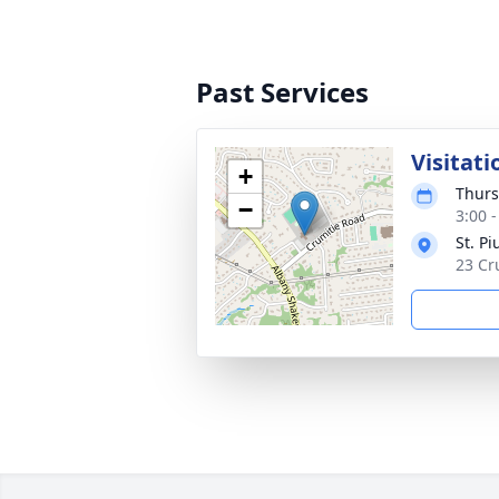
Past Services
Visitati
+
Thurs
−
3:00 
St. P
23 Cr