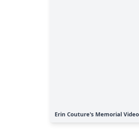
Erin Couture's Memorial Video