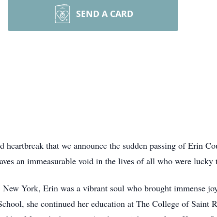
SEND A CARD
nd heartbreak that we announce the sudden passing of Erin Co
ves an immeasurable void in the lives of all who were lucky 
 New York, Erin was a vibrant soul who brought immense joy 
hool, she continued her education at The College of Saint Ro