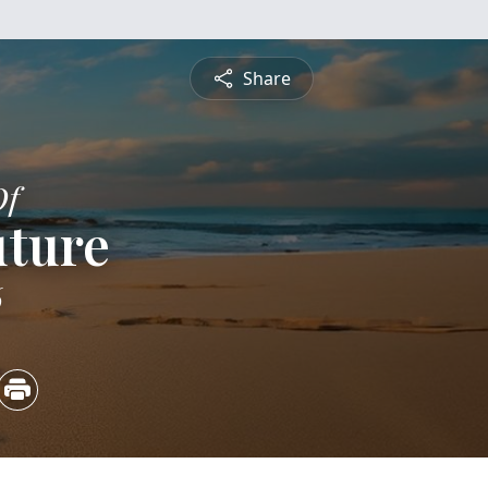
Share
Of
uture
6