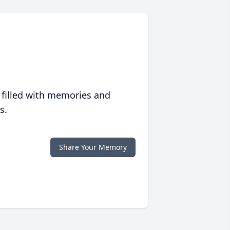
 filled with memories and
s.
Share Your Memory