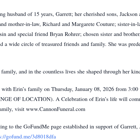
ing husband of 15 years, Garrett; her cherished sons, Jackson
and mother-in-law, Richard and Margarete Couture; sister-in
sin and special friend Bryan Rohrer; chosen sister and broth
 a wide circle of treasured friends and family. She was pre
 family, and in the countless lives she shaped through her kin
sit with Erin’s family on Thursday, January 08, 2026 from 3:0
GE OF LOCATION). A Celebration of Erin’s life will comme
 family, visit www.CannonFuneral.com
ating to the GoFundMe page established in support of Garrett, 
ps://gofund.me/3d8018dfa