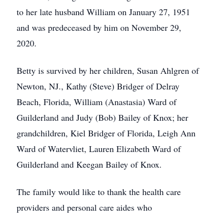
to her late husband William on January 27, 1951
and was predeceased by him on November 29,
2020.
Betty is survived by her children, Susan Ahlgren of
Newton, NJ., Kathy (Steve) Bridger of Delray
Beach, Florida, William (Anastasia) Ward of
Guilderland and Judy (Bob) Bailey of Knox; her
grandchildren, Kiel Bridger of Florida, Leigh Ann
Ward of Watervliet, Lauren Elizabeth Ward of
Guilderland and Keegan Bailey of Knox.
The family would like to thank the health care
providers and personal care aides who