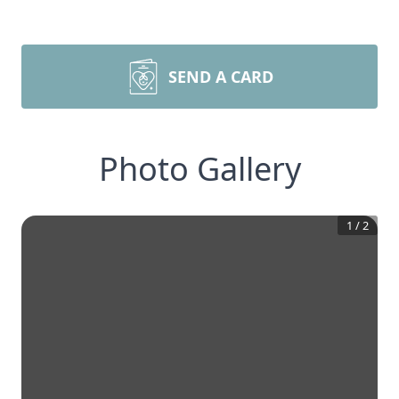
SEND A CARD
Photo Gallery
1
/
2