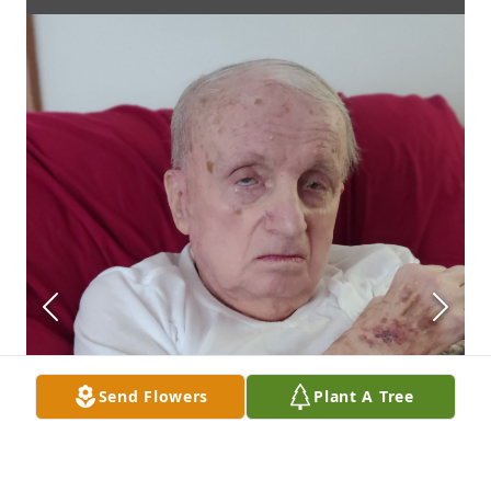
Send Flowers
Plant A Tree