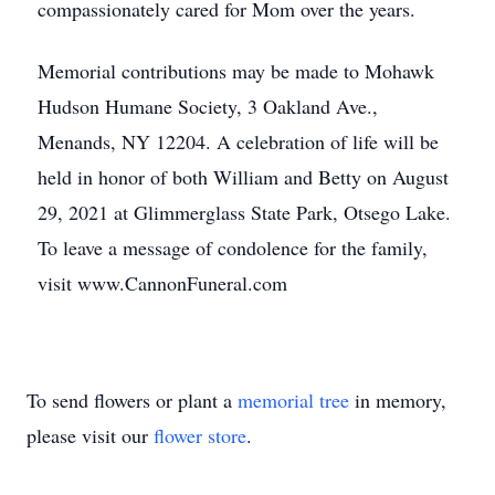
compassionately cared for Mom over the years.
Memorial contributions may be made to Mohawk
Hudson Humane Society, 3 Oakland Ave.,
Menands, NY 12204. A celebration of life will be
held in honor of both William and Betty on August
29, 2021 at Glimmerglass State Park, Otsego Lake.
To leave a message of condolence for the family,
visit www.CannonFuneral.com
To send flowers or plant a
memorial tree
in memory,
please visit our
flower store
.