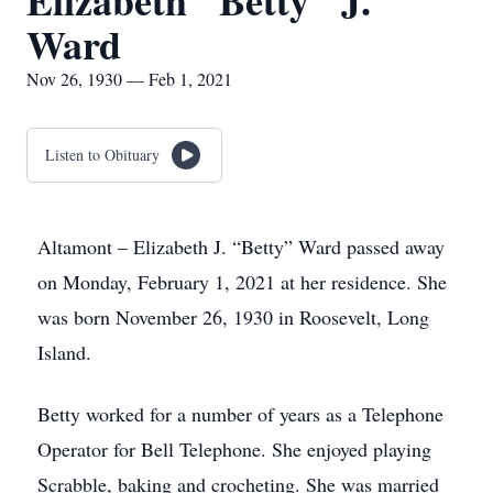
Elizabeth "Betty" J.
Ward
Nov 26, 1930 — Feb 1, 2021
Listen to Obituary
Altamont – Elizabeth J. “Betty” Ward passed away
on Monday, February 1, 2021 at her residence. She
was born November 26, 1930 in Roosevelt, Long
Island.
Betty worked for a number of years as a Telephone
Operator for Bell Telephone. She enjoyed playing
Scrabble, baking and crocheting. She was married