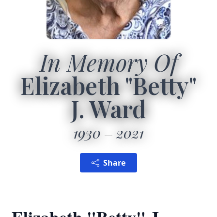
In Memory Of
Elizabeth "Betty"
J. Ward
1930
2021
Share