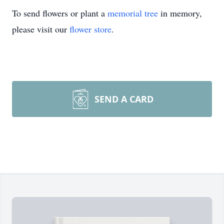
To send flowers or plant a
memorial tree
in memory,
please visit our
flower store
.
SEND A CARD