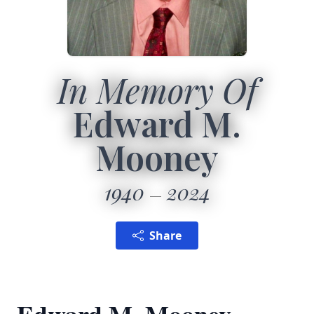
In Memory Of
Edward M.
Mooney
1940
2024
Share