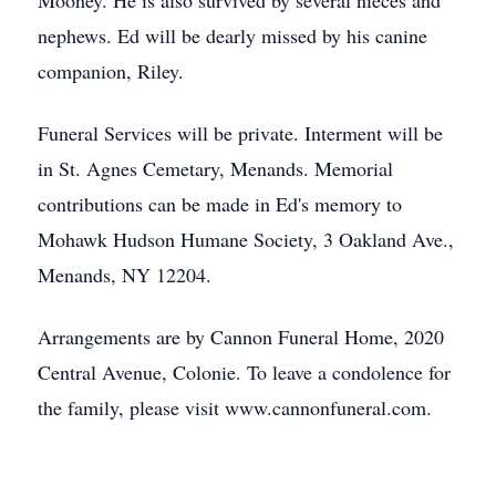
Mooney. He is also survived by several nieces and
nephews. Ed will be dearly missed by his canine
companion, Riley.
Funeral Services will be private. Interment will be
in St. Agnes Cemetary, Menands. Memorial
contributions can be made in Ed's memory to
Mohawk Hudson Humane Society, 3 Oakland Ave.,
Menands, NY 12204.
Arrangements are by Cannon Funeral Home, 2020
Central Avenue, Colonie. To leave a condolence for
the family, please visit www.cannonfuneral.com.