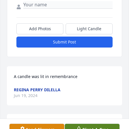
Add Photos
Light Candle
Submit Post
A candle was lit in remembrance
REGINA PERRY DILELLA
Jun 19, 2024
I am so saddened to read about Ed's passing. What 