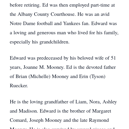
before retiring. Ed was then employed part-time at
the Albany County Courthouse. He was an avid
Notre Dame football and Yankees fan. Edward was
a loving and generous man who lived for his family,
especially his grandchildren.
Edward was predeceased by his beloved wife of 51
years, Joanne M. Mooney. Ed is the devoted father
of Brian (Michelle) Mooney and Erin (Tyson)
Ruecker.
He is the loving grandfather of Liam, Nora, Ashley
and Madison. Edward is the brother of Margaret
Comard, Joseph Mooney and the late Raymond