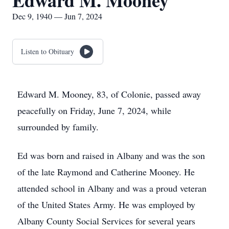
Edward M. Mooney
Dec 9, 1940 — Jun 7, 2024
Listen to Obituary
Edward M. Mooney, 83, of Colonie, passed away
peacefully on Friday, June 7, 2024, while
surrounded by family.
Ed was born and raised in Albany and was the son
of the late Raymond and Catherine Mooney. He
attended school in Albany and was a proud veteran
of the United States Army. He was employed by
Albany County Social Services for several years