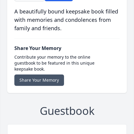
A beautifully bound keepsake book filled
with memories and condolences from
family and friends.
Share Your Memory
Contribute your memory to the online
guestbook to be featured in this unique
keepsake book.
Share Your Memory
Guestbook