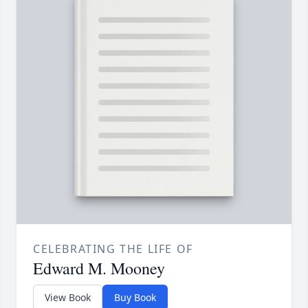
CELEBRATING THE LIFE OF
Edward M. Mooney
View Book
Buy Book