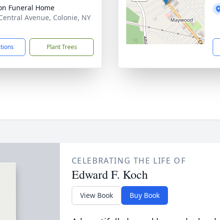
on Funeral Home
Central Avenue, Colonie, NY
5
ctions
Plant Trees
CELEBRATING THE LIFE OF
Edward F. Koch
View Book
Buy Book