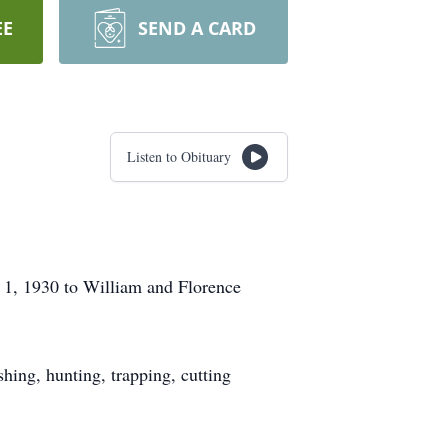
EE
SEND A CARD
Listen to Obituary
1, 1930 to William and Florence
shing, hunting, trapping, cutting