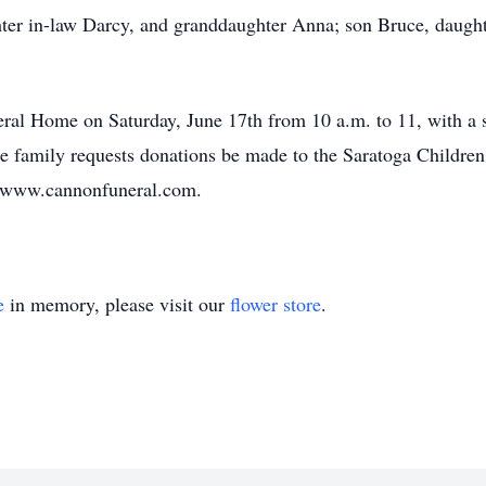
hter in-law Darcy, and granddaughter Anna; son Bruce, daught
eral Home on Saturday, June 17th from 10 a.m. to 11, with a 
the family requests donations be made to the Saratoga Childr
it www.cannonfuneral.com.
e
in memory, please visit our
flower store
.