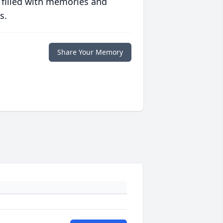
 filled with memories and
s.
Share Your Memory