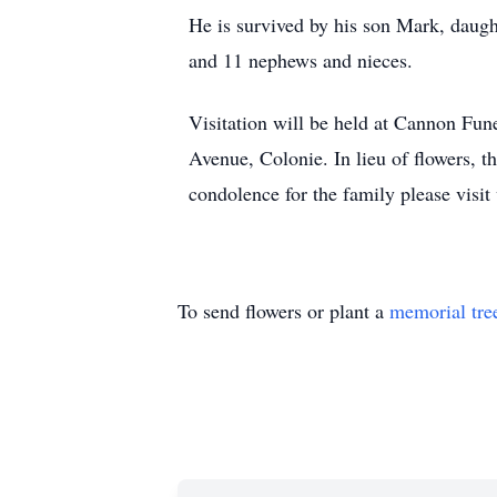
He is survived by his son Mark, daug
and 11 nephews and nieces.
Visitation will be held at Cannon Fun
Avenue, Colonie. In lieu of flowers, 
condolence for the family please vis
To send flowers or plant a
memorial tre