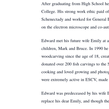
After graduating from High School he
College. His strong work ethic paid off
Schenectady and worked for General El
on the electron microscope and co-au
Edward met his future wife Emily at a
children, Mark and Bruce. In 1990 he
woodcarving since the age of 18, creat
donated over 200 fish carvings to the
cooking and loved growing and photogr
were extremely active in ESCV, made a
Edward was predeceased by his wife Em
replace his dear Emily, and though the