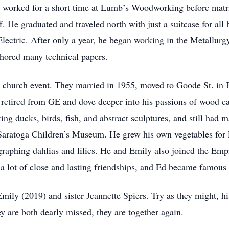
 worked for a short time at Lumb’s Woodworking before matri
. He graduated and traveled north with just a suitcase for all 
ectric. After only a year, he began working in the Metallurg
thored many technical papers.
 church event. They married in 1955, moved to Goode St. in B
 retired from GE and dove deeper into his passions of wood c
ing ducks, birds, fish, and abstract sculptures, and still had
 Saratoga Children’s Museum. He grew his own vegetables for
aphing dahlias and lilies. He and Emily also joined the Empi
 lot of close and lasting friendships, and Ed became famous 
ily (2019) and sister Jeannette Spiers. Try as they might, hi
y are both dearly missed, they are together again.