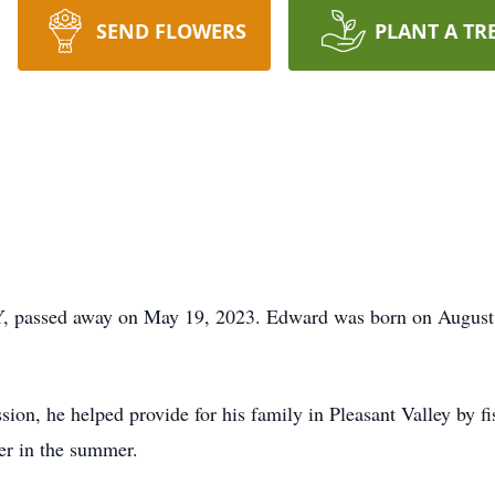
SEND FLOWERS
PLANT A TR
, passed away on May 19, 2023. Edward was born on August 
sion, he helped provide for his family in Pleasant Valley by fi
er in the summer.