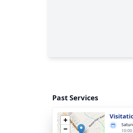
Past Services
Visitati
+
Satur
−
10:00