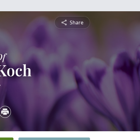
Share
Of
 Koch
3