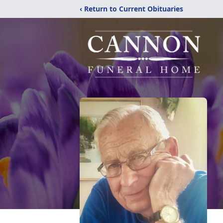
‹ Return to Current Obituaries