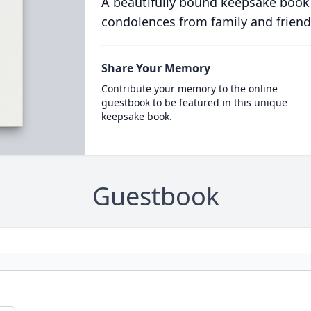
A beautifully bound keepsake book
condolences from family and friend
Share Your Memory
Contribute your memory to the online
guestbook to be featured in this unique
keepsake book.
Guestbook