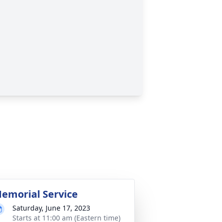
emorial Service
Saturday, June 17, 2023
Starts at 11:00 am (Eastern time)