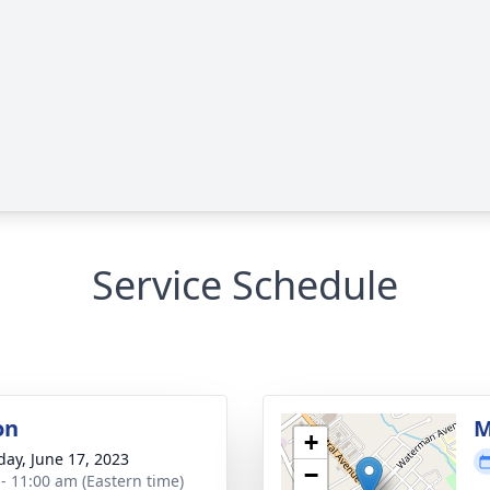
Service Schedule
on
M
+
day, June 17, 2023
−
 - 11:00 am (Eastern time)