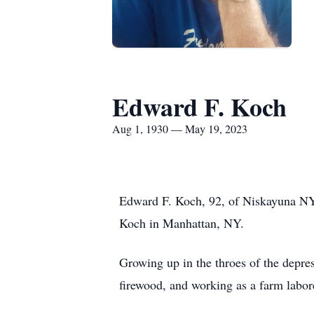
Edward F. Koch
Aug 1, 1930 — May 19, 2023
Edward F. Koch, 92, of Niskayuna NY
Koch in Manhattan, NY.
Growing up in the throes of the depres
firewood, and working as a farm labor