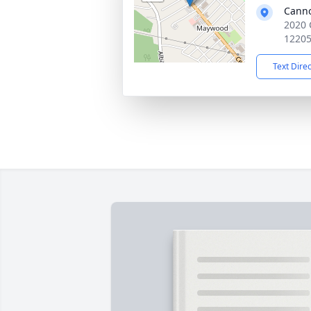
Cann
2020 
1220
Text Dire