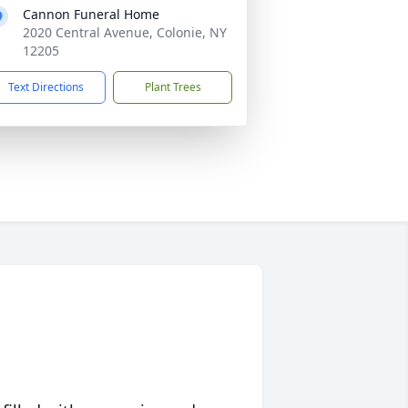
Cannon Funeral Home
2020 Central Avenue, Colonie, NY
12205
Text Directions
Plant Trees