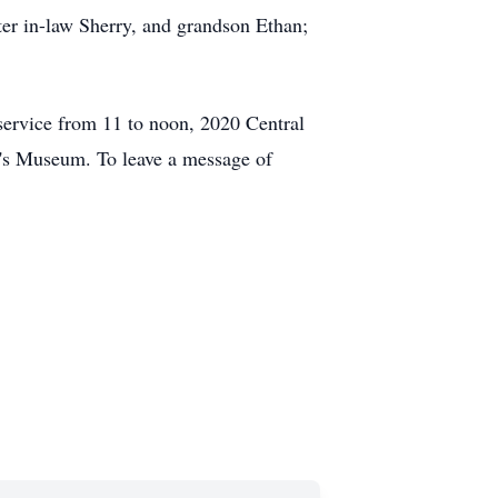
er in-law Sherry, and grandson Ethan;
service from 11 to noon, 2020 Central
en's Museum. To leave a message of