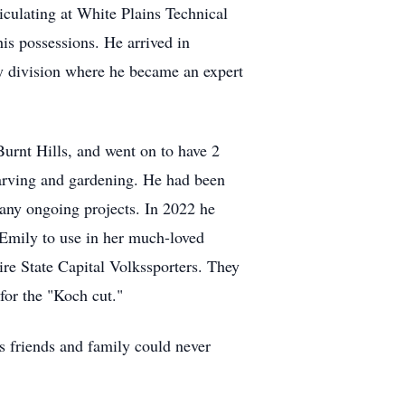
culating at White Plains Technical
his possessions. He arrived in
y division where he became an expert
urnt Hills, and went on to have 2
arving and gardening. He had been
 many ongoing projects. In 2022 he
 Emily to use in her much-loved
re State Capital Volkssporters. They
for the "Koch cut."
s friends and family could never