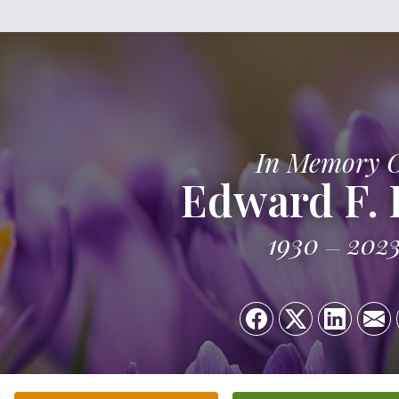
In Memory 
Edward F.
1930
202