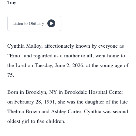
Troy
Listen to Obituary
Cynthia Malloy, affectionately known by everyone as
“Emo” and regarded as a mother to all, went home to
the Lord on Tuesday, June 2, 2026, at the young age of
75.
Born in Brooklyn, NY in Brookdale Hospital Center
on February 28, 1951, she was the daughter of the late
Thelma Brown and Ashley Carter. Cynthia was second
oldest girl to five children.