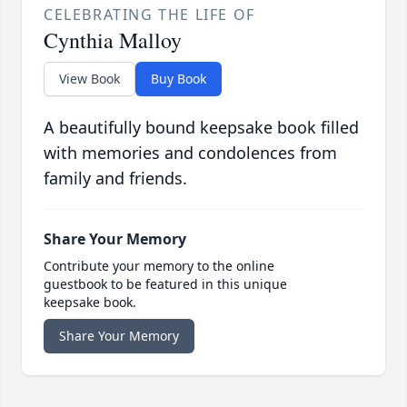
CELEBRATING THE LIFE OF
Cynthia Malloy
View Book
Buy Book
A beautifully bound keepsake book filled
with memories and condolences from
family and friends.
Share Your Memory
Contribute your memory to the online
guestbook to be featured in this unique
keepsake book.
Share Your Memory