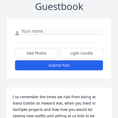
Guestbook
Add Photos
Light Candle
Submit Post
I so remember the times we had from being at 
Nana Estelle on Howard Ave, when you lived in 
VanDyke projects and how how you would be 
sewing new outfits and yelling at us kids to be 