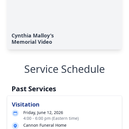
Cynthia Malloy's
Memorial Video
Service Schedule
Past Services
Visitation
Friday, June 12, 2026
4:00 - 6:00 pm (Eastern time)
Cannon Funeral Home