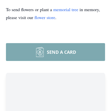
To send flowers or plant a
memorial tree
in memory,
please visit our
flower store
.
SEND A CARD