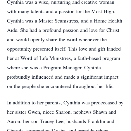
Cynthia was a wise, nurturing and creative woman
with many talents and a passion for the Most High.
Cynthia was a Master Seamstress, and a Home Health
Aide. She had a profound passion and love for Christ
and would openly share the word whenever the
opportunity presented itself. This love and gift landed
her at Word of Life Ministries, a faith-based program
where she was a Program Manager. Cynthia
profoundly influenced and made a significant impact
on the people she encountered throughout her life.
In addition to her parents, Cynthia was predeceased by
her sister Gwen, niece Sharon, nephews Shawn and
Aaron; her son Tracey Lee, husbands Franklin and
Charvis, companion Moshe, and granddaughter