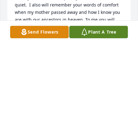
quiet.  I also will remember your words of comfort 
when my mother passed away and how I know you 
are with our ancestors in heaven. To me you will 
always be my big cousin Rocky and will never be 
Send Flowers
Plant A Tree
forgotten love Shelly
MICHELLE BELL
Jun 12, 2026