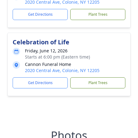
2020 Central Ave, Colonie, NY 12205
Get Directions
Plant Trees
Celebration of Life
Friday, June 12, 2026
Starts at 6:00 pm (Eastern time)
Cannon Funeral Home
2020 Central Ave, Colonie, NY 12205
Get Directions
Plant Trees
Photos