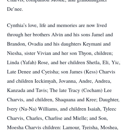
De’nee.
Cynthia’s love, life and memories are now lived
through her brothers Alvin and his sons Jamel and
Brandon, Ovadia and his daughters Keymani and
Niesha, sister Vivian and her son Thyon, children;
Linda (Yafah) Rose, and her children Shetla, Eli, Yic,
Late Denee and Cyeisha; son James (Kess) Charvis
and children Ieckimyah, Jovanna, Andre, Andrea,
Kanzada and Tavis; The late Tracy (Cocham) Lee
Charvis, and children, Shaquana and Kree; Daughter,
Ivery (Na-Na) Williams, and children Isaiah, Tyleec
Charvis, Charles, Charlise and Mielle; and Son,
Moesha Charvis children: Lamour, Tyeisha, Moshea,