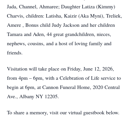
Jada, Channel, Ahmaree; Daughter Latiza (Kimmy)
Charvis, children: Latisha, Kaizir (Aka Myni), Treliek,
Amere , Bonus child Judy Jackson and her children
Tamara and Aden, 44 great grandchildren, nieces,
nephews, cousins, and a host of loving family and
friends.
Visitation will take place on Friday, June 12, 2026,
from 4pm – 6pm, with a Celebration of Life service to
begin at 6pm, at Cannon Funeral Home, 2020 Central
Ave., Albany NY 12205.
To share a memory, visit our virtual guestbook below.