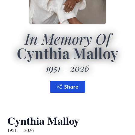
In Memory Of
Cynthia Malloy
1951
2026
Share
Cynthia Malloy
1951 — 2026