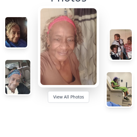
View All Photos