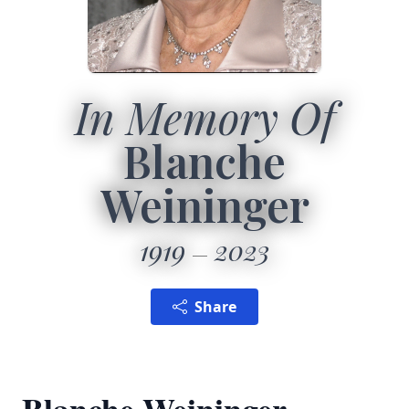
In Memory Of
Blanche
Weininger
1919
2023
Share