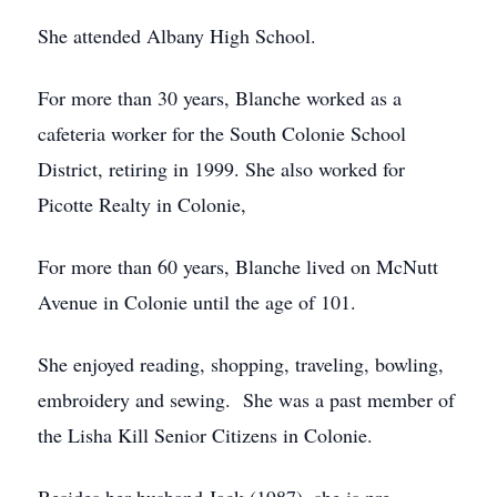
She attended Albany High School.
For more than 30 years, Blanche worked as a
cafeteria worker for the South Colonie School
District, retiring in 1999. She also worked for
Picotte Realty in Colonie,
For more than 60 years, Blanche lived on McNutt
Avenue in Colonie until the age of 101.
She enjoyed reading, shopping, traveling, bowling,
embroidery and sewing. She was a past member of
the Lisha Kill Senior Citizens in Colonie.