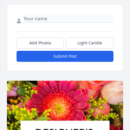
Add Photos
Light Candle
Submit Post