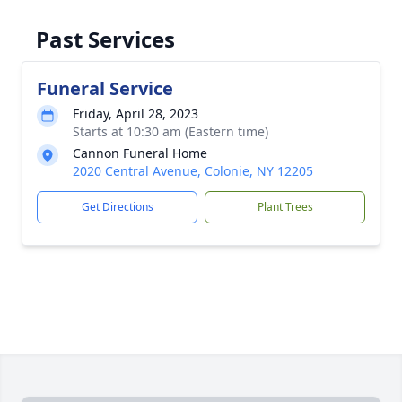
Past Services
Funeral Service
Friday, April 28, 2023
Starts at 10:30 am (Eastern time)
Cannon Funeral Home
2020 Central Avenue, Colonie, NY 12205
Get Directions
Plant Trees