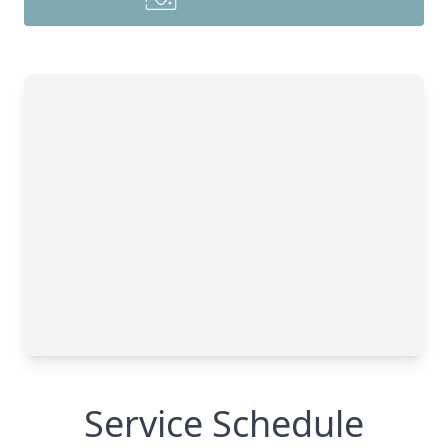
Service Schedule