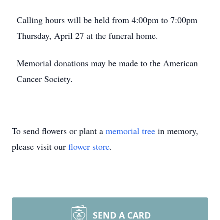
Calling hours will be held from 4:00pm to 7:00pm
Thursday, April 27 at the funeral home.
Memorial donations may be made to the American
Cancer Society.
To send flowers or plant a
memorial tree
in memory,
please visit our
flower store
.
SEND A CARD