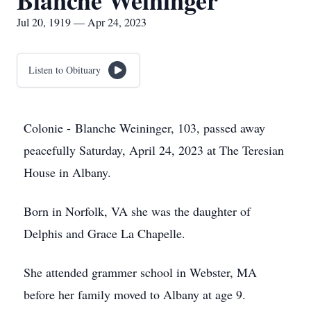
Blanche Weininger
Jul 20, 1919 — Apr 24, 2023
Listen to Obituary
Colonie - Blanche Weininger, 103, passed away
peacefully Saturday, April 24, 2023 at The Teresian
House in Albany.
Born in Norfolk, VA she was the daughter of
Delphis and Grace La Chapelle.
She attended grammer school in Webster, MA
before her family moved to Albany at age 9.