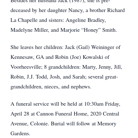
Besides her husband Jack (1987), she is pre-
deceased by her daughter Nancy, a brother Richard
La Chapelle and sisters: Angeline Bradley,
Madelyne Miller, and Marjorie “Honey” Smith.
She leaves her children: Jack (Gail) Weininger of
Kennesaw, GA and Robin (Joe) Kowalski of
Voorheesville; 8 grandchildren: Marty, Jenny, Jill,
Robin, J.J. Todd, Josh, and Sarah; several great-
grandchildren, nieces, and nephews.
A funeral service will be held at 10:30am Friday,
April 28 at Cannon Funeral Home, 2020 Central
Avenue, Colonie. Burial will follow at Memory
Gardens.