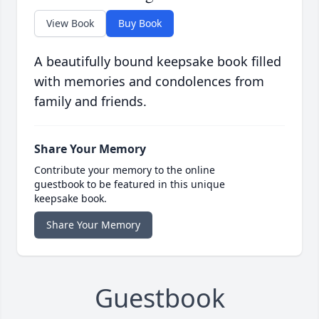
View Book
Buy Book
A beautifully bound keepsake book filled
with memories and condolences from
family and friends.
Share Your Memory
Contribute your memory to the online
guestbook to be featured in this unique
keepsake book.
Share Your Memory
Guestbook