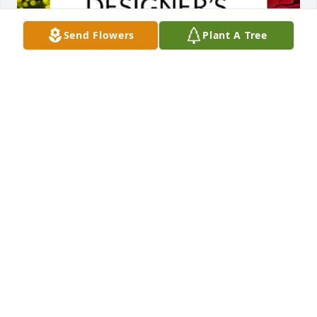
Send Flowers
Plant A Tree
Designer's choice bouquet was purchased for the 
family of Blanche Weininger by Stella Ng.  My 
sincere condolences to the whole family. I have the 
honour of knowing Sarah and her family, and 
through Sarah got to know a bit about Blanche. 
Blanche wrote me the loveliest notes and cards and 
sent me a couple of her treasured cows, which I'll 
continue to keep safe. Such a remarkable life and 
legacy. All my love,Stella Ng
STELLA NG
Apr 27, 2023