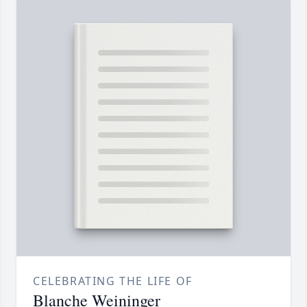
CELEBRATING THE LIFE OF
Blanche Weininger