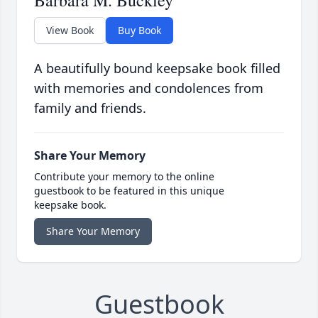
Barbara M. Buckley
View Book
Buy Book
A beautifully bound keepsake book filled
with memories and condolences from
family and friends.
Share Your Memory
Contribute your memory to the online
guestbook to be featured in this unique
keepsake book.
Share Your Memory
Guestbook