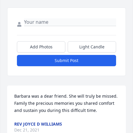
Add Photos
Light Candle
Submit Post
Barbara was a dear friend. She will truly be missed. 
Family the precious memories you shared comfort 
and sustain you during this difficult time.
REV JOYCE D WILLIAMS
Dec 21, 2021