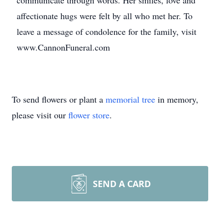
communicate through words. Her smiles, love and
affectionate hugs were felt by all who met her. To
leave a message of condolence for the family, visit
www.CannonFuneral.com
To send flowers or plant a
memorial tree
in memory,
please visit our
flower store
.
SEND A CARD