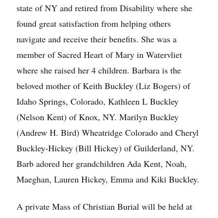
state of NY and retired from Disability where she
found great satisfaction from helping others
navigate and receive their benefits. She was a
member of Sacred Heart of Mary in Watervliet
where she raised her 4 children. Barbara is the
beloved mother of Keith Buckley (Liz Bogers) of
Idaho Springs, Colorado, Kathleen L Buckley
(Nelson Kent) of Knox, NY. Marilyn Buckley
(Andrew H. Bird) Wheatridge Colorado and Cheryl
Buckley-Hickey (Bill Hickey) of Guilderland, NY.
Barb adored her grandchildren Ada Kent, Noah,
Maeghan, Lauren Hickey, Emma and Kiki Buckley.
A private Mass of Christian Burial will be held at