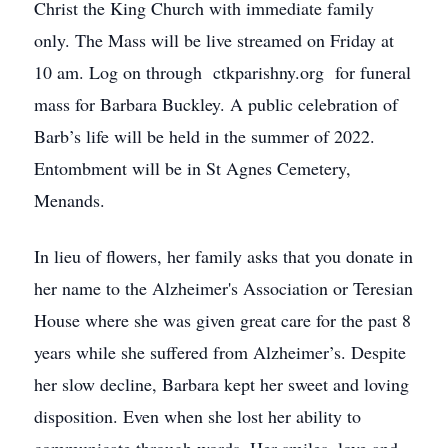
Christ the King Church with immediate family
only. The Mass will be live streamed on Friday at
10 am. Log on through ctkparishny.org for funeral
mass for Barbara Buckley. A public celebration of
Barb’s life will be held in the summer of 2022.
Entombment will be in St Agnes Cemetery,
Menands.
In lieu of flowers, her family asks that you donate in
her name to the Alzheimer's Association or Teresian
House where she was given great care for the past 8
years while she suffered from Alzheimer’s. Despite
her slow decline, Barbara kept her sweet and loving
disposition. Even when she lost her ability to