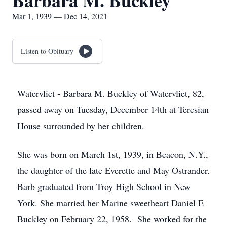
Barbara M. Buckley
Mar 1, 1939 — Dec 14, 2021
Listen to Obituary
Watervliet - Barbara M. Buckley of Watervliet, 82,
passed away on Tuesday, December 14th at Teresian
House surrounded by her children.
She was born on March 1st, 1939, in Beacon, N.Y.,
the daughter of the late Everette and May Ostrander.
Barb graduated from Troy High School in New
York. She married her Marine sweetheart Daniel E
Buckley on February 22, 1958. She worked for the