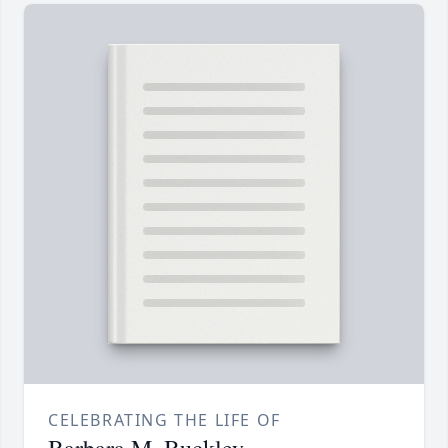
CELEBRATING THE LIFE OF