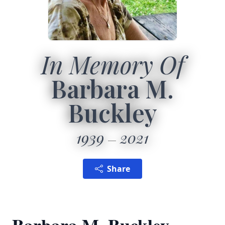
In Memory Of
Barbara M.
Buckley
1939
2021
Share