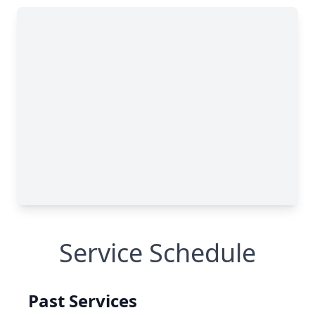
Service Schedule
Past Services