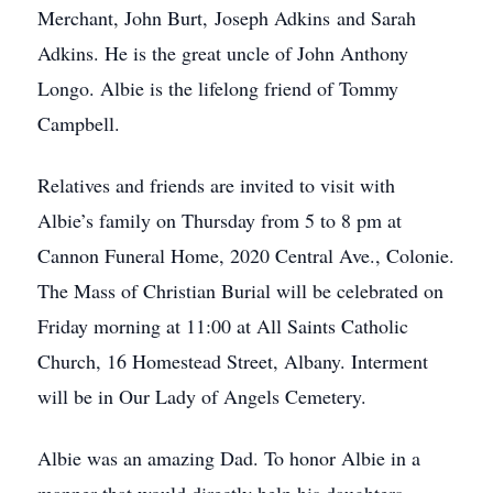
Merchant, John Burt, Joseph Adkins and Sarah
Adkins. He is the great uncle of John Anthony
Longo. Albie is the lifelong friend of Tommy
Campbell.
Relatives and friends are invited to visit with
Albie’s family on Thursday from 5 to 8 pm at
Cannon Funeral Home, 2020 Central Ave., Colonie.
The Mass of Christian Burial will be celebrated on
Friday morning at 11:00 at All Saints Catholic
Church, 16 Homestead Street, Albany. Interment
will be in Our Lady of Angels Cemetery.
Albie was an amazing Dad. To honor Albie in a