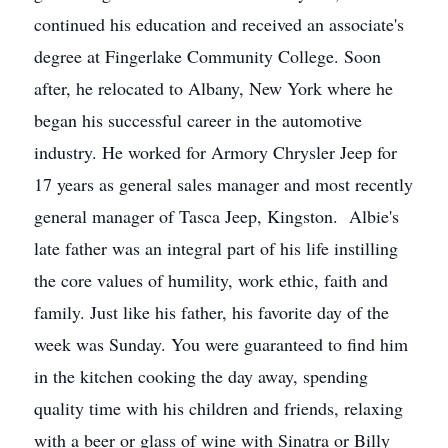
continued his education and received an associate's
degree at Fingerlake Community College. Soon
after, he relocated to Albany, New York where he
began his successful career in the automotive
industry. He worked for Armory Chrysler Jeep for
17 years as general sales manager and most recently
general manager of Tasca Jeep, Kingston. Albie's
late father was an integral part of his life instilling
the core values of humility, work ethic, faith and
family. Just like his father, his favorite day of the
week was Sunday. You were guaranteed to find him
in the kitchen cooking the day away, spending
quality time with his children and friends, relaxing
with a beer or glass of wine with Sinatra or Billy