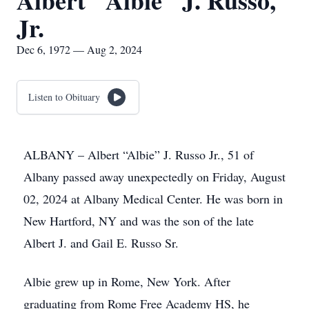
Albert "Albie" J. Russo,
Jr.
Dec 6, 1972 — Aug 2, 2024
Listen to Obituary
ALBANY – Albert “Albie” J. Russo Jr., 51 of
Albany passed away unexpectedly on Friday, August
02, 2024 at Albany Medical Center. He was born in
New Hartford, NY and was the son of the late
Albert J. and Gail E. Russo Sr.
Albie grew up in Rome, New York. After
graduating from Rome Free Academy HS, he