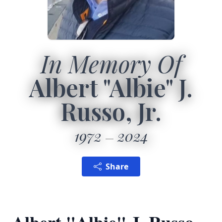
In Memory Of
Albert "Albie" J.
Russo, Jr.
1972
2024
Share