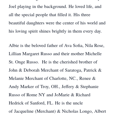
Joel playing in the background. He loved life, and
all the special people that filled it. His three
beautiful daughters were the center of his world and
his loving spirit shines brightly in them every day.
Albie is the beloved father of Ava Sofia, Nila Rose,
Lillian Margaret Russo and their mother Michelle
St. Onge Russo. He is the cherished brother of
John & Deborah Merchant of Saratoga, Patrick &
Melanie Merchant of Charlotte, NC., Renee &
Andy Marker of Troy, OH., Jeffery & Stephanie
Russo of Rome NY and JoMarie & Richard
Hedrick of Sanford, FL. He is the uncle
of Jacqueline (Merchant) & Nicholas Longo, Albert