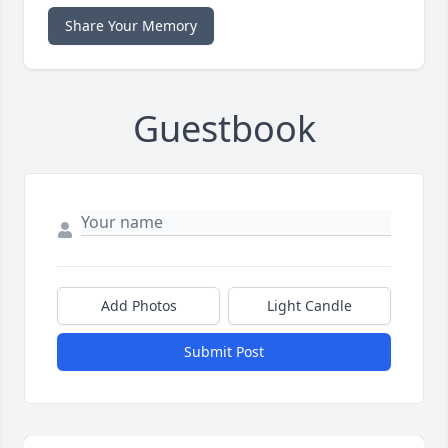
Share Your Memory
Guestbook
Add Photos
Light Candle
Submit Post