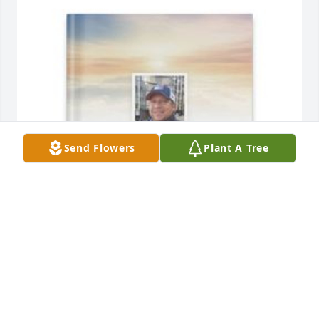
Send Flowers
Plant A Tree
Patricia Rose DeSantis has purchased Memory Book 
for Albert J. Russo, Jr.
PATRICIA ROSE DESANTIS
Apr 10, 2025