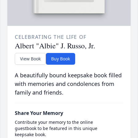
CELEBRATING THE LIFE OF
Albert "Albie" J. Russo, Jr.
View Book
Buy Book
A beautifully bound keepsake book filled
with memories and condolences from
family and friends.
Share Your Memory
Contribute your memory to the online
guestbook to be featured in this unique
keepsake book.