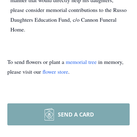
manner that would directly help his daughters,
please consider memorial contributions to the Russo
Daughters Education Fund, c/o Cannon Funeral
Home.
To send flowers or plant a
memorial tree
in memory,
please visit our
flower store
.
SEND A CARD