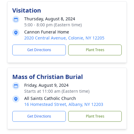
Visitation
Thursday, August 8, 2024
5:00 - 8:00 pm (Eastern time)
Cannon Funeral Home
2020 Central Avenue, Colonie, NY 12205
Get Directions
Plant Trees
Mass of Christian Burial
Friday, August 9, 2024
Starts at 11:00 am (Eastern time)
All Saints Catholic Church
16 Homestead Street, Albany, NY 12203
Get Directions
Plant Trees